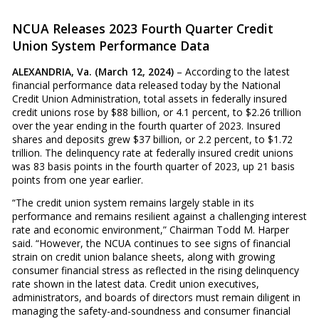
NCUA Releases 2023 Fourth Quarter Credit
Union System Performance Data
ALEXANDRIA, Va. (March 12, 2024)
– According to the latest
financial performance data released today by the National
Credit Union Administration, total assets in federally insured
credit unions rose by $88 billion, or 4.1 percent, to $2.26 trillion
over the year ending in the fourth quarter of 2023. Insured
shares and deposits grew $37 billion, or 2.2 percent, to $1.72
trillion. The delinquency rate at federally insured credit unions
was 83 basis points in the fourth quarter of 2023, up 21 basis
points from one year earlier.
“The credit union system remains largely stable in its
performance and remains resilient against a challenging interest
rate and economic environment,” Chairman Todd M. Harper
said. “However, the NCUA continues to see signs of financial
strain on credit union balance sheets, along with growing
consumer financial stress as reflected in the rising delinquency
rate shown in the latest data. Credit union executives,
administrators, and boards of directors must remain diligent in
managing the safety-and-soundness and consumer financial