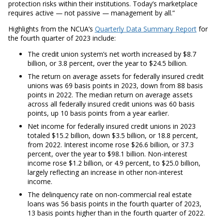
protection risks within their institutions. Today’s marketplace
requires active — not passive — management by all.”
Highlights from the NCUA’s
Quarterly Data Summary Report
for
the fourth quarter of 2023 include:
The credit union system’s net worth increased by $8.7
billion, or 3.8 percent, over the year to $24.5 billion.
The return on average assets for federally insured credit
unions was 69 basis points in 2023, down from 88 basis
points in 2022. The median return on average assets
across all federally insured credit unions was 60 basis
points, up 10 basis points from a year earlier.
Net income for federally insured credit unions in 2023
totaled $15.2 billion, down $3.5 billion, or 18.8 percent,
from 2022. Interest income rose $26.6 billion, or 37.3
percent, over the year to $98.1 billion. Non-interest
income rose $1.2 billion, or 4.9 percent, to $25.0 billion,
largely reflecting an increase in other non-interest
income.
The delinquency rate on non-commercial real estate
loans was 56 basis points in the fourth quarter of 2023,
13 basis points higher than in the fourth quarter of 2022.