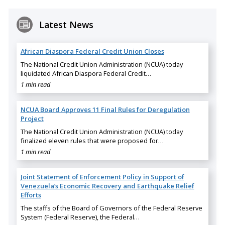
Latest News
African Diaspora Federal Credit Union Closes
The National Credit Union Administration (NCUA) today
liquidated African Diaspora Federal Credit…
1 min read
NCUA Board Approves 11 Final Rules for Deregulation
Project
The National Credit Union Administration (NCUA) today
finalized eleven rules that were proposed for…
1 min read
Joint Statement of Enforcement Policy in Support of
Venezuela’s Economic Recovery and Earthquake Relief
Efforts
The staffs of the Board of Governors of the Federal Reserve
System (Federal Reserve), the Federal…