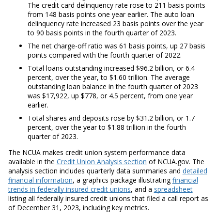
The credit card delinquency rate rose to 211 basis points
from 148 basis points one year earlier. The auto loan
delinquency rate increased 23 basis points over the year
to 90 basis points in the fourth quarter of 2023.
The net charge-off ratio was 61 basis points, up 27 basis
points compared with the fourth quarter of 2022.
Total loans outstanding increased $96.2 billion, or 6.4
percent, over the year, to $1.60 trillion. The average
outstanding loan balance in the fourth quarter of 2023
was $17,922, up $778, or 4.5 percent, from one year
earlier.
Total shares and deposits rose by $31.2 billion, or 1.7
percent, over the year to $1.88 trillion in the fourth
quarter of 2023.
The NCUA makes credit union system performance data
available in the
Credit Union Analysis section
of NCUA.gov. The
analysis section includes quarterly data summaries and
detailed
financial information
, a graphics package illustrating
financial
trends in federally insured credit unions
, and a
spreadsheet
listing all federally insured credit unions that filed a call report as
of December 31, 2023, including key metrics.