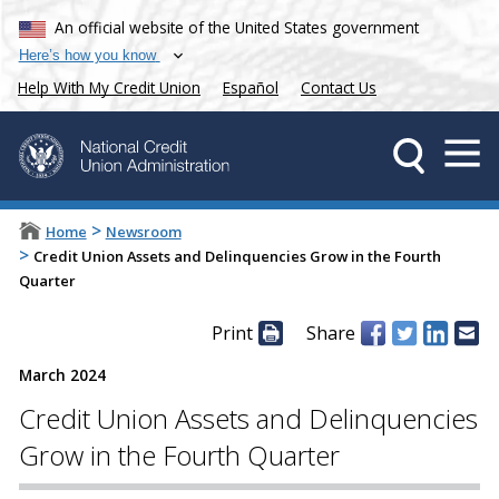
An official website of the United States government
Here’s how you know
Help With My Credit Union
Español
Contact Us
>
Home
Newsroom
>
Credit Union Assets and Delinquencies Grow in the Fourth
Quarter
Print
Share
March 2024
Credit Union Assets and Delinquencies
Grow in the Fourth Quarter