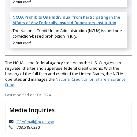
2 min read
NCUA Prohibits One Individual from Participating in the
Affairs of Any Federally Insured Depository Institution
The National Credit Union Administration (NCUA) issued one
conviction-based prohibition in July…
2 min read
The NCUA is the federal agency created by the U.S. Congress to
regulate, charter and supervise federal credit unions. With the
backing of the full faith and credit of the United States, the NCUA
operates and manages the
National Credit Union Share Insurance
Fund
.
Last modified on
03/12/24
Media Inquiries
OEACmail@ncua.gov
703.518.6330