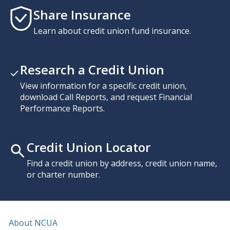
Share Insurance
Learn about credit union fund insurance.
Research a Credit Union
View information for a specific credit union,
download Call Reports, and request Financial
Performance Reports.
Credit Union Locator
Find a credit union by address, credit union name,
or charter number.
About NCUA