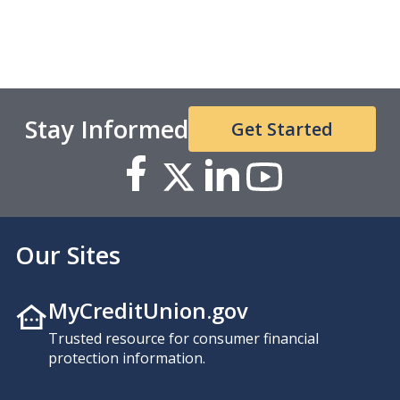
Stay Informed
Get Started
Our Sites
MyCreditUnion.gov
Trusted resource for consumer financial
protection information.