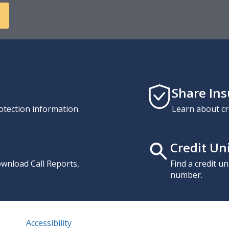
Share In
otection information.
Learn about cr
Credit Un
download Call Reports,
Find a credit u
number.
Accessibility