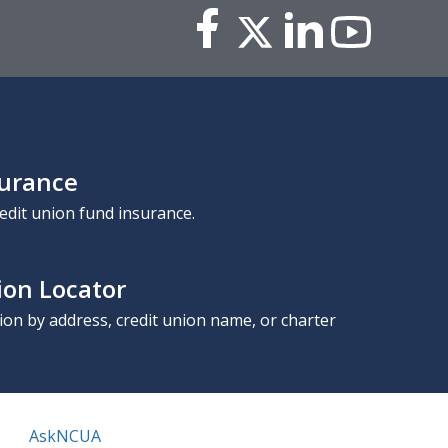
surance
edit union fund insurance.
ion Locator
nion by address, credit union name, or charter
AskNCUA