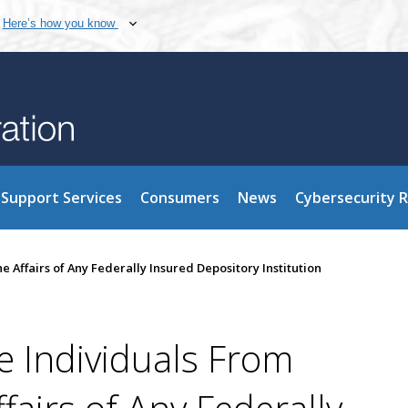
Here’s how you know
Support Services
Consumers
News
Cybersecurity 
e Affairs of Any Federally Insured Depository Institution
e Individuals From