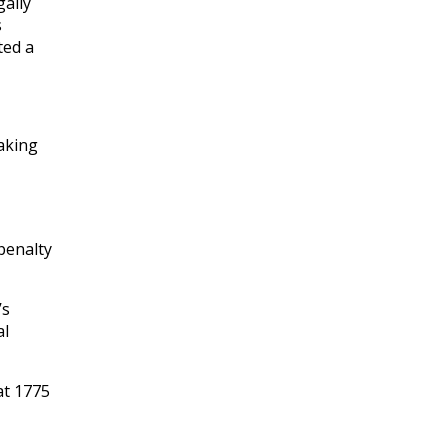
gally
s
ted a
taking
penalty
’s
al
at 1775