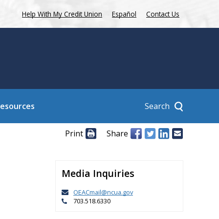
Help With My Credit Union
Español
Contact Us
Search
Resources
Print
Share
Media Inquiries
OEACmail@ncua.gov
703.518.6330