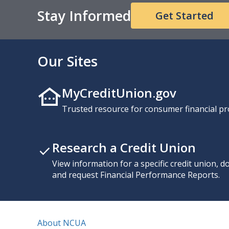
Stay Informed
Get Started
Our Sites
MyCreditUnion.gov
Trusted resource for consumer financial pr
Research a Credit Union
View information for a specific credit union, 
and request Financial Performance Reports.
About NCUA