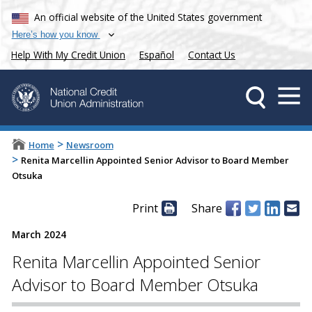
An official website of the United States government
Here’s how you know
Help With My Credit Union
Español
Contact Us
>
Home
Newsroom
>
Renita Marcellin Appointed Senior Advisor to Board Member
Otsuka
Print
Share
March 2024
Renita Marcellin Appointed Senior
Advisor to Board Member Otsuka