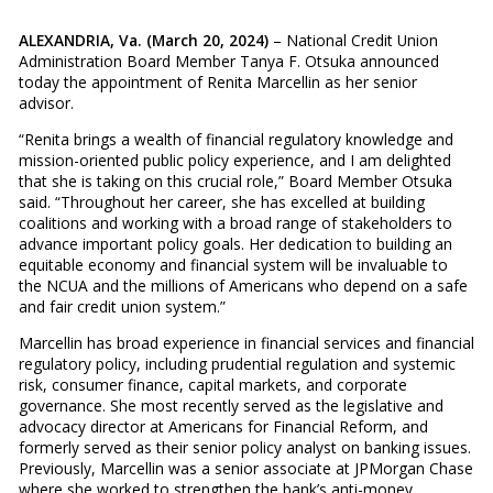
ALEXANDRIA, Va. (March 20, 2024)
– National Credit Union
Administration Board Member Tanya F. Otsuka announced
today the appointment of Renita Marcellin as her senior
advisor.
“Renita brings a wealth of financial regulatory knowledge and
mission-oriented public policy experience, and I am delighted
that she is taking on this crucial role,” Board Member Otsuka
said. “Throughout her career, she has excelled at building
coalitions and working with a broad range of stakeholders to
advance important policy goals. Her dedication to building an
equitable economy and financial system will be invaluable to
the NCUA and the millions of Americans who depend on a safe
and fair credit union system.”
Marcellin has broad experience in financial services and financial
regulatory policy, including prudential regulation and systemic
risk, consumer finance, capital markets, and corporate
governance. She most recently served as the legislative and
advocacy director at Americans for Financial Reform, and
formerly served as their senior policy analyst on banking issues.
Previously, Marcellin was a senior associate at JPMorgan Chase
where she worked to strengthen the bank’s anti-money