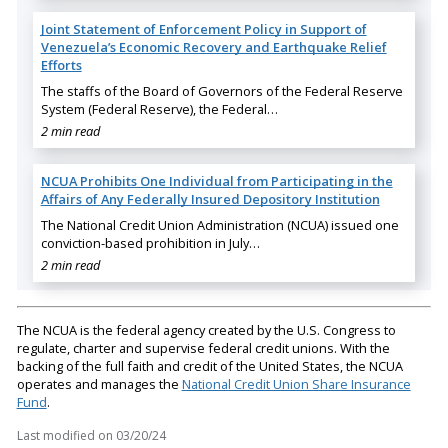
Joint Statement of Enforcement Policy in Support of
Venezuela’s Economic Recovery and Earthquake Relief
Efforts
The staffs of the Board of Governors of the Federal Reserve
System (Federal Reserve), the Federal…
2 min read
NCUA Prohibits One Individual from Participating in the
Affairs of Any Federally Insured Depository Institution
The National Credit Union Administration (NCUA) issued one
conviction-based prohibition in July…
2 min read
The NCUA is the federal agency created by the U.S. Congress to
regulate, charter and supervise federal credit unions. With the
backing of the full faith and credit of the United States, the NCUA
operates and manages the
National Credit Union Share Insurance
Fund
.
Last modified on
03/20/24