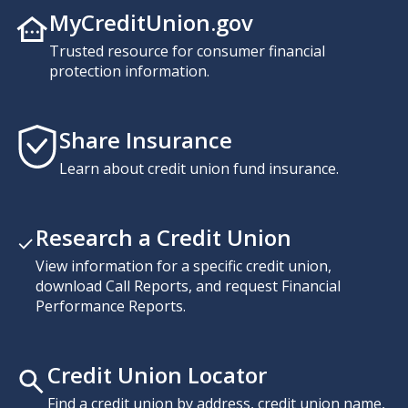
MyCreditUnion.gov
Trusted resource for consumer financial
protection information.
Share Insurance
Learn about credit union fund insurance.
Research a Credit Union
View information for a specific credit union,
download Call Reports, and request Financial
Performance Reports.
Credit Union Locator
Find a credit union by address, credit union name,