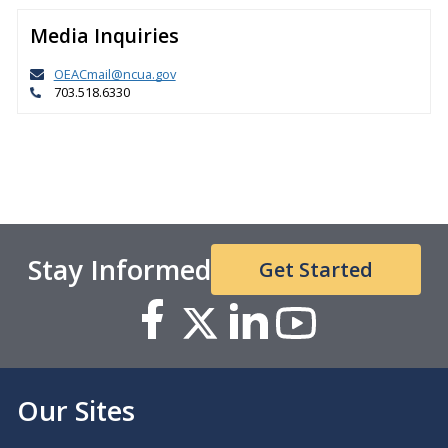
Media Inquiries
OEACmail@ncua.gov
703.518.6330
Stay Informed
Get Started
Our Sites