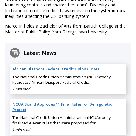
laundering controls and chaired her team’s Diversity and
Inclusion committee to build awareness on the systemic racial
inequities affecting the U.S. banking system.
Marcellin holds a Bachelor of Arts from Baruch College and a
Master of Public Policy from Georgetown University.
Latest News
African Diaspora Federal Credit Union Closes
The National Credit Union Administration (NCUA) today
liquidated African Diaspora Federal Credit…
1 min read
NCUA Board Approves 11 Final Rules for Deregulation
Project
The National Credit Union Administration (NCUA) today
finalized eleven rules that were proposed for…
1 min read