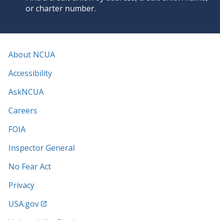
or charter number.
About NCUA
Accessibility
AskNCUA
Careers
FOIA
Inspector General
No Fear Act
Privacy
USA.gov