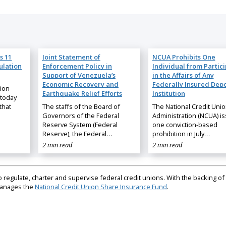
s 11
Joint Statement of
NCUA Prohibits One
ulation
Enforcement Policy in
Individual from Partic
Support of Venezuela’s
in the Affairs of Any
Economic Recovery and
Federally Insured Depo
nion
Earthquake Relief Efforts
Institution
 today
that
The staffs of the Board of
The National Credit Uni
Governors of the Federal
Administration (NCUA) i
Reserve System (Federal
one conviction-based
Reserve), the Federal…
prohibition in July…
2 min read
2 min read
regulate, charter and supervise federal credit unions. With the backing of 
 manages the
National Credit Union Share Insurance Fund
.