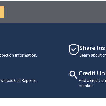
Share In
otection information.
Learn about cr
Credit Un
download Call Reports,
Find a credit u
number.