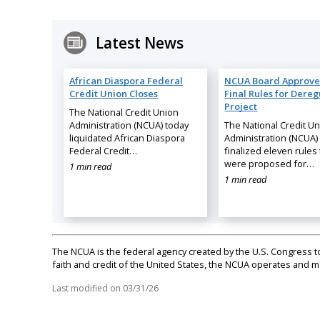
Latest News
African Diaspora Federal
NCUA Board Approve
Credit Union Closes
Final Rules for Dereg
Project
The National Credit Union
Administration (NCUA) today
The National Credit U
liquidated African Diaspora
Administration (NCUA)
Federal Credit…
finalized eleven rules 
were proposed for…
1 min read
1 min read
The NCUA is the federal agency created by the U.S. Congress to 
faith and credit of the United States, the NCUA operates and
Last modified on
03/31/26