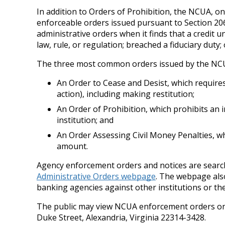
In addition to Orders of Prohibition, the NCUA, on
enforceable orders issued pursuant to Section 206
administrative orders when it finds that a credit u
law, rule, or regulation; breached a fiduciary dut
The three most common orders issued by the NCU
An Order to Cease and Desist, which requires 
action), including making restitution;
An Order of Prohibition, which prohibits an i
institution; and
An Order Assessing Civil Money Penalties, wh
amount.
Agency enforcement orders and notices are searcha
Administrative Orders webpage
. The webpage also
banking agencies against other institutions or their
The public may view NCUA enforcement orders onl
Duke Street, Alexandria, Virginia 22314-3428.