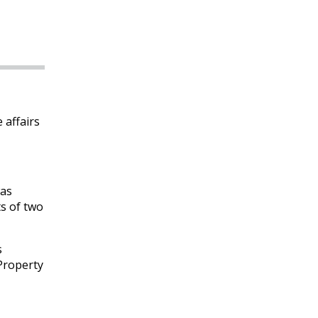
 affairs
was
ts of two
s
 Property