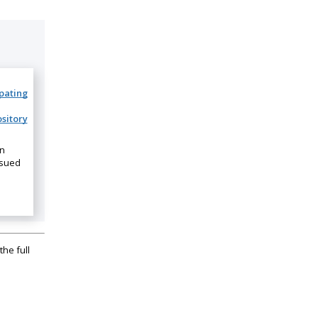
ipating
sitory
on
ssued
the full