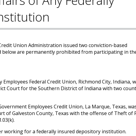
ffairs of Any Federally
nstitution
redit Union Administration issued two conviction-based
 below are permanently prohibited from participating in the
y Employees Federal Credit Union, Richmond City, Indiana, 
ict Court for the Southern District of Indiana with two coun
 Government Employees Credit Union, La Marque, Texas, wa
urt of Galveston County, Texas with the offense of Theft of
.03(k).
r working for a federally insured depository institution.