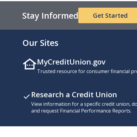
Stay Informed
Get Started
Our Sites
MyCreditUnion.gov
Trusted resource for consumer financial pr
Research a Credit Union
View information for a specific credit union, 
and request Financial Performance Reports.