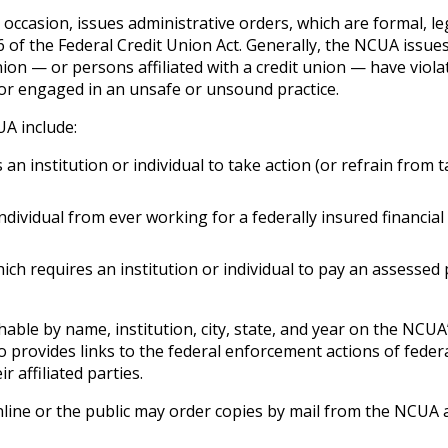
 occasion, issues administrative orders, which are formal, le
 of the Federal Credit Union Act. Generally, the NCUA issue
nion — or persons affiliated with a credit union — have viola
y; or engaged in an unsafe or unsound practice.
A include:
an institution or individual to take action (or refrain from 
ndividual from ever working for a federally insured financial
ich requires an institution or individual to pay an assessed 
ble by name, institution, city, state, and year on the NCUA
 provides links to the federal enforcement actions of feder
 affiliated parties.
ine or the public may order copies by mail from the NCUA 