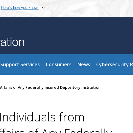
Here’s how you know
Support Services
Consumers
News
Cybersecurity 
Affairs of Any Federally Insured Depository Institution
Individuals from