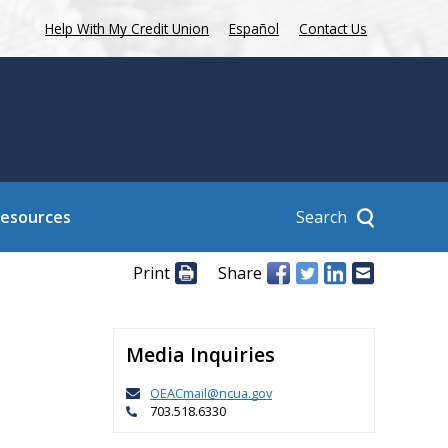
Help With My Credit Union
Español
Contact Us
Search
Resources
Print
Share
Media Inquiries
OEACmail@ncua.gov
703.518.6330