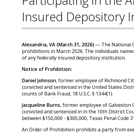
Participating in the A
Insured Depository I
Alexandria, VA (March 31, 2026)
― The National C
prohibitions in March 2026. The individuals named
of any federally insured depository institution.
Notice of Prohibition:
Daniel Johnson
, former employee of Richmond Cit
convicted and sentenced in the United States Distr
counts of Bank Fraud, 18 U.S.C. § 1344(1).
Jacqueline Burns
, former employee of Galveston
convicted and sentenced in in the 10th District Co
between $150,000 - $300,000, Texas Penal Code 31
An Order of Prohibition prohibits a party from eve