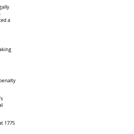
gally
s
ted a
taking
penalty
’s
al
at 1775