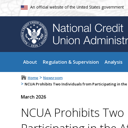
An official website of the United States government
About
Regulation & Supervision
Analysis
>
Home
Newsroom
>
NCUA Prohibits Two Individuals from Participating in the 
March 2026
NCUA Prohibits Two 