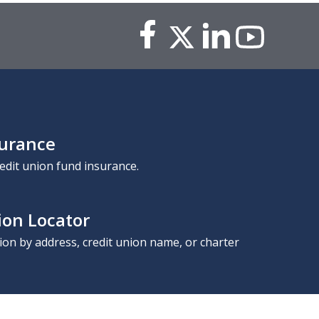
surance
edit union fund insurance.
ion Locator
nion by address, credit union name, or charter