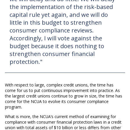
the implementation of the risk-based
capital rule yet again, and we will do
little in this budget to strengthen
consumer compliance reviews.
Accordingly, I will vote against the
budget because it does nothing to
strengthen consumer financial
protection."
With respect to large, complex credit unions, the time has
come for us to put continuous improvement into practice. As
the largest credit unions continue to grow in size, the time has
come for the NCUA to evolve its consumer compliance
program.
What is more, the NCUA’s current method of examining for
compliance with consumer financial protection laws in a credit
union with total assets of $10 billion or less differs from other