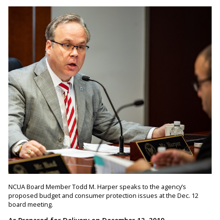
NCUA Board Member Todd M. Harper speaks to the agency’s
proposed budget and consumer protection issues at the Dec. 12
board meeting.