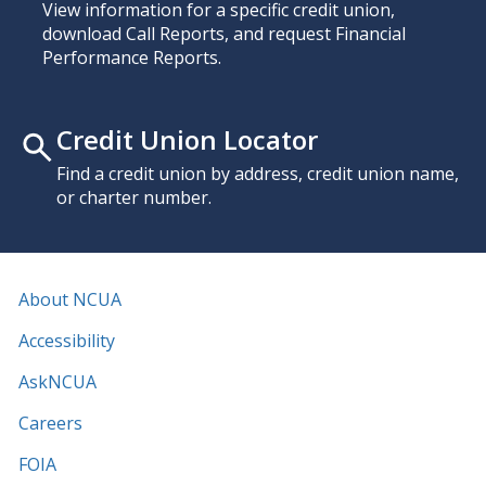
View information for a specific credit union,
download Call Reports, and request Financial
Performance Reports.
Credit Union Locator
Find a credit union by address, credit union name,
or charter number.
About NCUA
Accessibility
AskNCUA
Careers
FOIA