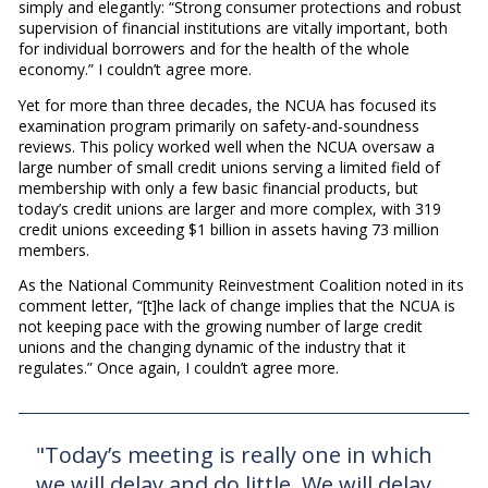
simply and elegantly: “Strong consumer protections and robust
supervision of financial institutions are vitally important, both
for individual borrowers and for the health of the whole
economy.” I couldn’t agree more.
Yet for more than three decades, the NCUA has focused its
examination program primarily on safety-and-soundness
reviews. This policy worked well when the NCUA oversaw a
large number of small credit unions serving a limited field of
membership with only a few basic financial products, but
today’s credit unions are larger and more complex, with 319
credit unions exceeding $1 billion in assets having 73 million
members.
As the National Community Reinvestment Coalition noted in its
comment letter, “[t]he lack of change implies that the NCUA is
not keeping pace with the growing number of large credit
unions and the changing dynamic of the industry that it
regulates.” Once again, I couldn’t agree more.
"Today’s meeting is really one in which
we will delay and do little. We will delay