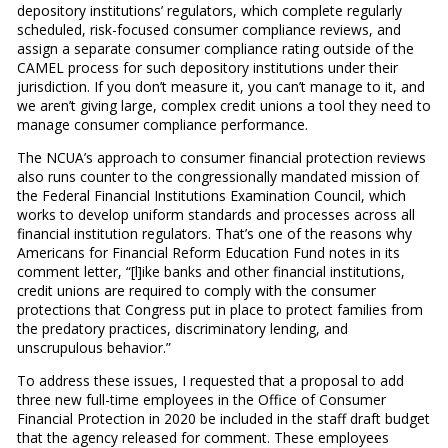
depository institutions’ regulators, which complete regularly
scheduled, risk-focused consumer compliance reviews, and
assign a separate consumer compliance rating outside of the
CAMEL process for such depository institutions under their
jurisdiction. If you don’t measure it, you can’t manage to it, and
we aren’t giving large, complex credit unions a tool they need to
manage consumer compliance performance.
The NCUA’s approach to consumer financial protection reviews
also runs counter to the congressionally mandated mission of
the Federal Financial Institutions Examination Council, which
works to develop uniform standards and processes across all
financial institution regulators. That’s one of the reasons why
Americans for Financial Reform Education Fund notes in its
comment letter, “[l]ike banks and other financial institutions,
credit unions are required to comply with the consumer
protections that Congress put in place to protect families from
the predatory practices, discriminatory lending, and
unscrupulous behavior.”
To address these issues, I requested that a proposal to add
three new full-time employees in the Office of Consumer
Financial Protection in 2020 be included in the staff draft budget
that the agency released for comment. These employees