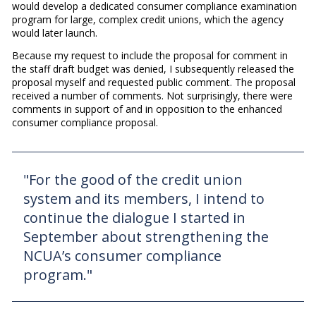
would develop a dedicated consumer compliance examination
program for large, complex credit unions, which the agency
would later launch.
Because my request to include the proposal for comment in
the staff draft budget was denied, I subsequently released the
proposal myself and requested public comment. The proposal
received a number of comments. Not surprisingly, there were
comments in support of and in opposition to the enhanced
consumer compliance proposal.
"For the good of the credit union
system and its members, I intend to
continue the dialogue I started in
September about strengthening the
NCUA’s consumer compliance
program."