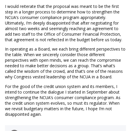
I would reiterate that the proposal was meant to be the first
step in a longer process to determine how to strengthen the
NCUA’s consumer compliance program appropriately.
Ultimately, I’m deeply disappointed that after negotiating for
almost two weeks and seemingly reaching an agreement to
add two staff to the Office of Consumer Financial Protection,
that agreement is not reflected in the budget before us today.
In operating as a Board, we each bring different perspectives to
the table. When we sincerely consider those different
perspectives with open minds, we can reach the compromise
needed to make better decisions as a group. That’s what’s
called the wisdom of the crowd, and that’s one of the reasons
why Congress vested leadership of the NCUA in a Board.
For the good of the credit union system and its members, I
intend to continue the dialogue I started in September about
strengthening the NCUA’s consumer compliance program. As
the credit union system evolves, so must its regulator. When
we revisit budgetary matters in the future, I hope I’m not
disappointed again.