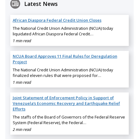
Latest News
African Diaspora Federal Credit Union Closes
The National Credit Union Administration (NCUA) today
liquidated African Diaspora Federal Credit…
1 min read
NCUA Board Approves 11 Final Rules for Deregulation
Project
The National Credit Union Administration (NCUA) today
finalized eleven rules that were proposed for…
1 min read
Joint Statement of Enforcement Policy in Support of
Venezuela’s Economic Recovery and Earthquake Relief
Efforts
The staffs of the Board of Governors of the Federal Reserve
System (Federal Reserve), the Federal…
2 min read