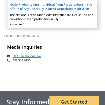
NCUA Prohibits One Individual from Participating in the
Affairs of Any Federally Insured Depository Institution
The National Credit Union Administration (NCUA) issued one
conviction-based prohibition in July…
2 min read
Last modified on
01/08/20
Media Inquiries
OEACmail@ncua.gov
703.518.6330
Stay Informed
Get Started