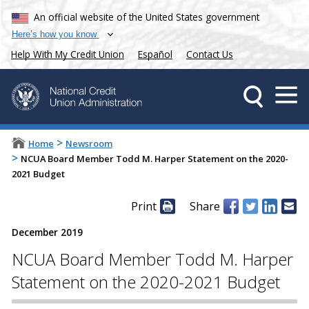
An official website of the United States government
Here’s how you know
Help With My Credit Union
Español
Contact Us
>
Home
Newsroom
>
NCUA Board Member Todd M. Harper Statement on the 2020-
2021 Budget
Print
Share
December 2019
NCUA Board Member Todd M. Harper
Statement on the 2020-2021 Budget