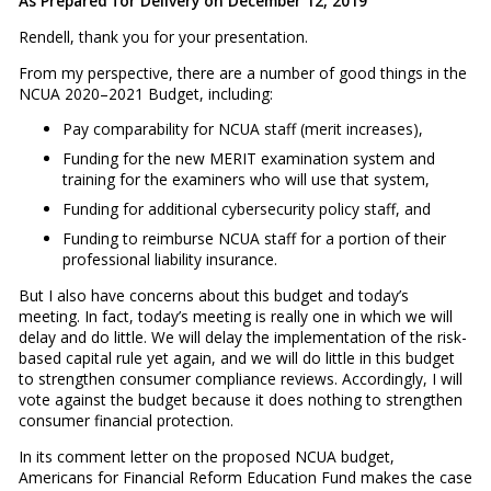
As Prepared for Delivery on December 12, 2019
Rendell, thank you for your presentation.
From my perspective, there are a number of good things in the
NCUA 2020–2021 Budget, including:
Pay comparability for NCUA staff (merit increases),
Funding for the new MERIT examination system and
training for the examiners who will use that system,
Funding for additional cybersecurity policy staff, and
Funding to reimburse NCUA staff for a portion of their
professional liability insurance.
But I also have concerns about this budget and today’s
meeting. In fact, today’s meeting is really one in which we will
delay and do little. We will delay the implementation of the risk-
based capital rule yet again, and we will do little in this budget
to strengthen consumer compliance reviews. Accordingly, I will
vote against the budget because it does nothing to strengthen
consumer financial protection.
In its comment letter on the proposed NCUA budget,
Americans for Financial Reform Education Fund makes the case