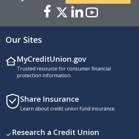
Our Sites
MyCreditUnion.gov
Trusted resource for consumer financial
protection information.
Share Insurance
Learn about credit union fund insurance.
Research a Credit Union