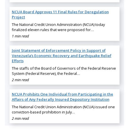
NCUA Board Approves 11 Final Rules for Deregulation
Project
The National Credit Union Administration (NCUA) today
finalized eleven rules that were proposed for…
1 min read
Joint Statement of Enforcement Policy in Support of
Venezuela’s Economic Recovery and Earthquake Relief
Efforts
The staffs of the Board of Governors of the Federal Reserve
System (Federal Reserve), the Federal…
2 min read
NCUA Prohibits One Individual from Participating in the
Affairs of Any Federally Insured Depository Institution
The National Credit Union Administration (NCUA) issued one
conviction-based prohibition in July…
2 min read