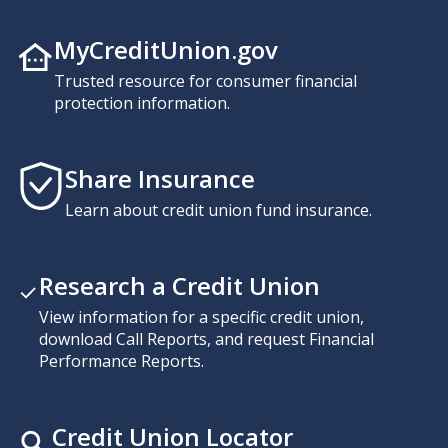
MyCreditUnion.gov
Trusted resource for consumer financial
protection information.
Share Insurance
Learn about credit union fund insurance.
Research a Credit Union
View information for a specific credit union,
download Call Reports, and request Financial
Performance Reports.
Credit Union Locator