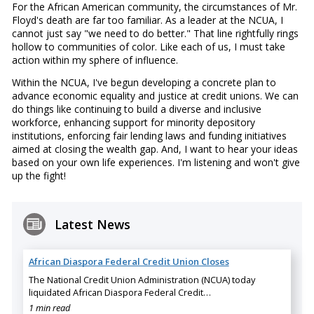
For the African American community, the circumstances of Mr.
Floyd's death are far too familiar. As a leader at the NCUA, I
cannot just say "we need to do better." That line rightfully rings
hollow to communities of color. Like each of us, I must take
action within my sphere of influence.
Within the NCUA, I've begun developing a concrete plan to
advance economic equality and justice at credit unions. We can
do things like continuing to build a diverse and inclusive
workforce, enhancing support for minority depository
institutions, enforcing fair lending laws and funding initiatives
aimed at closing the wealth gap. And, I want to hear your ideas
based on your own life experiences. I'm listening and won't give
up the fight!
Latest News
African Diaspora Federal Credit Union Closes
The National Credit Union Administration (NCUA) today
liquidated African Diaspora Federal Credit…
1 min read