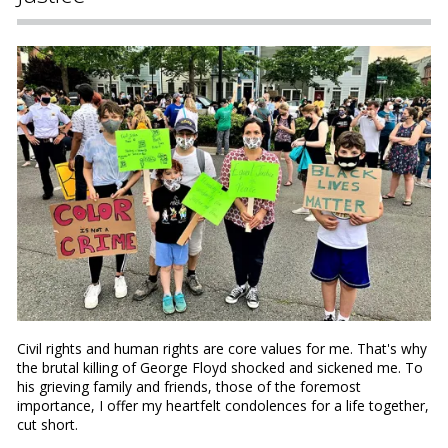
Civil rights and human rights are core values for me. That's why
the brutal killing of George Floyd shocked and sickened me. To
his grieving family and friends, those of the foremost
importance, I offer my heartfelt condolences for a life together,
cut short.