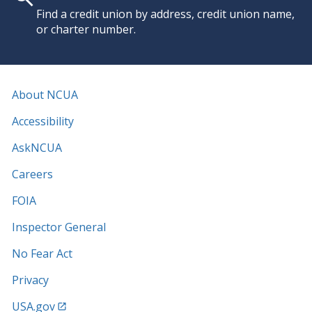
Find a credit union by address, credit union name,
or charter number.
About NCUA
Accessibility
AskNCUA
Careers
FOIA
Inspector General
No Fear Act
Privacy
USA.gov