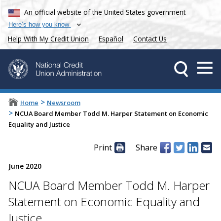
An official website of the United States government
Here’s how you know
Help With My Credit Union
Español
Contact Us
>
Home
Newsroom
>
NCUA Board Member Todd M. Harper Statement on Economic
Equality and Justice
Print
Share
June 2020
NCUA Board Member Todd M. Harper
Statement on Economic Equality and
Justice