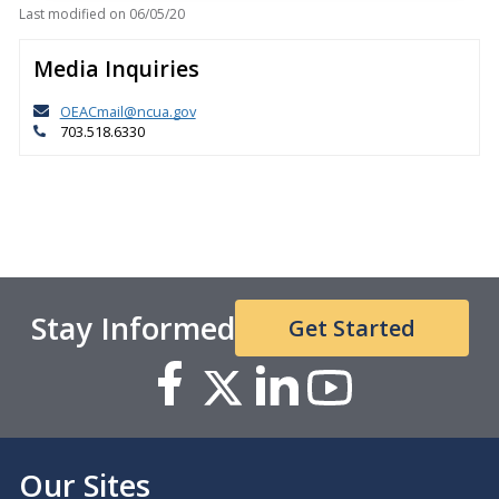
Last modified on
06/05/20
Media Inquiries
OEACmail@ncua.gov
703.518.6330
Stay Informed
Get Started
Our Sites