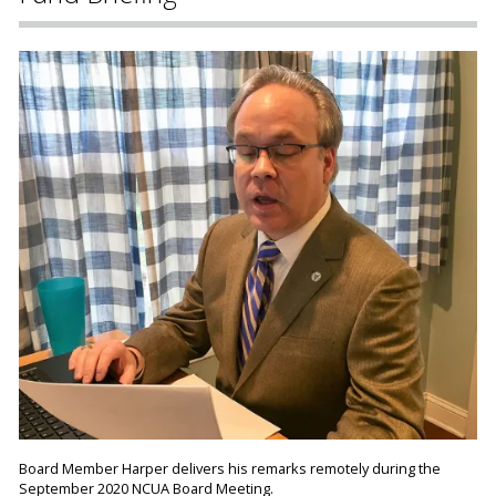
Board Member Harper delivers his remarks remotely during the
September 2020 NCUA Board Meeting.