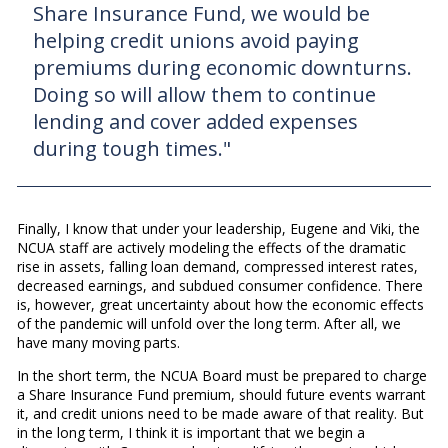
Share Insurance Fund, we would be
helping credit unions avoid paying
premiums during economic downturns.
Doing so will allow them to continue
lending and cover added expenses
during tough times."
Finally, I know that under your leadership, Eugene and Viki, the
NCUA staff are actively modeling the effects of the dramatic
rise in assets, falling loan demand, compressed interest rates,
decreased earnings, and subdued consumer confidence. There
is, however, great uncertainty about how the economic effects
of the pandemic will unfold over the long term. After all, we
have many moving parts.
In the short term, the NCUA Board must be prepared to charge
a Share Insurance Fund premium, should future events warrant
it, and credit unions need to be made aware of that reality. But
in the long term, I think it is important that we begin a