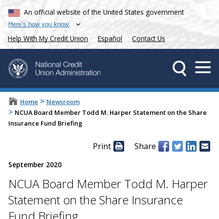
An official website of the United States government
Here’s how you know
Help With My Credit Union
Español
Contact Us
>
Home
Newsroom
>
NCUA Board Member Todd M. Harper Statement on the Share
Insurance Fund Briefing
Print
Share
September 2020
NCUA Board Member Todd M. Harper
Statement on the Share Insurance
Fund Briefing