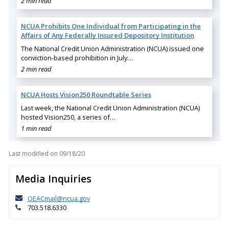
2 min read
NCUA Prohibits One Individual from Participating in the
Affairs of Any Federally Insured Depository Institution
The National Credit Union Administration (NCUA) issued one
conviction-based prohibition in July…
2 min read
NCUA Hosts Vision250 Roundtable Series
Last week, the National Credit Union Administration (NCUA)
hosted Vision250, a series of…
1 min read
Last modified on
09/18/20
Media Inquiries
OEACmail@ncua.gov
703.518.6330