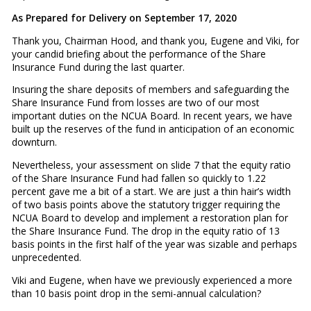
As Prepared for Delivery on September 17, 2020
Thank you, Chairman Hood, and thank you, Eugene and Viki, for
your candid briefing about the performance of the Share
Insurance Fund during the last quarter.
Insuring the share deposits of members and safeguarding the
Share Insurance Fund from losses are two of our most
important duties on the NCUA Board. In recent years, we have
built up the reserves of the fund in anticipation of an economic
downturn.
Nevertheless, your assessment on slide 7 that the equity ratio
of the Share Insurance Fund had fallen so quickly to 1.22
percent gave me a bit of a start. We are just a thin hair’s width
of two basis points above the statutory trigger requiring the
NCUA Board to develop and implement a restoration plan for
the Share Insurance Fund. The drop in the equity ratio of 13
basis points in the first half of the year was sizable and perhaps
unprecedented.
Viki and Eugene, when have we previously experienced a more
than 10 basis point drop in the semi-annual calculation?