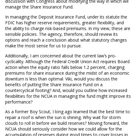
discussion with Congress about modifying the way in which we
manage the Share Insurance Fund.
In managing the Deposit Insurance Fund, under its statute the
FDIC has higher reserve requirements, greater flexibility, and
the ability to charge risk-based premiums. In my view, these are
sensible policies. The agency, therefore, should review its
options and reach a conclusion about what statutory changes
make the most sense for us to pursue.
Additionally, I am concerned about the current law’s pro-
cyclicality. Although the Federal Credit Union Act requires Board
action when the equity ratio falls below 1.2 percent, charging
premiums for share insurance during the midst of an economic
downturn is less than optimal. Viki, would you discuss the
benefits of putting the Share Insurance Fund on a
countercyclical footing? And, would you outline how increased
flexibilities for the NCUA in managing the fund might improve its
performance?
As a former Boy Scout, I long ago learned that the best time to
repair a roof is when the sun is shining. Why wait for storm
clouds to roll in before we build reserves? Moving forward, the
NCUA should seriously consider how we could allow for the
accumulation of reserves during good times to cover losses in