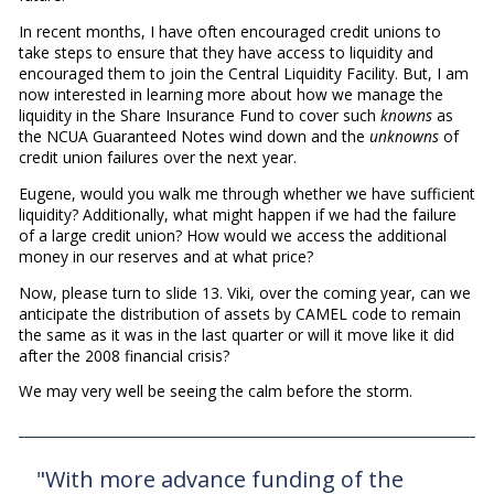
In recent months, I have often encouraged credit unions to
take steps to ensure that they have access to liquidity and
encouraged them to join the Central Liquidity Facility. But, I am
now interested in learning more about how we manage the
liquidity in the Share Insurance Fund to cover such
knowns
as
the NCUA Guaranteed Notes wind down and the
unknowns
of
credit union failures over the next year.
Eugene, would you walk me through whether we have sufficient
liquidity? Additionally, what might happen if we had the failure
of a large credit union? How would we access the additional
money in our reserves and at what price?
Now, please turn to slide 13. Viki, over the coming year, can we
anticipate the distribution of assets by CAMEL code to remain
the same as it was in the last quarter or will it move like it did
after the 2008 financial crisis?
We may very well be seeing the calm before the storm.
"With more advance funding of the