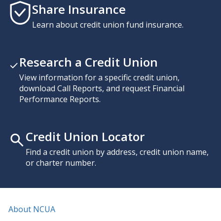
Share Insurance
Learn about credit union fund insurance.
Research a Credit Union
View information for a specific credit union,
download Call Reports, and request Financial
Performance Reports.
Credit Union Locator
Find a credit union by address, credit union name,
or charter number.
About NCUA