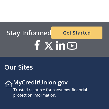
Stay Informed
Get Started
Our Sites
MyCreditUnion.gov
Trusted resource for consumer financial
protection information.