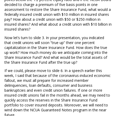
decided to charge a premium of five basis points in one
assessment to restore the Share Insurance Fund, what would a
federally insured credit union with $10 million in insured shares
pay? How about a credit union with $50 or $250 million in
insured shares? And what about a credit union with $10 billion in
insured shares?
Now let’s turn to slide 3. In your presentation, you indicated
that credit unions will soon “true up” their one percent
capitalization in the Share Insurance Fund. How does the true
up work? How much money do we anticipate coming into the
Share Insurance Fund? And what would be the total assets of
the Share Insurance Fund after the true up?
If we could, please move to slide 6. In a speech earlier this
week, I said that because of the coronavirus-induced economic
fallout, we must all prepare for increased member
delinquencies, loan defaults, consumer and business
bankruptcies and even credit union failures. If one or more
insured credit unions fail in the months ahead, we may need to
quickly access the reserves in the Share Insurance Fund
portfolio to cover insured deposits. Moreover, we will need to
wind down the NCUA Guaranteed Notes program in the near
future.