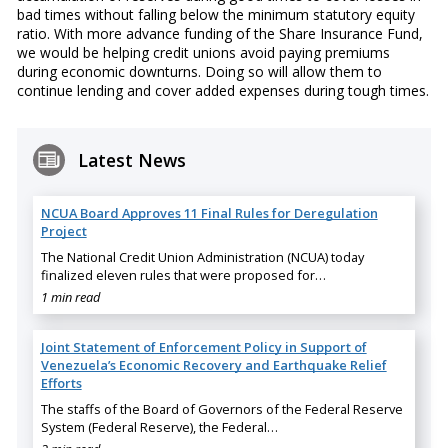
bad times without falling below the minimum statutory equity
ratio. With more advance funding of the Share Insurance Fund,
we would be helping credit unions avoid paying premiums
during economic downturns. Doing so will allow them to
continue lending and cover added expenses during tough times.
Latest News
NCUA Board Approves 11 Final Rules for Deregulation
Project
The National Credit Union Administration (NCUA) today
finalized eleven rules that were proposed for…
1 min read
Joint Statement of Enforcement Policy in Support of
Venezuela’s Economic Recovery and Earthquake Relief
Efforts
The staffs of the Board of Governors of the Federal Reserve
System (Federal Reserve), the Federal…