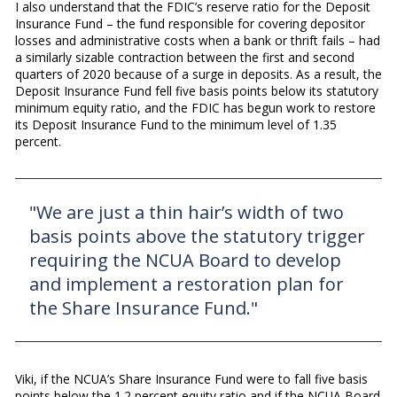
I also understand that the FDIC’s reserve ratio for the Deposit
Insurance Fund – the fund responsible for covering depositor
losses and administrative costs when a bank or thrift fails – had
a similarly sizable contraction between the first and second
quarters of 2020 because of a surge in deposits. As a result, the
Deposit Insurance Fund fell five basis points below its statutory
minimum equity ratio, and the FDIC has begun work to restore
its Deposit Insurance Fund to the minimum level of 1.35
percent.
"We are just a thin hair’s width of two
basis points above the statutory trigger
requiring the NCUA Board to develop
and implement a restoration plan for
the Share Insurance Fund."
Viki, if the NCUA’s Share Insurance Fund were to fall five basis
points below the 1.2 percent equity ratio and if the NCUA Board