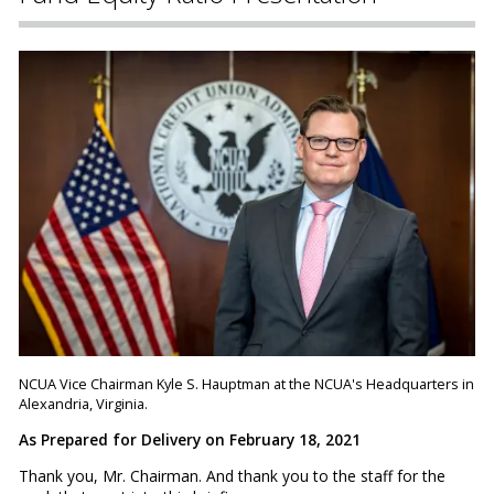
NCUA Vice Chairman Kyle S. Hauptman at the NCUA's Headquarters in
Alexandria, Virginia.
As Prepared for Delivery on February 18, 2021
Thank you, Mr. Chairman. And thank you to the staff for the