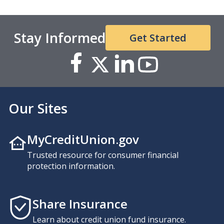
Stay Informed
Get Started
Our Sites
MyCreditUnion.gov
Trusted resource for consumer financial
protection information.
Share Insurance
Learn about credit union fund insurance.