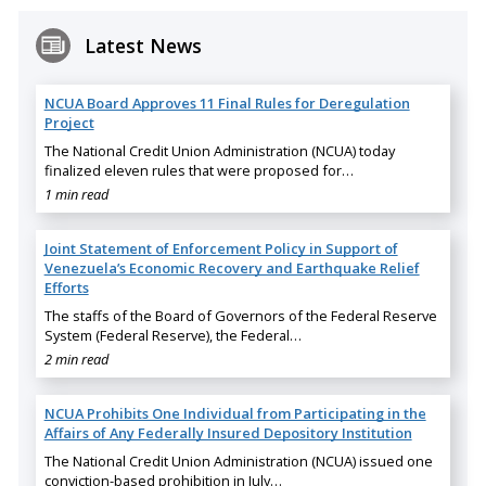
Latest News
NCUA Board Approves 11 Final Rules for Deregulation
Project
The National Credit Union Administration (NCUA) today
finalized eleven rules that were proposed for…
1 min read
Joint Statement of Enforcement Policy in Support of
Venezuela’s Economic Recovery and Earthquake Relief
Efforts
The staffs of the Board of Governors of the Federal Reserve
System (Federal Reserve), the Federal…
2 min read
NCUA Prohibits One Individual from Participating in the
Affairs of Any Federally Insured Depository Institution
The National Credit Union Administration (NCUA) issued one
conviction-based prohibition in July…