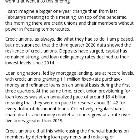
work that went into this briefing.
I can’t imagine a bigger one-year change than from last
February’s meeting to this meeting. On top of the pandemic,
this morning there are credit unions and their members without
power in freezing temperatures.
Credit unions, as always, did what they had to do. I am pleased,
but not surprised, that the third quarter 2020 data showed the
resilience of credit unions. Deposits have surged, capital has
remained strong, and loan delinquency rates declined to their
lowest levels since 2014.
Loan originations, led by mortgage lending, are at record levels,
with credit unions granting 1.1 million fixed-rate purchase-
money and refinance loans on an annual basis during the first
three quarters. At the same time, credit union provisioning for
loan losses was at an annualized pace of around $9.4 billion,
meaning that they were on pace to reserve about $1.42 for
every dollar of delinquent loans. Collectively, regular shares,
share drafts, and money market accounts grew at a rate over
five times greater than 2019.
Credit unions did all this while easing the financial burdens on
members by deferring loan payments and reducing or