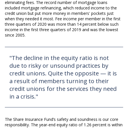
eliminating fees. The record number of mortgage loans
included mortgage refinancing, which reduced income to the
credit union but put more money in members' pockets just
when they needed it most. Fee income per member in the first
three quarters of 2020 was more than 14 percent below such
income in the first three quarters of 2019 and was the lowest
since 2005.
"The decline in the equity ratio is not
due to risky or unsound practices by
credit unions. Quite the opposite — it is
a result of members turning to their
credit unions for the services they need
in a crisis."
The Share Insurance Fund’s safety and soundness is our core
responsibility. The year-end equity ratio of 1.26 percent is within