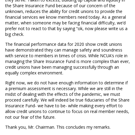
the Share Insurance Fund because of our concern of the
unknown, reduces the ability for credit unions to provide the
financial services we know members need today. As a general
matter, when someone may be facing financial difficulty, we’d
prefer not to react to that by saying “ok, now please write us a
big check.
The financial performance data for 2020 show credit unions
have demonstrated they can manage safety and soundness
with service to members in times of crisis. While NCUA’s role in
managing the Share Insurance Fund is more complex than ever,
credit unions have been managing successfully through an
equally complex environment.
Right now, we do not have enough information to determine if
a premium assessment is necessary. While we are still in the
midst of dealing with the effects of the pandemic, we must
proceed carefully. We will indeed be true fiduciaries of the Share
Insurance Fund- we have to be- while making every effort to
allow credit unions to continue to focus on real member needs,
not our fear of the future.
Thank you, Mr. Chairman. This concludes my remarks.