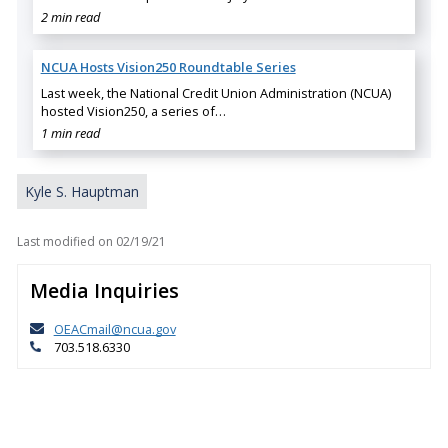
2 min read
NCUA Hosts Vision250 Roundtable Series
Last week, the National Credit Union Administration (NCUA)
hosted Vision250, a series of…
1 min read
Kyle S. Hauptman
Last modified on
02/19/21
Media Inquiries
OEACmail@ncua.gov
703.518.6330