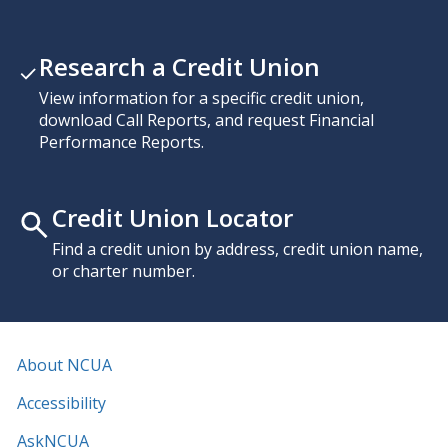
Research a Credit Union
View information for a specific credit union,
download Call Reports, and request Financial
Performance Reports.
Credit Union Locator
Find a credit union by address, credit union name,
or charter number.
About NCUA
Accessibility
AskNCUA