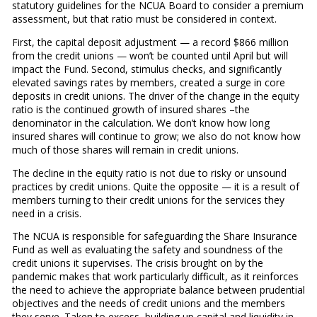
statutory guidelines for the NCUA Board to consider a premium
assessment, but that ratio must be considered in context.
First, the capital deposit adjustment — a record $866 million
from the credit unions — won’t be counted until April but will
impact the Fund. Second, stimulus checks, and significantly
elevated savings rates by members, created a surge in core
deposits in credit unions. The driver of the change in the equity
ratio is the continued growth of insured shares –the
denominator in the calculation. We don’t know how long
insured shares will continue to grow; we also do not know how
much of those shares will remain in credit unions.
The decline in the equity ratio is not due to risky or unsound
practices by credit unions. Quite the opposite — it is a result of
members turning to their credit unions for the services they
need in a crisis.
The NCUA is responsible for safeguarding the Share Insurance
Fund as well as evaluating the safety and soundness of the
credit unions it supervises. The crisis brought on by the
pandemic makes that work particularly difficult, as it reinforces
the need to achieve the appropriate balance between prudential
objectives and the needs of credit unions and the members
they serve. Taken to excess, building up capital and liquidity in