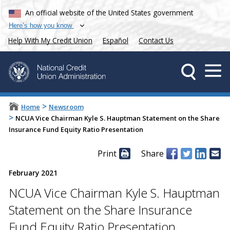
An official website of the United States government
Here’s how you know
Help With My Credit Union
Español
Contact Us
>
Home
Newsroom
>
NCUA Vice Chairman Kyle S. Hauptman Statement on the Share
Insurance Fund Equity Ratio Presentation
Print
Share
February 2021
NCUA Vice Chairman Kyle S. Hauptman
Statement on the Share Insurance
Fund Equity Ratio Presentation