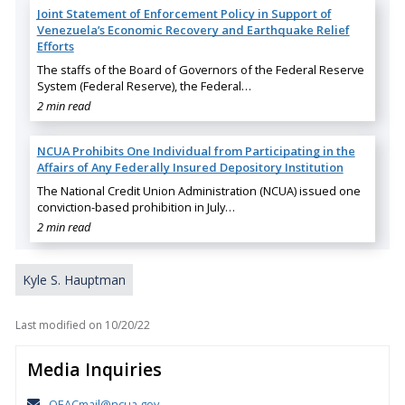
Joint Statement of Enforcement Policy in Support of
Venezuela’s Economic Recovery and Earthquake Relief
Efforts
The staffs of the Board of Governors of the Federal Reserve
System (Federal Reserve), the Federal…
2 min read
NCUA Prohibits One Individual from Participating in the
Affairs of Any Federally Insured Depository Institution
The National Credit Union Administration (NCUA) issued one
conviction-based prohibition in July…
2 min read
Kyle S. Hauptman
Last modified on
10/20/22
Media Inquiries
OEACmail@ncua.gov