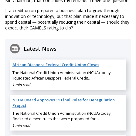
Mr. Chairman, that concludes my remarks. I have one question.
If a credit union prepared a business plan to grow through
innovation or technology, but that plan made it necessary to
spend capital — potentially reducing their capital — should they
expect their CAMELS rating to dip?
Latest News
African Diaspora Federal Credit Union Closes
The National Credit Union Administration (NCUA) today
liquidated African Diaspora Federal Credit…
1 min read
NCUA Board Approves 11 Final Rules for Deregulation
Project
The National Credit Union Administration (NCUA) today
finalized eleven rules that were proposed for…
1 min read