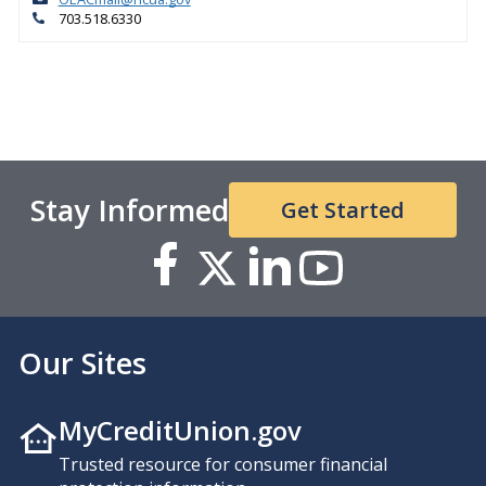
703.518.6330
Stay Informed
Get Started
Our Sites
MyCreditUnion.gov
Trusted resource for consumer financial