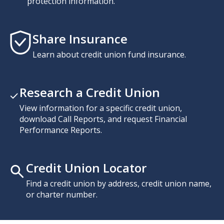
protection information.
Share Insurance
Learn about credit union fund insurance.
Research a Credit Union
View information for a specific credit union,
download Call Reports, and request Financial
Performance Reports.
Credit Union Locator
Find a credit union by address, credit union name,
or charter number.