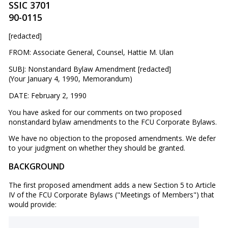
SSIC 3701
90-0115
[redacted]
FROM: Associate General, Counsel, Hattie M. Ulan
SUBJ: Nonstandard Bylaw Amendment [redacted]
(Your January 4, 1990, Memorandum)
DATE: February 2, 1990
You have asked for our comments on two proposed
nonstandard bylaw amendments to the FCU Corporate Bylaws.
We have no objection to the proposed amendments. We defer
to your judgment on whether they should be granted.
BACKGROUND
The first proposed amendment adds a new Section 5 to Article
IV of the FCU Corporate Bylaws ("Meetings of Members") that
would provide: