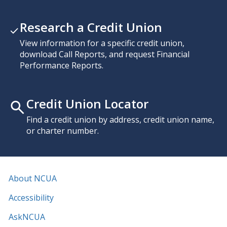
Research a Credit Union
View information for a specific credit union,
download Call Reports, and request Financial
Performance Reports.
Credit Union Locator
Find a credit union by address, credit union name,
or charter number.
About NCUA
Accessibility
AskNCUA