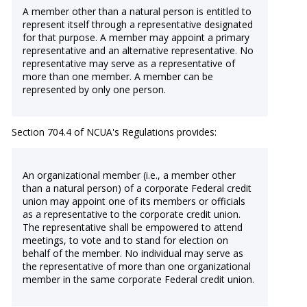
A member other than a natural person is entitled to
represent itself through a representative designated
for that purpose. A member may appoint a primary
representative and an alternative representative. No
representative may serve as a representative of
more than one member. A member can be
represented by only one person.
Section 704.4 of NCUA's Regulations provides:
An organizational member (i.e., a member other
than a natural person) of a corporate Federal credit
union may appoint one of its members or officials
as a representative to the corporate credit union.
The representative shall be empowered to attend
meetings, to vote and to stand for election on
behalf of the member. No individual may serve as
the representative of more than one organizational
member in the same corporate Federal credit union.