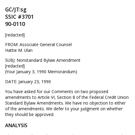
GC/JT:sg
SSIC #3701
90-0110
[redacted]
FROM: Associate General Counsel
Hattie M. Ulan
SUBJ: Nonstandard Bylaw Amendment
[redacted]
(Your January 3, 1990 Memorandum)
DATE: January 23, 1990
You have asked for our Comments on two proposed
amendments to Article VI, Section 8 of the Federal Credit Union
Standard Bylaw Amendments. We have no objection to either
of the amendments. We defer to your judgment on whether
they should be approved.
ANALYSIS