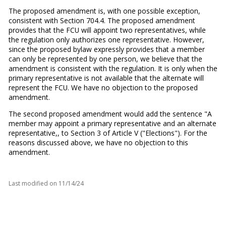
The proposed amendment is, with one possible exception,
consistent with Section 704.4. The proposed amendment
provides that the FCU will appoint two representatives, while
the regulation only authorizes one representative. However,
since the proposed bylaw expressly provides that a member
can only be represented by one person, we believe that the
amendment is consistent with the regulation. It is only when the
primary representative is not available that the alternate will
represent the FCU. We have no objection to the proposed
amendment.
The second proposed amendment would add the sentence "A
member may appoint a primary representative and an alternate
representative,, to Section 3 of Article V ("Elections"). For the
reasons discussed above, we have no objection to this
amendment.
Last modified on
11/14/24