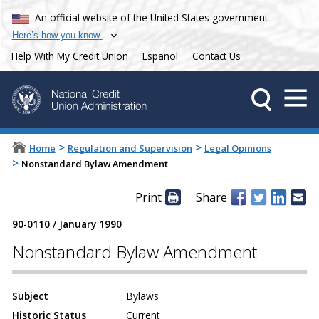
An official website of the United States government
Here’s how you know
Help With My Credit Union
Español
Contact Us
>
>
Home
Regulation and Supervision
Legal Opinions
>
Nonstandard Bylaw Amendment
Print
Share
90-0110
/
January 1990
Nonstandard Bylaw Amendment
Subject
Bylaws
Historic Status
Current