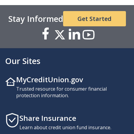
Stay Informed
Get Started
Our Sites
MyCreditUnion.gov
Trusted resource for consumer financial
protection information.
Share Insurance
Learn about credit union fund insurance.