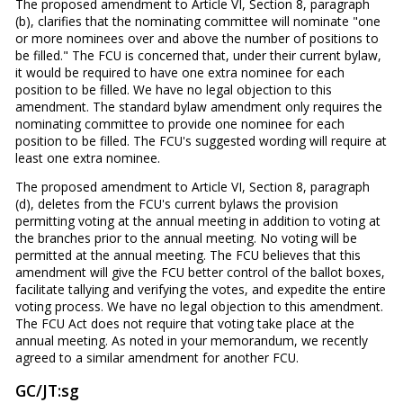
The proposed amendment to Article VI, Section 8, paragraph
(b), clarifies that the nominating committee will nominate "one
or more nominees over and above the number of positions to
be filled." The FCU is concerned that, under their current bylaw,
it would be required to have one extra nominee for each
position to be filled. We have no legal objection to this
amendment. The standard bylaw amendment only requires the
nominating committee to provide one nominee for each
position to be filled. The FCU's suggested wording will require at
least one extra nominee.
The proposed amendment to Article VI, Section 8, paragraph
(d), deletes from the FCU's current bylaws the provision
permitting voting at the annual meeting in addition to voting at
the branches prior to the annual meeting. No voting will be
permitted at the annual meeting. The FCU believes that this
amendment will give the FCU better control of the ballot boxes,
facilitate tallying and verifying the votes, and expedite the entire
voting process. We have no legal objection to this amendment.
The FCU Act does not require that voting take place at the
annual meeting. As noted in your memorandum, we recently
agreed to a similar amendment for another FCU.
GC/JT:sg