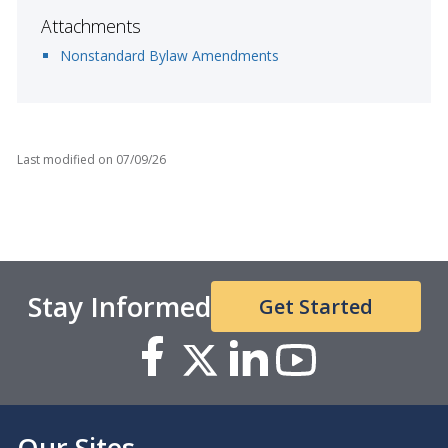
Attachments
Nonstandard Bylaw Amendments
Last modified on
07/09/26
Stay Informed
Get Started
Our Sites