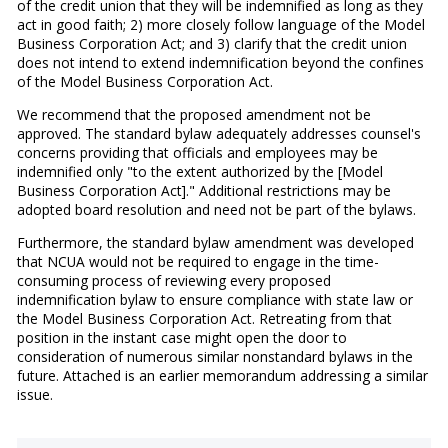
of the credit union that they will be indemnified as long as they
act in good faith; 2) more closely follow language of the Model
Business Corporation Act; and 3) clarify that the credit union
does not intend to extend indemnification beyond the confines
of the Model Business Corporation Act.
We recommend that the proposed amendment not be
approved. The standard bylaw adequately addresses counsel's
concerns providing that officials and employees may be
indemnified only "to the extent authorized by the [Model
Business Corporation Act]." Additional restrictions may be
adopted board resolution and need not be part of the bylaws.
Furthermore, the standard bylaw amendment was developed
that NCUA would not be required to engage in the time-
consuming process of reviewing every proposed
indemnification bylaw to ensure compliance with state law or
the Model Business Corporation Act. Retreating from that
position in the instant case might open the door to
consideration of numerous similar nonstandard bylaws in the
future. Attached is an earlier memorandum addressing a similar
issue.