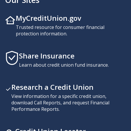
MyCreditUnion.gov
Trusted resource for consumer financial
protection information.
Share Insurance
Learn about credit union fund insurance.
Research a Credit Union
View information for a specific credit union,
download Call Reports, and request Financial
Performance Reports.