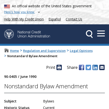
An official website of the United States government
Here’s how you know
Help With My Credit Union
Español
Contact Us
>
>
Home
Regulation and Supervision
Legal Opinions
>
Nonstandard Bylaw Amendment
Print
Share
90-0405
/
June 1990
Nonstandard Bylaw Amendment
Subject
Bylaws
Historic Status
Current