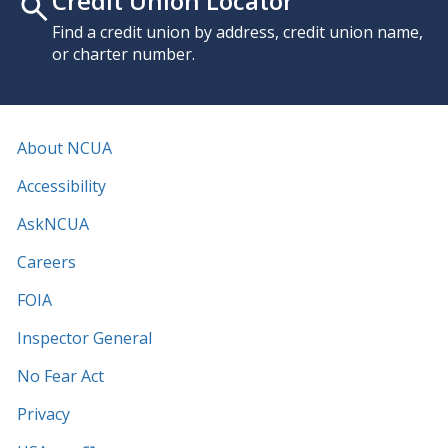
Credit Union Locator
Find a credit union by address, credit union name,
or charter number.
About NCUA
Accessibility
AskNCUA
Careers
FOIA
Inspector General
No Fear Act
Privacy