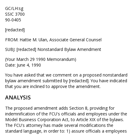
GC/LH:sg
SSIC 3700
90-0405
[redacted]
FROM: Hattie M. Ulan, Associate General Counsel
SUBJ: [redacted] Nonstandard Bylaw Amendment
(Your March 29 1990 Memorandum)
Date: June 4, 1990
You have asked that we comment on a proposed nonstandard
bylaw amendment submitted by [redacted]. You have indicated
that you are inclined to approve the amendment.
ANALYSIS
The proposed amendment adds Section 8, providing for
indemnification of the FCU's officials and employees under the
Model Business Corporation Act, to Article XIX of the bylaws.
The FCU's attorney has made several modifications the
standard language, in order to: 1) assure officials a employees