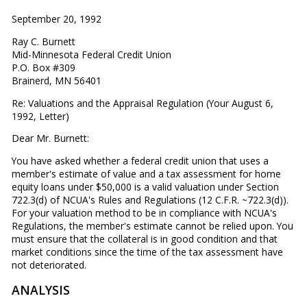
September 20, 1992
Ray C. Burnett
Mid-Minnesota Federal Credit Union
P.O. Box #309
Brainerd, MN 56401
Re: Valuations and the Appraisal Regulation (Your August 6,
1992, Letter)
Dear Mr. Burnett:
You have asked whether a federal credit union that uses a
member's estimate of value and a tax assessment for home
equity loans under $50,000 is a valid valuation under Section
722.3(d) of NCUA's Rules and Regulations (12 C.F.R. ~722.3(d)).
For your valuation method to be in compliance with NCUA's
Regulations, the member's estimate cannot be relied upon. You
must ensure that the collateral is in good condition and that
market conditions since the time of the tax assessment have
not deteriorated.
ANALYSIS