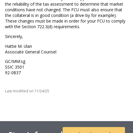
the reliability of the tax assessment to determine that market
conditions have not changed. The FCU must also ensure that
the collateral is in good condition (a drive-by for example).
These changes must be made in order for your FCU to comply
with the Section 722.3(d) requirements.
Sincerely,
Hattie M. Ulan
Associate General Counsel
GC/MM:sg
SSIC 3501
92-0837
Last modified on
11/24/25