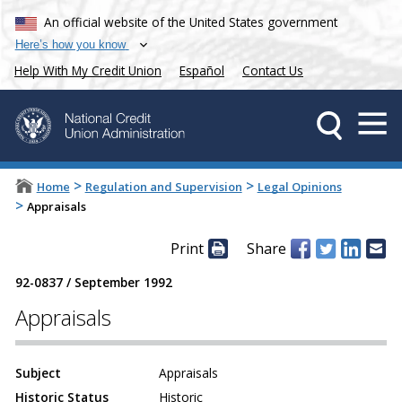
An official website of the United States government
Here’s how you know
Help With My Credit Union
Español
Contact Us
>
>
Home
Regulation and Supervision
Legal Opinions
>
Appraisals
Print
Share
92-0837
/
September 1992
Appraisals
Subject
Appraisals
Historic Status
Historic