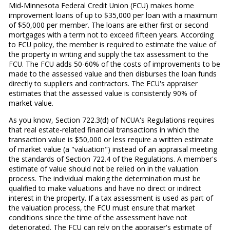
Mid-Minnesota Federal Credit Union (FCU) makes home
improvement loans of up to $35,000 per loan with a maximum
of $50,000 per member. The loans are either first or second
mortgages with a term not to exceed fifteen years. According
to FCU policy, the member is required to estimate the value of
the property in writing and supply the tax assessment to the
FCU. The FCU adds 50-60% of the costs of improvements to be
made to the assessed value and then disburses the loan funds
directly to suppliers and contractors. The FCU's appraiser
estimates that the assessed value is consistently 90% of
market value.
As you know, Section 722.3(d) of NCUA's Regulations requires
that real estate-related financial transactions in which the
transaction value is $50,000 or less require a written estimate
of market value (a "valuation") instead of an appraisal meeting
the standards of Section 722.4 of the Regulations. A member's
estimate of value should not be relied on in the valuation
process. The individual making the determination must be
qualified to make valuations and have no direct or indirect
interest in the property. If a tax assessment is used as part of
the valuation process, the FCU must ensure that market
conditions since the time of the assessment have not
deteriorated. The FCU can rely on the appraiser's estimate of