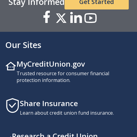
Stay Informed
Get Started
Our Sites
MyCreditUnion.gov
Trusted resource for consumer financial
protection information.
Share Insurance
Learn about credit union fund insurance.
Research a Credit Union