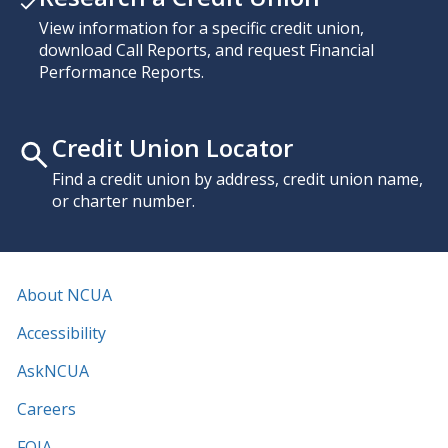
View information for a specific credit union,
download Call Reports, and request Financial
Performance Reports.
Credit Union Locator
Find a credit union by address, credit union name,
or charter number.
About NCUA
Accessibility
AskNCUA
Careers
FOIA