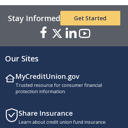
Stay Informed
Get Started
Our Sites
MyCreditUnion.gov
Trusted resource for consumer financial
protection information.
Share Insurance
Learn about credit union fund insurance.