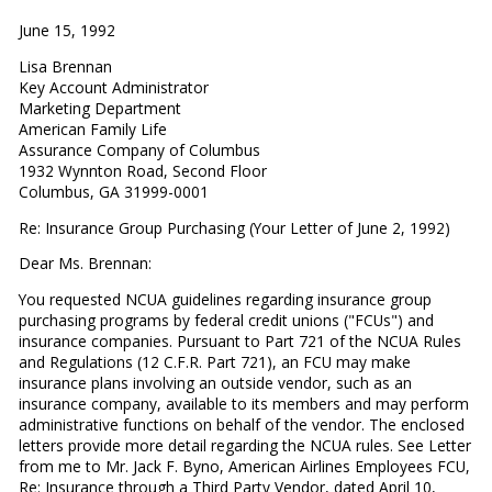
June 15, 1992
Lisa Brennan
Key Account Administrator
Marketing Department
American Family Life
Assurance Company of Columbus
1932 Wynnton Road, Second Floor
Columbus, GA 31999-0001
Re: Insurance Group Purchasing (Your Letter of June 2, 1992)
Dear Ms. Brennan:
You requested NCUA guidelines regarding insurance group
purchasing programs by federal credit unions ("FCUs") and
insurance companies. Pursuant to Part 721 of the NCUA Rules
and Regulations (12 C.F.R. Part 721), an FCU may make
insurance plans involving an outside vendor, such as an
insurance company, available to its members and may perform
administrative functions on behalf of the vendor. The enclosed
letters provide more detail regarding the NCUA rules. See Letter
from me to Mr. Jack F. Byno, American Airlines Employees FCU,
Re: Insurance through a Third Party Vendor, dated April 10,