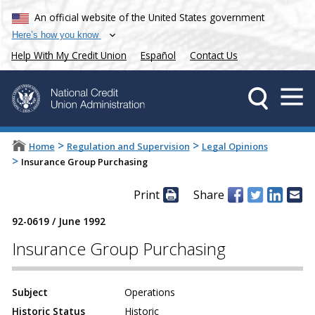
An official website of the United States government
Here’s how you know
Help With My Credit Union
Español
Contact Us
>
>
Home
Regulation and Supervision
Legal Opinions
>
Insurance Group Purchasing
Print
Share
92-0619
/
June 1992
Insurance Group Purchasing
Subject
Operations
Historic Status
Historic