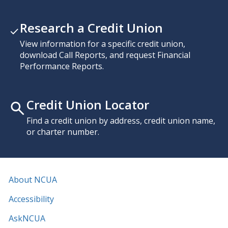
Research a Credit Union
View information for a specific credit union,
download Call Reports, and request Financial
Performance Reports.
Credit Union Locator
Find a credit union by address, credit union name,
or charter number.
About NCUA
Accessibility
AskNCUA