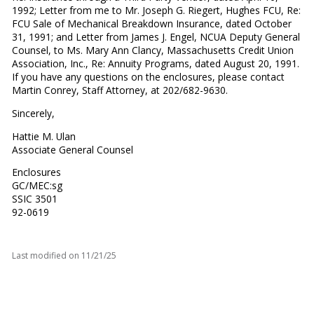
1992; Letter from me to Mr. Joseph G. Riegert, Hughes FCU, Re:
FCU Sale of Mechanical Breakdown Insurance, dated October
31, 1991; and Letter from James J. Engel, NCUA Deputy General
Counsel, to Ms. Mary Ann Clancy, Massachusetts Credit Union
Association, Inc., Re: Annuity Programs, dated August 20, 1991.
If you have any questions on the enclosures, please contact
Martin Conrey, Staff Attorney, at 202/682-9630.
Sincerely,
Hattie M. Ulan
Associate General Counsel
Enclosures
GC/MEC:sg
SSIC 3501
92-0619
Last modified on
11/21/25