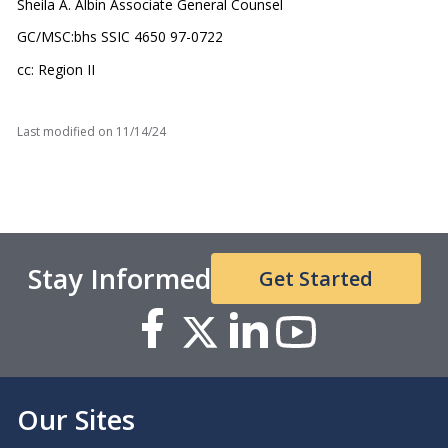
Sheila A. Albin Associate General Counsel
GC/MSC:bhs SSIC 4650 97-0722
cc: Region II
Last modified on
11/14/24
Stay Informed
Get Started
Our Sites