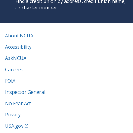
Find a credit union by address, credit union name,
or charter number.
About NCUA
Accessibility
AskNCUA
Careers
FOIA
Inspector General
No Fear Act
Privacy
USA.gov