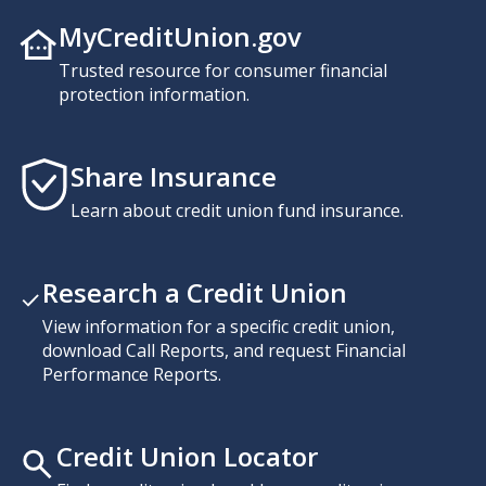
MyCreditUnion.gov
Trusted resource for consumer financial
protection information.
Share Insurance
Learn about credit union fund insurance.
Research a Credit Union
View information for a specific credit union,
download Call Reports, and request Financial
Performance Reports.
Credit Union Locator