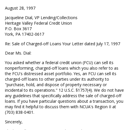
August 28, 1997
Jacqueline Dial, VP Lending/Collections
Heritage Valley Federal Credit Union
P.O. Box 3617
York, PA 17402-0617
Re: Sale of Charged-off Loans Your Letter dated July 17, 1997
Dear Ms. Dial:
You asked whether a federal credit union (FCU) can sell its
nonperforming, charged-off loans which you also refer to as
the FCU's distressed asset portfolio. Yes, an FCU can sell its
charged-off loans to other parties under its authority to
"purchase, hold, and dispose of property necessary or
incidental to its operations." 12 U.S.C. §1757(4). We do not have
any guidelines that specifically address the sale of charged-off
loans. If you have particular questions about a transaction, you
may find it helpful to discuss them with NCUA's Region II at
(703) 838-0401.
Sincerely,