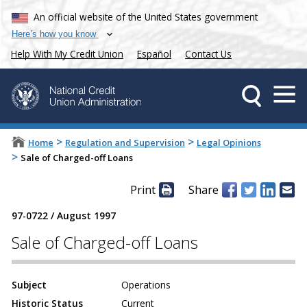
An official website of the United States government
Here’s how you know
Help With My Credit Union
Español
Contact Us
>
>
Home
Regulation and Supervision
Legal Opinions
>
Sale of Charged-off Loans
Print
Share
97-0722
/
August 1997
Sale of Charged-off Loans
Subject
Operations
Historic Status
Current