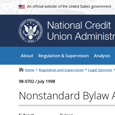
An official website of the United States government
About
Regulation & Supervision
Analysis
>
>
Home
Regulation and Supervision
Legal Opinions
98-0702
/
July 1998
Nonstandard Bylaw