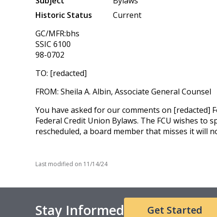
Subject
Bylaws
Historic Status
Current
GC/MFR:bhs
SSIC 6100
98-0702
TO: [redacted]
FROM: Sheila A. Albin, Associate General Counsel
You have asked for our comments on [redacted] Fed
Federal Credit Union Bylaws. The FCU wishes to spe
rescheduled, a board member that misses it will n
Last modified on
11/14/24
Stay Informed
Get Started