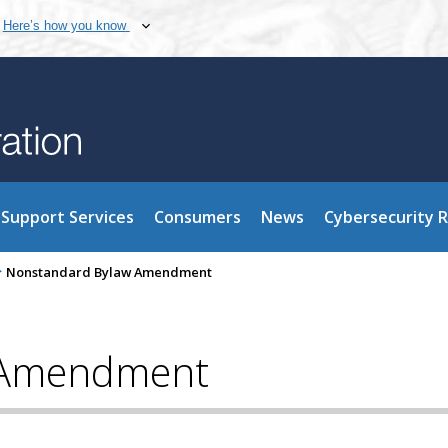
Here’s how you know
Support Services
Consumers
News
Cybersecurity 
>
Nonstandard Bylaw Amendment
 Amendment