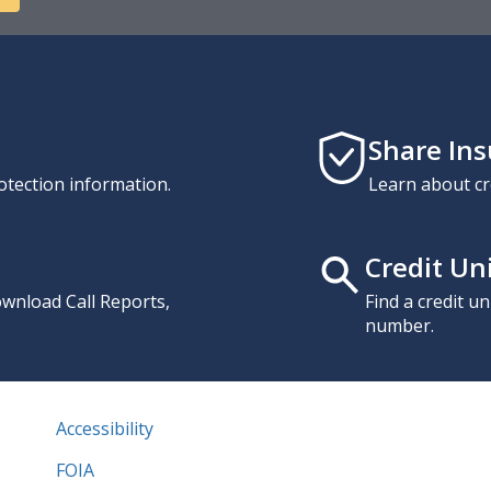
Share In
otection information.
Learn about cr
Credit Un
download Call Reports,
Find a credit u
number.
Accessibility
FOIA