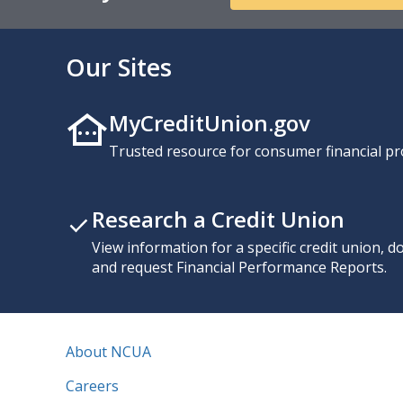
Our Sites
MyCreditUnion.gov
Trusted resource for consumer financial pr
Research a Credit Union
View information for a specific credit union, 
and request Financial Performance Reports.
About NCUA
Careers