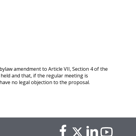
ylaw amendment to Article VII, Section 4 of the
held and that, if the regular meeting is
ave no legal objection to the proposal.