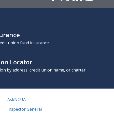
surance
edit union fund insurance.
ion Locator
nion by address, credit union name, or charter
AskNCUA
Inspector General