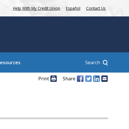
Help With My Credit Union
Español
Contact Us
Search
Resources
Print
Share