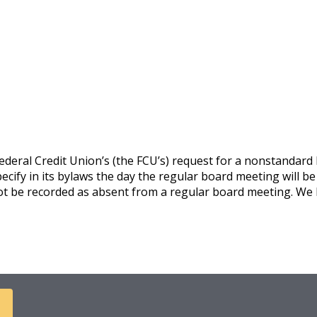
eral Credit Union’s (the FCU’s) request for a nonstandard b
cify in its bylaws the day the regular board meeting will be 
ot be recorded as absent from a regular board meeting. We h