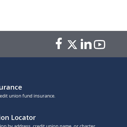
surance
edit union fund insurance.
ion Locator
nion by address, credit union name, or charter