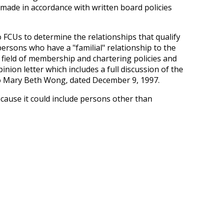
 made in accordance with written board policies
o FCUs to determine the relationships that qualify
rsons who have a "familial" relationship to the
 field of membership and chartering policies and
inion letter which includes a full discussion of the
n to Mary Beth Wong, dated December 9, 1997.
cause it could include persons other than