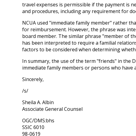
travel expenses is permissible if the payment is 
and procedures, including any requirement for docu
NCUA used "immediate family member" rather than "s
for reimbursement. However, the phrase was intend
board member. The similar phrase "member of their
has been interpreted to require a familial relation
factors to be considered when determining whether
In summary, the use of the term "friends" in the 
immediate family members or persons who have a 
Sincerely,
/s/
Sheila A. Albin
Associate General Counsel
OGC/DMS:bhs
SSIC 6010
98-0619