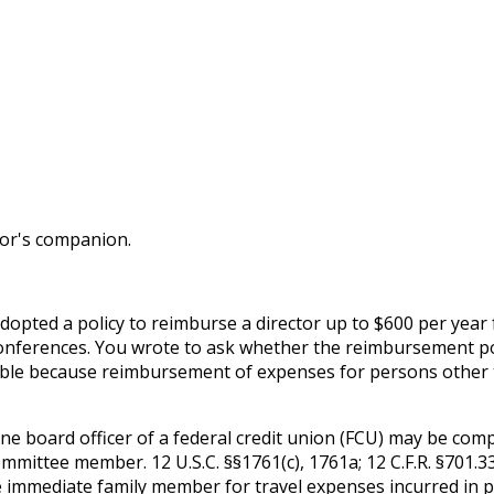
tor's companion.
opted a policy to reimburse a director up to $600 per year 
n conferences. You wrote to ask whether the reimbursement p
issible because reimbursement of expenses for persons othe
e board officer of a federal credit union (FCU) may be comp
ommittee member. 12 U.S.C. §§1761(c), 1761a; 12 C.F.R. §701
e immediate family member for travel expenses incurred in