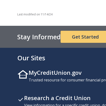
Last modified on
11/14/24
Stay Informed
Get Started
Our Sites
MyCreditUnion.gov
Trusted resource for consumer financial pr
Research a Credit Union
View information for a specific credit union, 