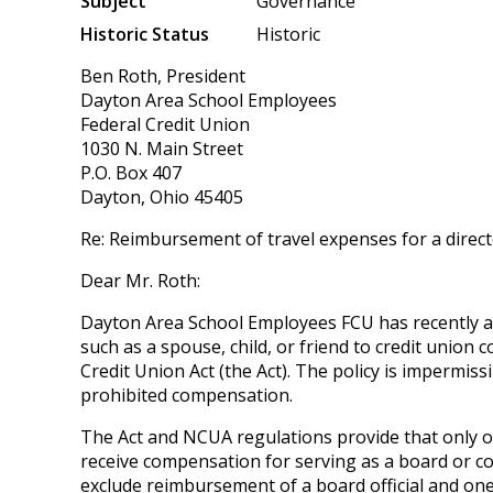
Subject
Governance
Historic Status
Historic
Ben Roth, President
Dayton Area School Employees
Federal Credit Union
1030 N. Main Street
P.O. Box 407
Dayton, Ohio 45405
Re: Reimbursement of travel expenses for a direc
Dear Mr. Roth:
Dayton Area School Employees FCU has recently ad
such as a spouse, child, or friend to credit unio
Credit Union Act (the Act). The policy is imperm
prohibited compensation.
The Act and NCUA regulations provide that only on
receive compensation for serving as a board or c
exclude reimbursement of a board official and on