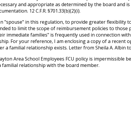
necessary and appropriate as determined by the board and is
mentation. 12 C.F.R. §701.33(b)(2)(i).
pouse" in this regulation, to provide greater flexibility t
ed to limit the scope of reimbursement policies to those pe
 immediate families" is frequently used in connection with
ship. For your reference, I am enclosing a copy of a recent op
 a familial relationship exists. Letter from Sheila A. Albi
Dayton Area School Employees FCU policy is impermissible be
familial relationship with the board member.