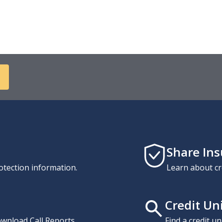
Share In
otection information.
Learn about cr
Credit Un
download Call Reports,
Find a credit u