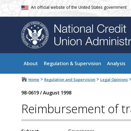
An official website of the United States government
About
Regulation & Supervision
Analysis
>
>
Home
Regulation and Supervision
Legal Opinions
98-0619
/
August 1998
Reimbursement of tr