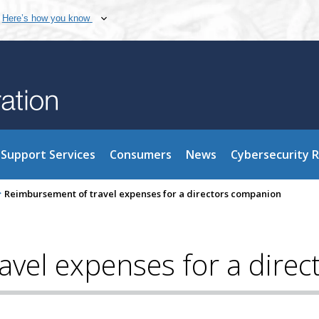
Here’s how you know
Support Services
Consumers
News
Cybersecurity 
>
Reimbursement of travel expenses for a directors companion
avel expenses for a dire