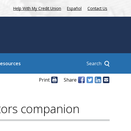
Help With My Credit Union
Español
Contact Us
Search
Resources
Print
Share
ctors companion