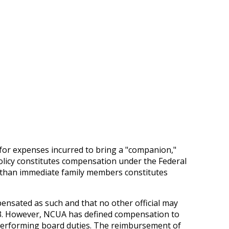
for expenses incurred to bring a "companion,"
olicy constitutes compensation under the Federal
r than immediate family members constitutes
ensated as such and that no other official may
.33. However, NCUA has defined compensation to
 performing board duties. The reimbursement of