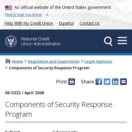
An official website of the United States government
Here’s how you know
Help With My Credit Union
Español
Contact Us
>
>
Home
Regulation and Supervision
Legal Opinions
>
Components of Security Response Program
Print
Share
06-0332
/
April 2006
Components of Security Response
Program