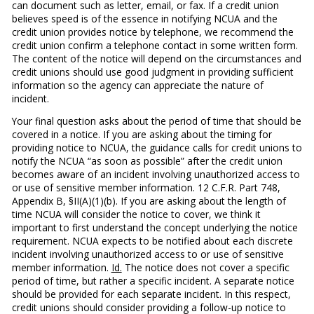
can document such as letter, email, or fax. If a credit union
believes speed is of the essence in notifying NCUA and the
credit union provides notice by telephone, we recommend the
credit union confirm a telephone contact in some written form.
The content of the notice will depend on the circumstances and
credit unions should use good judgment in providing sufficient
information so the agency can appreciate the nature of
incident.
Your final question asks about the period of time that should be
covered in a notice. If you are asking about the timing for
providing notice to NCUA, the guidance calls for credit unions to
notify the NCUA “as soon as possible” after the credit union
becomes aware of an incident involving unauthorized access to
or use of sensitive member information. 12 C.F.R. Part 748,
Appendix B, §II(A)(1)(b). If you are asking about the length of
time NCUA will consider the notice to cover, we think it
important to first understand the concept underlying the notice
requirement. NCUA expects to be notified about each discrete
incident involving unauthorized access to or use of sensitive
member information.
Id.
The notice does not cover a specific
period of time, but rather a specific incident. A separate notice
should be provided for each separate incident. In this respect,
credit unions should consider providing a follow-up notice to