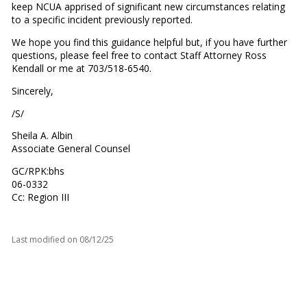
keep NCUA apprised of significant new circumstances relating
to a specific incident previously reported.
We hope you find this guidance helpful but, if you have further
questions, please feel free to contact Staff Attorney Ross
Kendall or me at 703/518-6540.
Sincerely,
/S/
Sheila A. Albin
Associate General Counsel
GC/RPK:bhs
06-0332
Cc: Region III
Last modified on
08/12/25