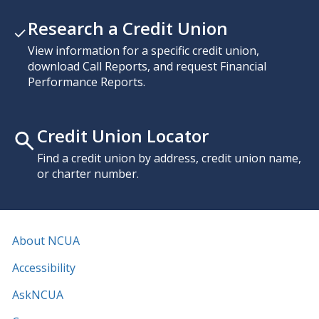
Research a Credit Union
View information for a specific credit union,
download Call Reports, and request Financial
Performance Reports.
Credit Union Locator
Find a credit union by address, credit union name,
or charter number.
About NCUA
Accessibility
AskNCUA