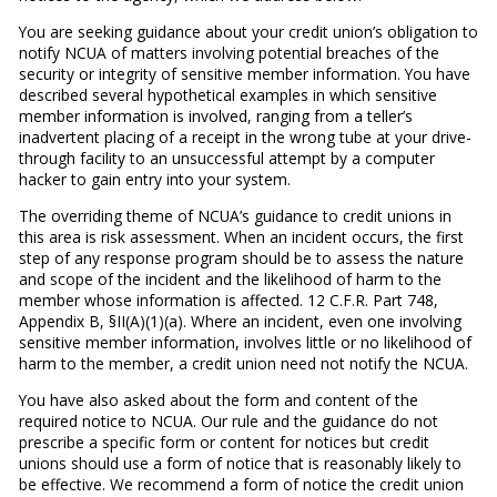
You are seeking guidance about your credit union’s obligation to
notify NCUA of matters involving potential breaches of the
security or integrity of sensitive member information. You have
described several hypothetical examples in which sensitive
member information is involved, ranging from a teller’s
inadvertent placing of a receipt in the wrong tube at your drive-
through facility to an unsuccessful attempt by a computer
hacker to gain entry into your system.
The overriding theme of NCUA’s guidance to credit unions in
this area is risk assessment. When an incident occurs, the first
step of any response program should be to assess the nature
and scope of the incident and the likelihood of harm to the
member whose information is affected. 12 C.F.R. Part 748,
Appendix B, §II(A)(1)(a). Where an incident, even one involving
sensitive member information, involves little or no likelihood of
harm to the member, a credit union need not notify the NCUA.
You have also asked about the form and content of the
required notice to NCUA. Our rule and the guidance do not
prescribe a specific form or content for notices but credit
unions should use a form of notice that is reasonably likely to
be effective. We recommend a form of notice the credit union