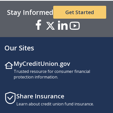
Stay Informed
Get Started
Our Sites
MyCreditUnion.gov
Trusted resource for consumer financial
protection information.
Share Insurance
Learn about credit union fund insurance.