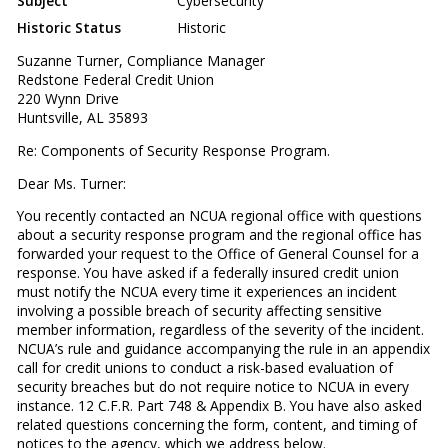
Subject
Cybersecurity
Historic Status
Historic
Suzanne Turner, Compliance Manager
Redstone Federal Credit Union
220 Wynn Drive
Huntsville, AL 35893
Re: Components of Security Response Program.
Dear Ms. Turner:
You recently contacted an NCUA regional office with questions
about a security response program and the regional office has
forwarded your request to the Office of General Counsel for a
response. You have asked if a federally insured credit union
must notify the NCUA every time it experiences an incident
involving a possible breach of security affecting sensitive
member information, regardless of the severity of the incident.
NCUA’s rule and guidance accompanying the rule in an appendix
call for credit unions to conduct a risk-based evaluation of
security breaches but do not require notice to NCUA in every
instance. 12 C.F.R. Part 748 & Appendix B. You have also asked
related questions concerning the form, content, and timing of
notices to the agency, which we address below.