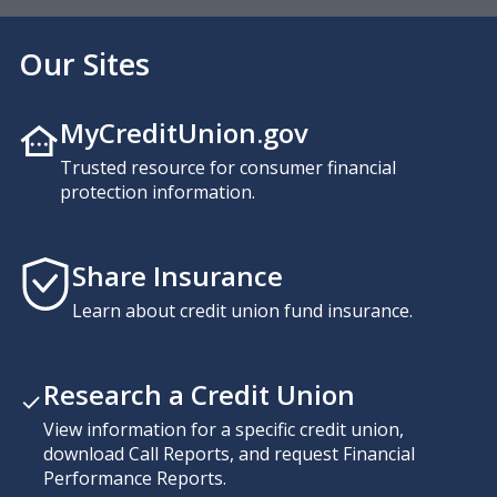
Our Sites
MyCreditUnion.gov
Trusted resource for consumer financial
protection information.
Share Insurance
Learn about credit union fund insurance.
Research a Credit Union
View information for a specific credit union,
download Call Reports, and request Financial
Performance Reports.