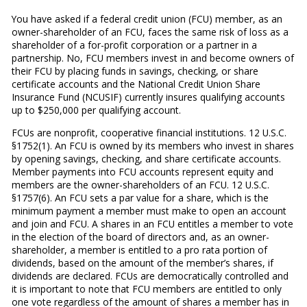
You have asked if a federal credit union (FCU) member, as an
owner-shareholder of an FCU, faces the same risk of loss as a
shareholder of a for-profit corporation or a partner in a
partnership. No, FCU members invest in and become owners of
their FCU by placing funds in savings, checking, or share
certificate accounts and the National Credit Union Share
Insurance Fund (NCUSIF) currently insures qualifying accounts
up to $250,000 per qualifying account.
FCUs are nonprofit, cooperative financial institutions. 12 U.S.C.
§1752(1). An FCU is owned by its members who invest in shares
by opening savings, checking, and share certificate accounts.
Member payments into FCU accounts represent equity and
members are the owner-shareholders of an FCU. 12 U.S.C.
§1757(6). An FCU sets a par value for a share, which is the
minimum payment a member must make to open an account
and join and FCU. A shares in an FCU entitles a member to vote
in the election of the board of directors and, as an owner-
shareholder, a member is entitled to a pro rata portion of
dividends, based on the amount of the member’s shares, if
dividends are declared. FCUs are democratically controlled and
it is important to note that FCU members are entitled to only
one vote regardless of the amount of shares a member has in