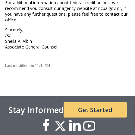
For additional information about federal credit unions, we
recommend you consult our agency website at ncua.gov or, if
you have any further questions, please feel free to contact our
office.
Sincerely,
/S/
Sheila A. Albin
Associate General Counsel
Last modified on
11/14/24
Stay Informed
Get Started