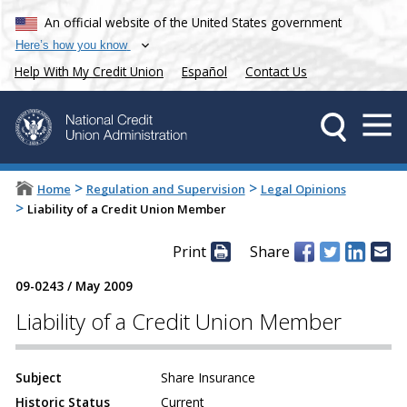
An official website of the United States government
Here’s how you know
Help With My Credit Union
Español
Contact Us
>
>
Home
Regulation and Supervision
Legal Opinions
>
Liability of a Credit Union Member
Print
Share
09-0243
/
May 2009
Liability of a Credit Union Member
Subject
Share Insurance
Historic Status
Current