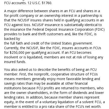
FCU accounts. 12 U.S.C. §1760.
A major difference between shares in an FCU and shares in a
for-profit company or an ownership interest in a partnership is
that the NCUSIF insures shares held in qualifying accounts in an
FCU against loss. NCUSIF insurance is substantially identical to
the insurance the Federal Deposit Insurance Corporation (FDIC)
provides to bank and thrift customers and, like the FDIC, is
backed by
the full faith and credit of the United States government.
Currently, the NCUSIF, like the FDIC, insures accounts in FCUs
for $250,000 per qualifying account. If an FCU becomes
insolvent or is liquidated, members are not at risk of losing any
insured funds.
You also asked us to describe the benefits of being an FCU
member. First, the nonprofit, cooperative structure of FCUs
means members generally enjoy more favorable lending and
savings rates than may be available at other financial
institutions because FCU profits are returned to members, who
are the owner-shareholders, in the form of dividends and lower
lending rates. In addition, because member shares represent
equity, in the event of a voluntary liquidation of a solvent FCU, a
member is entitled to a pro rata share of the FCU’s net worth.