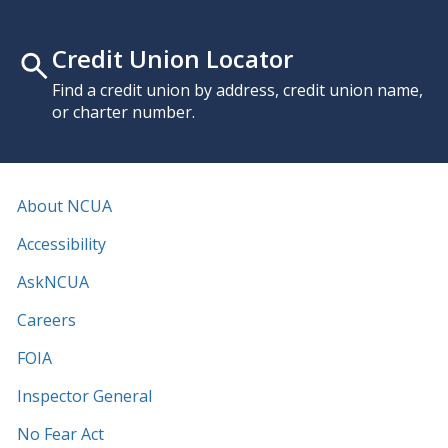
Credit Union Locator
Find a credit union by address, credit union name,
or charter number.
About NCUA
Accessibility
AskNCUA
Careers
FOIA
Inspector General
No Fear Act