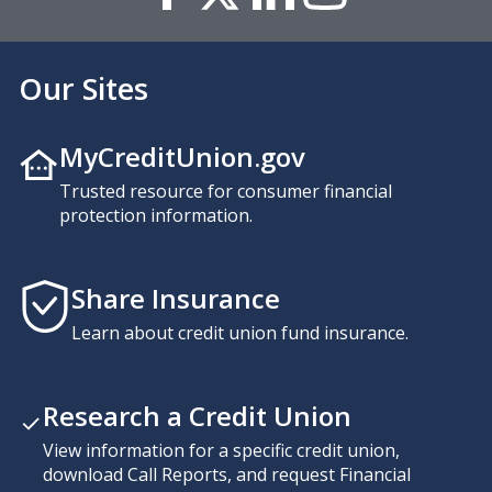
Our Sites
MyCreditUnion.gov
Trusted resource for consumer financial
protection information.
Share Insurance
Learn about credit union fund insurance.
Research a Credit Union
View information for a specific credit union,
download Call Reports, and request Financial