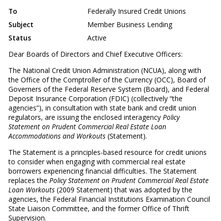
To
Federally Insured Credit Unions
Subject
Member Business Lending
Status
Active
Dear Boards of Directors and Chief Executive Officers:
The National Credit Union Administration (NCUA), along with
the Office of the Comptroller of the Currency (OCC), Board of
Governers of the Federal Reserve System (Board), and Federal
Deposit Insurance Corporation (FDIC) (collectively “the
agencies”), in consultation with state bank and credit union
regulators, are issuing the enclosed interagency
Policy
Statement on Prudent Commercial Real Estate Loan
Accommodations and Workouts
(Statement).
The Statement is a principles-based resource for credit unions
to consider when engaging with commercial real estate
borrowers experiencing financial difficulties. The Statement
replaces the
Policy Statement on Prudent Commercial Real Estate
Loan Workouts
(2009 Statement) that was adopted by the
agencies, the Federal Financial Institutions Examination Council
State Liaison Committee, and the former Office of Thrift
Supervision.