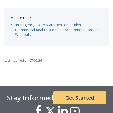
Enclosures
Interagency Policy Statement on Prudent
Commercial Real Estate Loan Accommodations and
Workouts
Last modified on
07/09/26
Stay Informed
Get Started