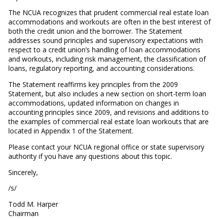
The NCUA recognizes that prudent commercial real estate loan
accommodations and workouts are often in the best interest of
both the credit union and the borrower. The Statement
addresses sound principles and supervisory expectations with
respect to a credit union’s handling of loan accommodations
and workouts, including risk management, the classification of
loans, regulatory reporting, and accounting considerations.
The Statement reaffirms key principles from the 2009
Statement, but also includes a new section on short-term loan
accommodations, updated information on changes in
accounting principles since 2009, and revisions and additions to
the examples of commercial real estate loan workouts that are
located in Appendix 1 of the Statement.
Please contact your NCUA regional office or state supervisory
authority if you have any questions about this topic.
Sincerely,
/s/
Todd M. Harper
Chairman