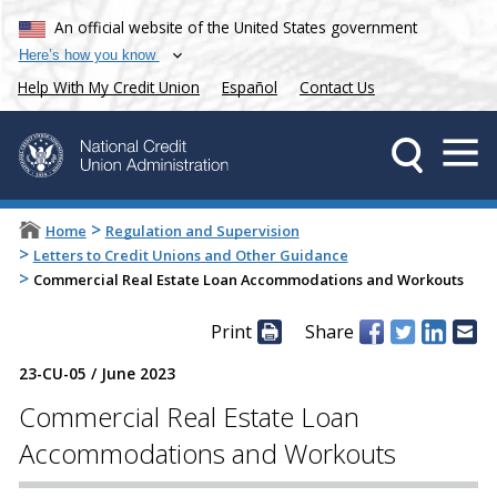
An official website of the United States government
Here’s how you know
Help With My Credit Union
Español
Contact Us
>
Home
Regulation and Supervision
>
Letters to Credit Unions and Other Guidance
>
Commercial Real Estate Loan Accommodations and Workouts
Print
Share
23-CU-05
/
June 2023
Commercial Real Estate Loan
Accommodations and Workouts