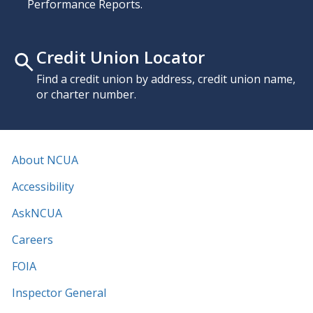
Performance Reports.
Credit Union Locator
Find a credit union by address, credit union name,
or charter number.
About NCUA
Accessibility
AskNCUA
Careers
FOIA
Inspector General