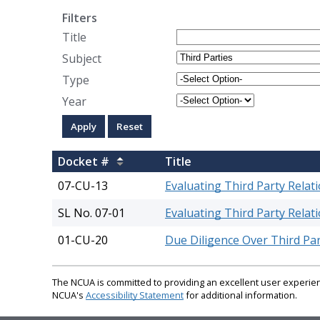
Filters
Title
Subject
Type
Year
Docket #
Title
07-CU-13
Evaluating Third Party Relat
SL No. 07-01
Evaluating Third Party Relat
01-CU-20
Due Diligence Over Third Par
The NCUA is committed to providing an excellent user experienc
NCUA's
Accessibility Statement
for additional information.