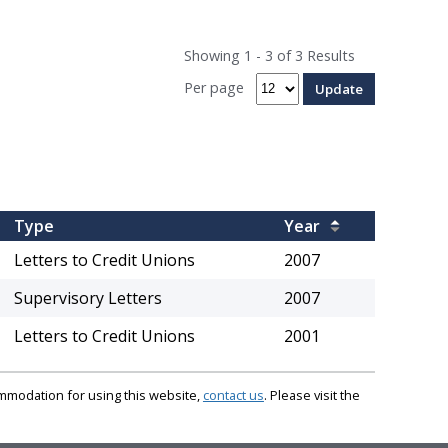
Showing 1 - 3 of 3 Results
Per page
Type
Year
Letters to Credit Unions
2007
Supervisory Letters
2007
Letters to Credit Unions
2001
commodation for using this website,
contact us
. Please visit the