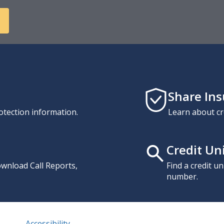
Share In
otection information.
Learn about cr
Credit Un
download Call Reports,
Find a credit u
number.
Accessibility