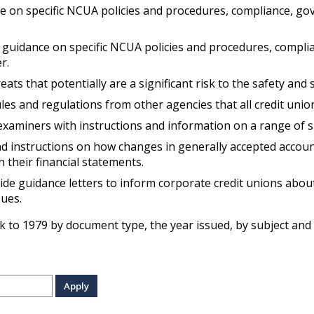
on specific NCUA policies and procedures, compliance, gover
guidance on specific NCUA policies and procedures, complia
r.
eats that potentially are a significant risk to the safety an
es and regulations from other agencies that all credit unio
aminers with instructions and information on a range of s
 instructions on how changes in generally accepted accounti
n their financial statements.
de guidance letters to inform corporate credit unions about
sues.
k to 1979 by document type, the year issued, by subject and 