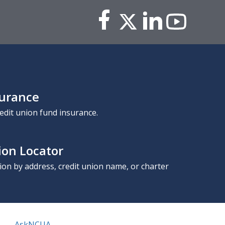
surance
edit union fund insurance.
ion Locator
nion by address, credit union name, or charter
AskNCUA