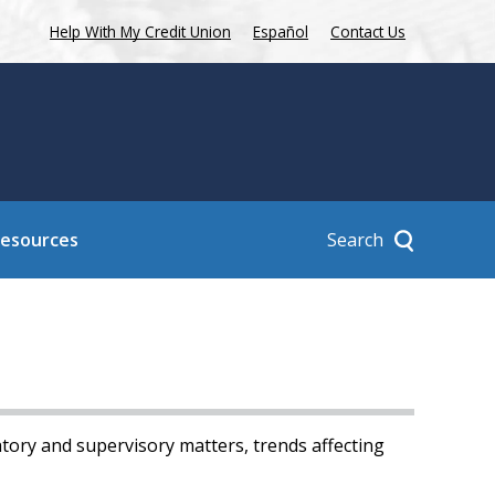
Help With My Credit Union
Español
Contact Us
Search
Resources
tory and supervisory matters, trends affecting