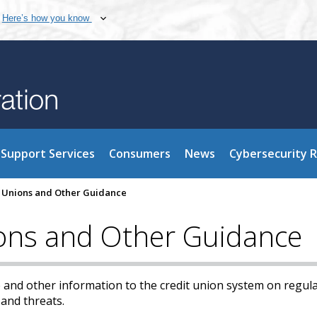
Here’s how you know
Support Services
Consumers
News
Cybersecurity 
it Unions and Other Guidance
ions and Other Guidance
 and other information to the credit union system on regula
 and threats.