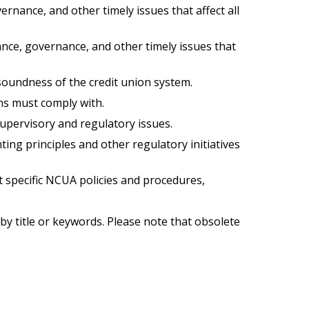
nance, and other timely issues that affect all
nce, governance, and other timely issues that
d soundness of the credit union system.
ns must comply with.
upervisory and regulatory issues.
ng principles and other regulatory initiatives
 specific NCUA policies and procedures,
by title or keywords. Please note that obsolete