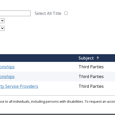
Select All Title
Subject
ionships
Third Parties
ionships
Third Parties
ty Service Providers
Third Parties
e to all individuals, including persons with disabilities. To request an ac