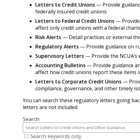
Letters to Credit Unions
— Provide guidance 
federally insured credit unions.
Letters to Federal Credit Unions
— Provide 
affect only credit unions with a federal charte
Risk Alerts
— Detail practices or external thr
Regulatory Alerts
— Provide guidance on rul
Supervisory Letters
— Provide the NCUA’s ex
Accounting Bulletins
— Provide guidance and
affect how credit unions report these items i
Letters to Corporate Credit Unions
— Provi
compliance, governance, and other timely is
You can search these regulatory letters going bac
letters are not included.
Search
Search keywords only