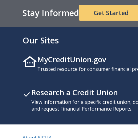
Stay Informed
Get Started
Our Sites
MyCreditUnion.gov
Trusted resource for consumer financial pr
Research a Credit Union
View information for a specific credit union, 
and request Financial Performance Reports.
About NCUA