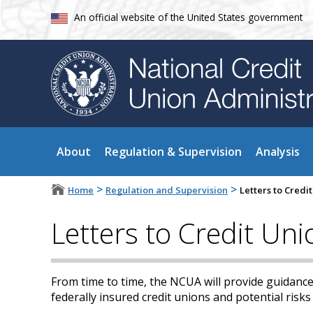
An official website of the United States government
About
Regulation & Supervision
Analysis
>
>
Home
Regulation and Supervision
Letters to Cred
Letters to Credit Un
From time to time, the NCUA will provide guidance
federally insured credit unions and potential risks