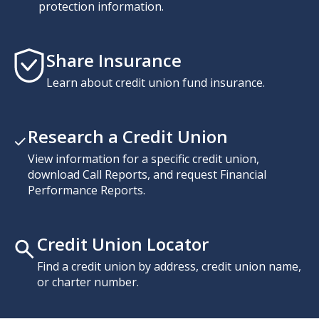
protection information.
Share Insurance
Learn about credit union fund insurance.
Research a Credit Union
View information for a specific credit union,
download Call Reports, and request Financial
Performance Reports.
Credit Union Locator
Find a credit union by address, credit union name,
or charter number.