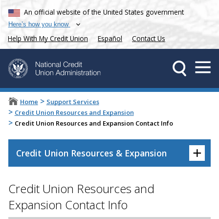
An official website of the United States government
Here’s how you know
Help With My Credit Union
Español
Contact Us
>
Home
Support Services
>
Credit Union Resources and Expansion
>
Credit Union Resources and Expansion Contact Info
+
Credit Union Resources & Expansion
Credit Union Resources and
Expansion Contact Info