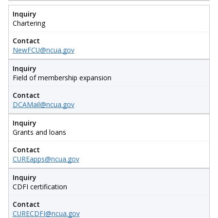
Inquiry
Chartering
Contact
NewFCU@ncua.gov
Inquiry
Field of membership expansion
Contact
DCAMail@ncua.gov
Inquiry
Grants and loans
Contact
CUREapps@ncua.gov
Inquiry
CDFI certification
Contact
CURECDFI@ncua.gov