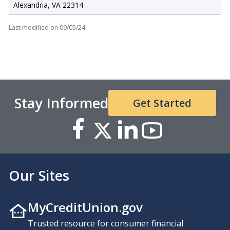
Alexandria, VA 22314
Last modified on
09/05/24
Stay Informed
Get Started
Our Sites
MyCreditUnion.gov
Trusted resource for consumer financial