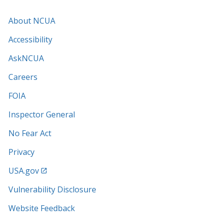
About NCUA
Accessibility
AskNCUA
Careers
FOIA
Inspector General
No Fear Act
Privacy
USA.gov
Vulnerability Disclosure
Website Feedback