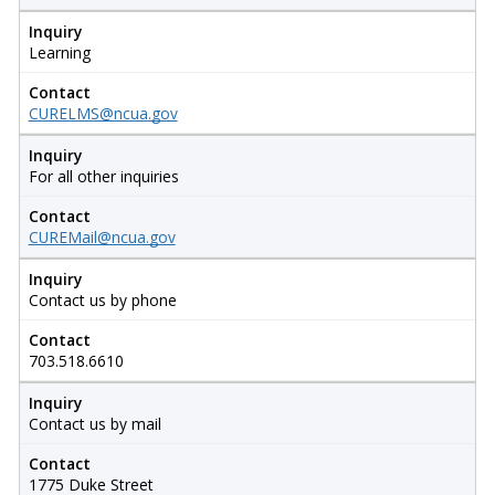
Inquiry
Learning
Contact
CURELMS@ncua.gov
Inquiry
For all other inquiries
Contact
CUREMail@ncua.gov
Inquiry
Contact us by phone
Contact
703.518.6610
Inquiry
Contact us by mail
Contact
1775 Duke Street