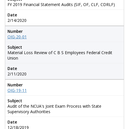
FY 2019 Financial Statement Audits (SIF, OF, CLF, CDRLF)
Date
2/14/2020
Number
OIG-20-01
Subject
Material Loss Review of C B S Employees Federal Credit
Union
Date
2/11/2020
Number
OIG-19-11
Subject
Audit of the NCUA's Joint Exam Process with State
Supervisory Authorities
Date
12/18/2019