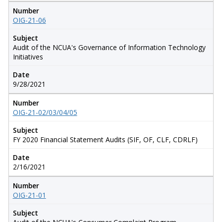
Number
OIG-21-06
Subject
Audit of the NCUA's Governance of Information Technology
Initiatives
Date
9/28/2021
Number
OIG-21-02/03/04/05
Subject
FY 2020 Financial Statement Audits (SIF, OF, CLF, CDRLF)
Date
2/16/2021
Number
OIG-21-01
Subject