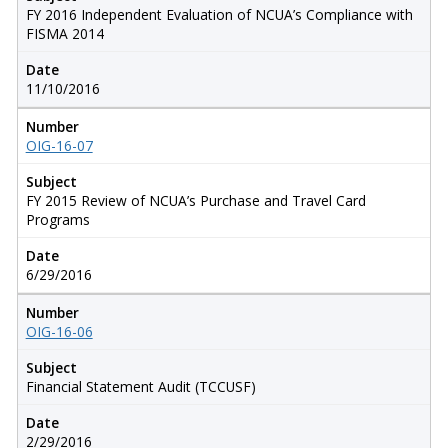
FY 2016 Independent Evaluation of NCUA’s Compliance with
FISMA 2014
Date
11/10/2016
Number
OIG-16-07
Subject
FY 2015 Review of NCUA’s Purchase and Travel Card
Programs
Date
6/29/2016
Number
OIG-16-06
Subject
Financial Statement Audit (TCCUSF)
Date
2/29/2016