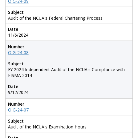
OIG-24-09
Subject
Audit of the NCUA's Federal Chartering Process
Date
11/6/2024
Number
OIG-24-08
Subject
FY 2024 Independent Audit of the NCUA's Compliance with
FISMA 2014
Date
9/12/2024
Number
OIG-24-07
Subject
Audit of the NCUA's Examination Hours
Date