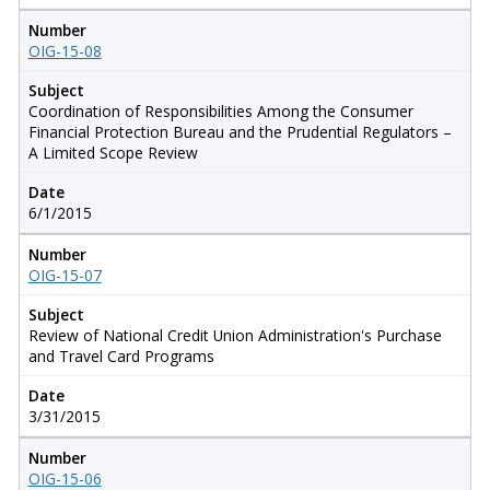
Number
OIG-15-08
Subject
Coordination of Responsibilities Among the Consumer
Financial Protection Bureau and the Prudential Regulators –
A Limited Scope Review
Date
6/1/2015
Number
OIG-15-07
Subject
Review of National Credit Union Administration's Purchase
and Travel Card Programs
Date
3/31/2015
Number
OIG-15-06