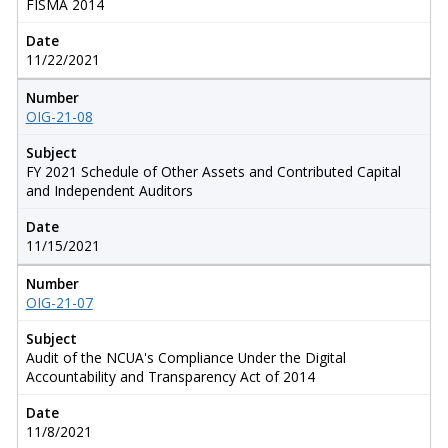
FISMA 2014
Date
11/22/2021
Number
OIG-21-08
Subject
FY 2021 Schedule of Other Assets and Contributed Capital
and Independent Auditors
Date
11/15/2021
Number
OIG-21-07
Subject
Audit of the NCUA's Compliance Under the Digital
Accountability and Transparency Act of 2014
Date
11/8/2021