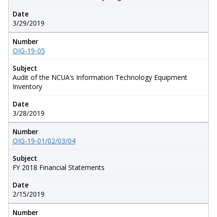
Date
3/29/2019
Number
OIG-19-05
Subject
Audit of the NCUA’s Information Technology Equipment
Inventory
Date
3/28/2019
Number
OIG-19-01/02/03/04
Subject
FY 2018 Financial Statements
Date
2/15/2019
Number