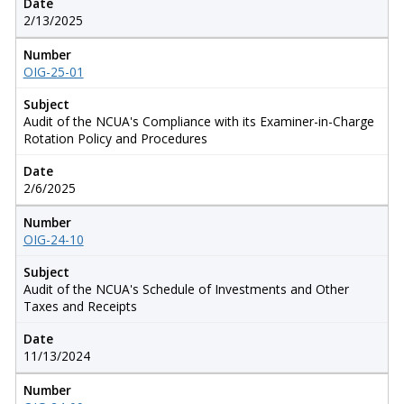
Date
2/13/2025
Number
OIG-25-01
Subject
Audit of the NCUA's Compliance with its Examiner-in-Charge
Rotation Policy and Procedures
Date
2/6/2025
Number
OIG-24-10
Subject
Audit of the NCUA's Schedule of Investments and Other
Taxes and Receipts
Date
11/13/2024
Number