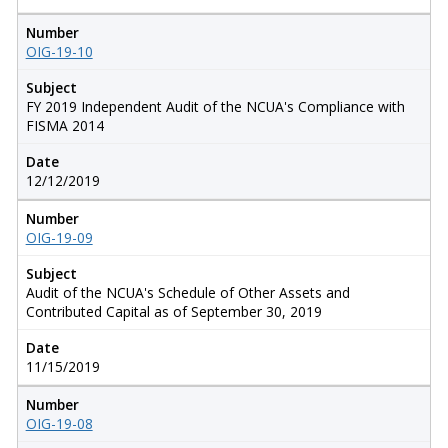
Number
OIG-19-10
Subject
FY 2019 Independent Audit of the NCUA's Compliance with
FISMA 2014
Date
12/12/2019
Number
OIG-19-09
Subject
Audit of the NCUA's Schedule of Other Assets and
Contributed Capital as of September 30, 2019
Date
11/15/2019
Number
OIG-19-08