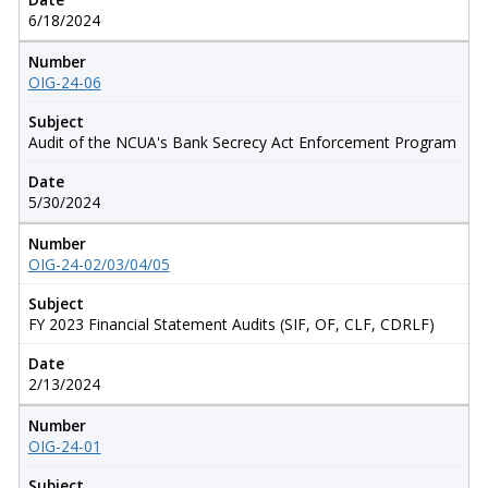
6/18/2024
Number
OIG-24-06
Subject
Audit of the NCUA's Bank Secrecy Act Enforcement Program
Date
5/30/2024
Number
OIG-24-02/03/04/05
Subject
FY 2023 Financial Statement Audits (SIF, OF, CLF, CDRLF)
Date
2/13/2024
Number
OIG-24-01
Subject