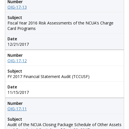
Number
OIG-17-13
Subject
Fiscal Year 2016 Risk Assessments of the NCUA’s Charge
Card Programs
Date
12/21/2017
Number
OIG-17-12
Subject
FY 2017 Financial Statement Audit (TCCUSF)
Date
11/15/2017
Number
OIG-17-11
Subject
Audit of the NCUA Closing Package Schedule of Other Assets