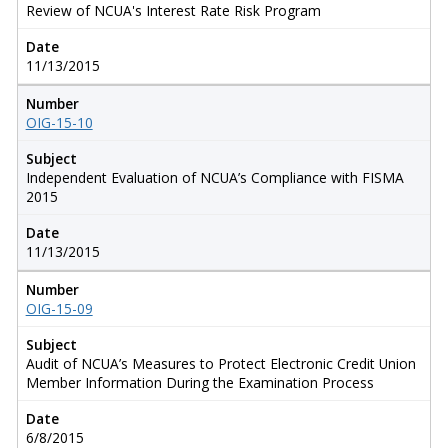
Review of NCUA's Interest Rate Risk Program
Date
11/13/2015
Number
OIG-15-10
Subject
Independent Evaluation of NCUA’s Compliance with FISMA
2015
Date
11/13/2015
Number
OIG-15-09
Subject
Audit of NCUA’s Measures to Protect Electronic Credit Union
Member Information During the Examination Process
Date
6/8/2015