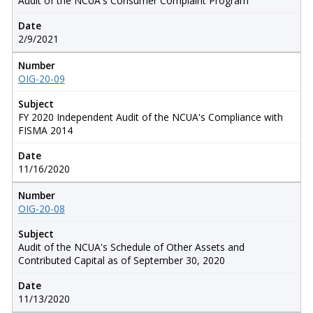
Audit of the NCUA's Consumer Complaint Program
Date
2/9/2021
Number
OIG-20-09
Subject
FY 2020 Independent Audit of the NCUA's Compliance with
FISMA 2014
Date
11/16/2020
Number
OIG-20-08
Subject
Audit of the NCUA's Schedule of Other Assets and
Contributed Capital as of September 30, 2020
Date
11/13/2020