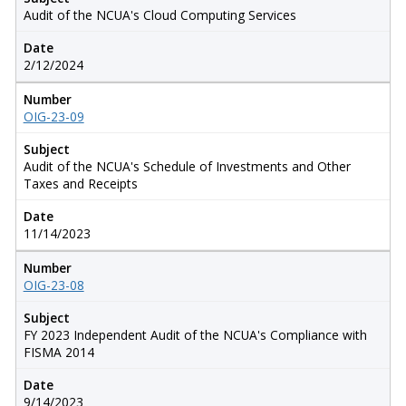
Audit of the NCUA's Cloud Computing Services
Date
2/12/2024
Number
OIG-23-09
Subject
Audit of the NCUA's Schedule of Investments and Other
Taxes and Receipts
Date
11/14/2023
Number
OIG-23-08
Subject
FY 2023 Independent Audit of the NCUA's Compliance with
FISMA 2014
Date
9/14/2023