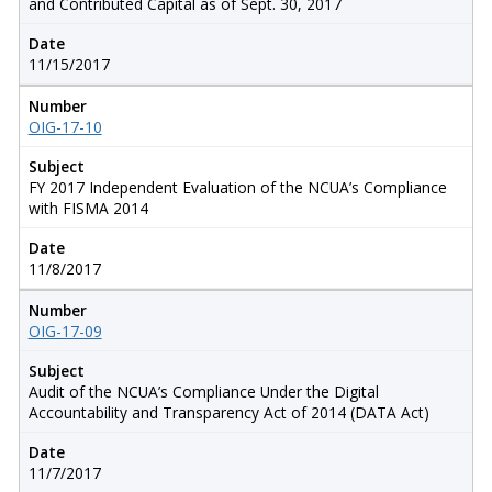
and Contributed Capital as of Sept. 30, 2017
Date
11/15/2017
Number
OIG-17-10
Subject
FY 2017 Independent Evaluation of the NCUA’s Compliance
with FISMA 2014
Date
11/8/2017
Number
OIG-17-09
Subject
Audit of the NCUA’s Compliance Under the Digital
Accountability and Transparency Act of 2014 (DATA Act)
Date
11/7/2017