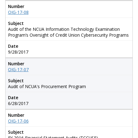
Number
OIG-17-08
Subject
Audit of the NCUA Information Technology Examination
Program’s Oversight of Credit Union Cybersecurity Programs
Date
9/28/2017
Number
OIG-17-07
Subject
Audit of NCUA's Procurement Program
Date
6/28/2017
Number
OIG-17-06
Subject
FY 2016 Financial Statement Audits (TCCUSF)