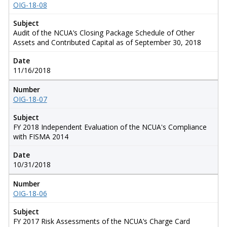
OIG-18-08
Subject
Audit of the NCUA’s Closing Package Schedule of Other
Assets and Contributed Capital as of September 30, 2018
Date
11/16/2018
Number
OIG-18-07
Subject
FY 2018 Independent Evaluation of the NCUA's Compliance
with FISMA 2014
Date
10/31/2018
Number
OIG-18-06
Subject
FY 2017 Risk Assessments of the NCUA’s Charge Card