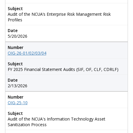
Subject
Audit of the NCUA’s Enterprise Risk Management Risk
Profiles
Date
5/20/2026
Number
OIG-26-01/02/03/04
Subject
FY 2025 Financial Statement Audits (SIF, OF, CLF, CDRLF)
Date
2/13/2026
Number
OIG-25-10
Subject
Audit of the NCUA's Information Technology Asset
Sanitization Process