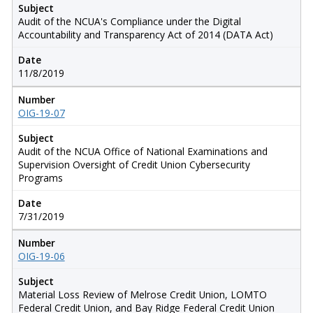
Subject
Audit of the NCUA's Compliance under the Digital
Accountability and Transparency Act of 2014 (DATA Act)
Date
11/8/2019
Number
OIG-19-07
Subject
Audit of the NCUA Office of National Examinations and
Supervision Oversight of Credit Union Cybersecurity
Programs
Date
7/31/2019
Number
OIG-19-06
Subject
Material Loss Review of Melrose Credit Union, LOMTO
Federal Credit Union, and Bay Ridge Federal Credit Union