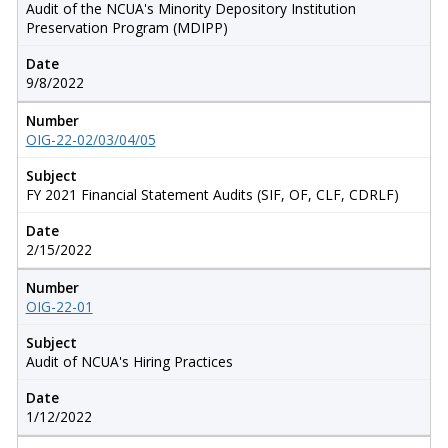
Audit of the NCUA's Minority Depository Institution
Preservation Program (MDIPP)
Date
9/8/2022
Number
OIG-22-02/03/04/05
Subject
FY 2021 Financial Statement Audits (SIF, OF, CLF, CDRLF)
Date
2/15/2022
Number
OIG-22-01
Subject
Audit of NCUA's Hiring Practices
Date
1/12/2022