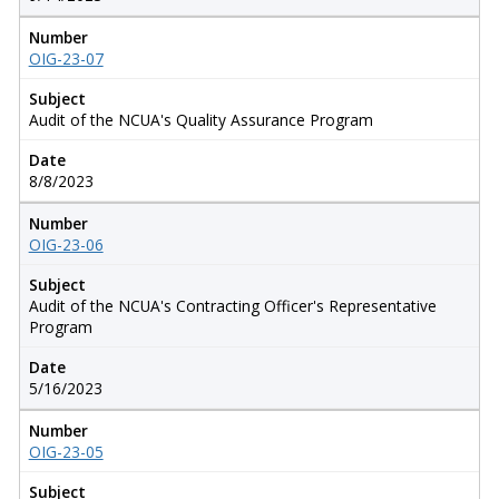
Number
OIG-23-07
Subject
Audit of the NCUA's Quality Assurance Program
Date
8/8/2023
Number
OIG-23-06
Subject
Audit of the NCUA's Contracting Officer's Representative
Program
Date
5/16/2023
Number
OIG-23-05
Subject