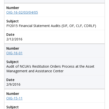
Number
OIG-16-02/03/04/05
Subject
FY2015 Financial Statement Audits (SIF, OF, CLF, CDRLF)
Date
2/12/2016
Number
OIG-16-01
Subject
Audit of NCUA’s Restitution Orders Process at the Asset
Management and Assistance Center
Date
2/9/2016
Number
OIG-15-11
Subject