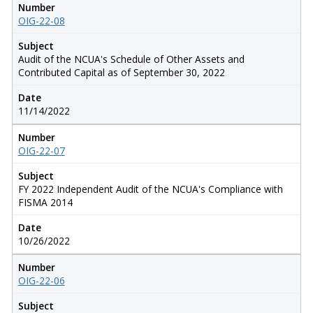
Number
OIG-22-08
Subject
Audit of the NCUA's Schedule of Other Assets and
Contributed Capital as of September 30, 2022
Date
11/14/2022
Number
OIG-22-07
Subject
FY 2022 Independent Audit of the NCUA's Compliance with
FISMA 2014
Date
10/26/2022
Number
OIG-22-06
Subject