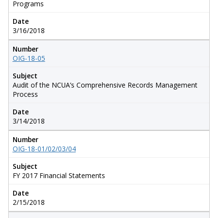
Programs
Date
3/16/2018
Number
OIG-18-05
Subject
Audit of the NCUA’s Comprehensive Records Management
Process
Date
3/14/2018
Number
OIG-18-01/02/03/04
Subject
FY 2017 Financial Statements
Date
2/15/2018