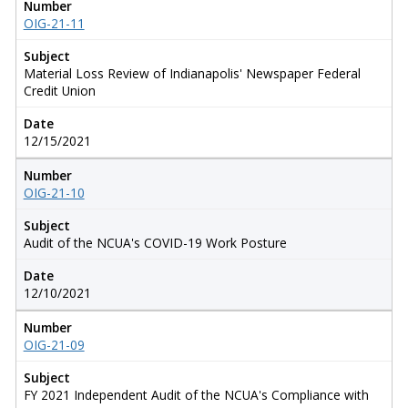
Number
OIG-21-11
Subject
Material Loss Review of Indianapolis' Newspaper Federal
Credit Union
Date
12/15/2021
Number
OIG-21-10
Subject
Audit of the NCUA's COVID-19 Work Posture
Date
12/10/2021
Number
OIG-21-09
Subject
FY 2021 Independent Audit of the NCUA's Compliance with