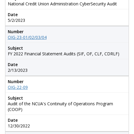
National Credit Union Administration CyberSecurity Audit
Date
5/2/2023
Number
OIG-23-01/02/03/04
Subject
FY 2022 Financial Statement Audits (SIF, OF, CLF, CDRLF)
Date
2/13/2023
Number
OIG-22-09
Subject
Audit of the NCUA's Continuity of Operations Program
(COOP)
Date
12/30/2022