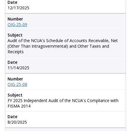
Date
12/17/2025
Number
OIG-25-09
Subject
Audit of the NCUA's Schedule of Accounts Receivable, Net
(Other Than Intragovernmental) and Other Taxes and
Receipts
Date
11/14/2025
Number
OIG-25-08
Subject
FY 2025 Independent Audit of the NCUA's Compliance with
FISMA 2014
Date
8/20/2025