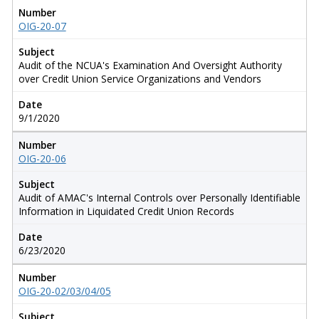
Number
OIG-20-07
Subject
Audit of the NCUA's Examination And Oversight Authority
over Credit Union Service Organizations and Vendors
Date
9/1/2020
Number
OIG-20-06
Subject
Audit of AMAC's Internal Controls over Personally Identifiable
Information in Liquidated Credit Union Records
Date
6/23/2020
Number
OIG-20-02/03/04/05
Subject