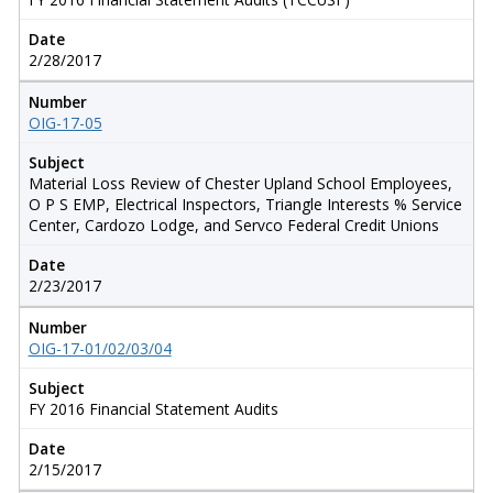
Date
2/28/2017
Number
OIG-17-05
Subject
Material Loss Review of Chester Upland School Employees,
O P S EMP, Electrical Inspectors, Triangle Interests % Service
Center, Cardozo Lodge, and Servco Federal Credit Unions
Date
2/23/2017
Number
OIG-17-01/02/03/04
Subject
FY 2016 Financial Statement Audits
Date
2/15/2017