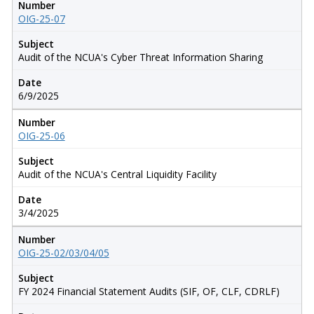
Number
OIG-25-07
Subject
Audit of the NCUA's Cyber Threat Information Sharing
Date
6/9/2025
Number
OIG-25-06
Subject
Audit of the NCUA's Central Liquidity Facility
Date
3/4/2025
Number
OIG-25-02/03/04/05
Subject
FY 2024 Financial Statement Audits (SIF, OF, CLF, CDRLF)