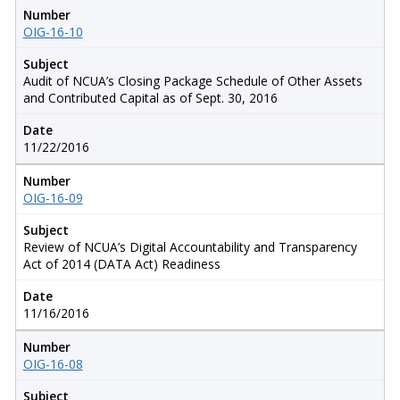
Number
OIG-16-10
Subject
Audit of NCUA’s Closing Package Schedule of Other Assets
and Contributed Capital as of Sept. 30, 2016
Date
11/22/2016
Number
OIG-16-09
Subject
Review of NCUA’s Digital Accountability and Transparency
Act of 2014 (DATA Act) Readiness
Date
11/16/2016
Number
OIG-16-08
Subject