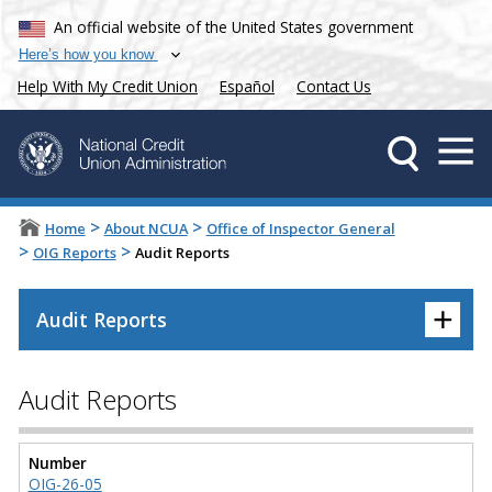
An official website of the United States government
Here’s how you know
Help With My Credit Union
Español
Contact Us
>
>
Home
About NCUA
Office of Inspector General
>
>
OIG Reports
Audit Reports
+
Audit Reports
Audit Reports
Number
OIG-26-05