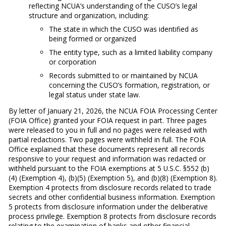
reflecting NCUA’s understanding of the CUSO’s legal
structure and organization, including:
The state in which the CUSO was identified as
being formed or organized
The entity type, such as a limited liability company
or corporation
Records submitted to or maintained by NCUA
concerning the CUSO’s formation, registration, or
legal status under state law.
By letter of January 21, 2026, the NCUA FOIA Processing Center
(FOIA Office) granted your FOIA request in part. Three pages
were released to you in full and no pages were released with
partial redactions. Two pages were withheld in full. The FOIA
Office explained that these documents represent all records
responsive to your request and information was redacted or
withheld pursuant to the FOIA exemptions at 5 U.S.C. §552 (b)
(4) (Exemption 4), (b)(5) (Exemption 5), and (b)(8) (Exemption 8).
Exemption 4 protects from disclosure records related to trade
secrets and other confidential business information. Exemption
5 protects from disclosure information under the deliberative
process privilege. Exemption 8 protects from disclosure records
relating to the examination of banks and other financial