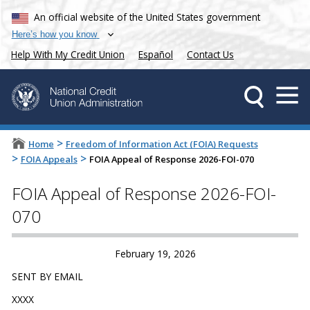
An official website of the United States government
Here’s how you know
Help With My Credit Union
Español
Contact Us
>
Home
Freedom of Information Act (FOIA) Requests
>
>
FOIA Appeals
FOIA Appeal of Response 2026-FOI-070
FOIA Appeal of Response 2026-FOI-
070
February 19, 2026
SENT BY EMAIL
XXXX