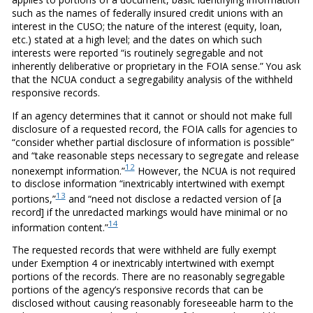
such as the names of federally insured credit unions with an
interest in the CUSO; the nature of the interest (equity, loan,
etc.) stated at a high level; and the dates on which such
interests were reported “is routinely segregable and not
inherently deliberative or proprietary in the FOIA sense.” You ask
that the NCUA conduct a segregability analysis of the withheld
responsive records.
If an agency determines that it cannot or should not make full
disclosure of a requested record, the FOIA calls for agencies to
“consider whether partial disclosure of information is possible”
and “take reasonable steps necessary to segregate and release
12
nonexempt information.”
However, the NCUA is not required
to disclose information “inextricably intertwined with exempt
13
portions,”
and “need not disclose a redacted version of [a
record] if the unredacted markings would have minimal or no
14
information content.”
The requested records that were withheld are fully exempt
under Exemption 4 or inextricably intertwined with exempt
portions of the records. There are no reasonably segregable
portions of the agency’s responsive records that can be
disclosed without causing reasonably foreseeable harm to the