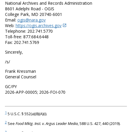
National Archives and Records Administration
8601 Adelphi Road - OGIS
College Park, MD 20740-6001
Email:
ogis@nara.gov
Web:
https://ogis.archives.gov
Telephone: 202.741.5770
Toll-free: 877.684.6448
Fax: 202.741.5769
Sincerely,
/s/
Frank Kressman
General Counsel
GC/PY
2026-APP-00005; 2026-FOI-070
1
5 U.S.C. § 552(a)(8)(A)(i).
2
See
Food Mktg. Inst. v. Argus Leader Media
, 588 U.S. 427, 440 (2019).