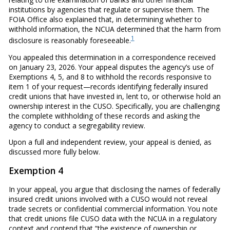
institutions by agencies that regulate or supervise them. The
FOIA Office also explained that, in determining whether to
withhold information, the NCUA determined that the harm from
1
disclosure is reasonably foreseeable.
You appealed this determination in a correspondence received
on January 23, 2026. Your appeal disputes the agency’s use of
Exemptions 4, 5, and 8 to withhold the records responsive to
item 1 of your request—records identifying federally insured
credit unions that have invested in, lent to, or otherwise hold an
ownership interest in the CUSO. Specifically, you are challenging
the complete withholding of these records and asking the
agency to conduct a segregability review.
Upon a full and independent review, your appeal is denied, as
discussed more fully below.
Exemption 4
In your appeal, you argue that disclosing the names of federally
insured credit unions involved with a CUSO would not reveal
trade secrets or confidential commercial information. You note
that credit unions file CUSO data with the NCUA in a regulatory
context and contend that “the existence of ownership or