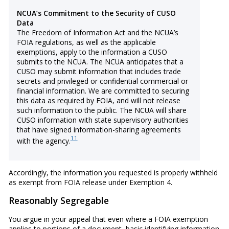
NCUA’s Commitment to the Security of CUSO
Data
The Freedom of Information Act and the NCUA’s
FOIA regulations, as well as the applicable
exemptions, apply to the information a CUSO
submits to the NCUA. The NCUA anticipates that a
CUSO may submit information that includes trade
secrets and privileged or confidential commercial or
financial information. We are committed to securing
this data as required by FOIA, and will not release
such information to the public. The NCUA will share
CUSO information with state supervisory authorities
that have signed information-sharing agreements
11
with the agency.
Accordingly, the information you requested is properly withheld
as exempt from FOIA release under Exemption 4.
Reasonably Segregable
You argue in your appeal that even where a FOIA exemption
applies to portions of a document, basic identifying information