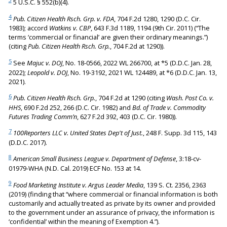
3
5 U.S.C. § 552(b)(4).
4
Pub. Citizen Health Rsch. Grp. v. FDA
, 704 F.2d 1280, 1290 (D.C. Cir.
1983); accord
Watkins v. CBP
, 643 F.3d 1189, 1194 (9th Cir. 2011) (“The
terms ‘commercial or financial’ are given their ordinary meanings.”)
(citing
Pub. Citizen Health Rsch. Grp.
, 704 F.2d at 1290)).
5
See
Majuc v. DOJ
, No. 18-0566, 2022 WL 266700, at *5 (D.D.C. Jan. 28,
2022);
Leopold v. DOJ
, No. 19-3192, 2021 WL 124489, at *6 (D.D.C. Jan. 13,
2021).
6
Pub. Citizen Health Rsch. Grp.
, 704 F.2d at 1290 (citing
Wash. Post Co. v.
HHS
, 690 F.2d 252, 266 (D.C. Cir. 1982) and
Bd. of Trade v. Commodity
Futures Trading Comm’n
, 627 F.2d 392, 403 (D.C. Cir. 1980)).
7
100Reporters LLC v. United States Dep't of Just.
, 248 F. Supp. 3d 115, 143
(D.D.C. 2017).
8
American Small Business League v. Department of Defense
, 3:18-cv-
01979-WHA (N.D. Cal. 2019) ECF No. 153 at 14.
9
Food Marketing Institute v. Argus Leader Media
, 139 S. Ct. 2356, 2363
(2019) (finding that “where commercial or financial information is both
customarily and actually treated as private by its owner and provided
to the government under an assurance of privacy, the information is
‘confidential’ within the meaning of Exemption 4.”).