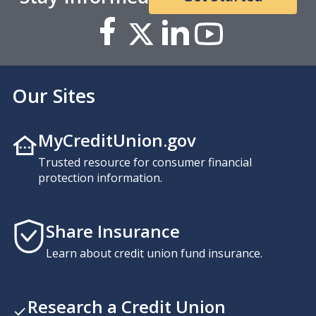
Our Sites
MyCreditUnion.gov
Trusted resource for consumer financial
protection information.
Share Insurance
Learn about credit union fund insurance.
Research a Credit Union