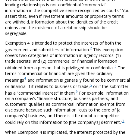
lending relationships is not confidential ‘commercial’
information in the competitive sense recognized by courts.” You
assert that, even if investment amounts or proprietary terms
are withheld, information about the identities of the credit
unions and the existence of a relationship should be
segregable.
Exemption 4 is intended to protect the interests of both the
2
government and submitters of information.
This exemption
covers two categories of information in agency records: (1)
trade secrets; and (2) commercial or financial information
3
obtained from a person that is privileged or confidential.
The
terms “commercial or financial” are given their ordinary
4
meanings
and information is generally found to be commercial
5
or financial if it relates to business or trade,
or if the submitter
6
has a “commercial interest” in them.
For example, information
on a company’s “finance structure, business partners, and
customers” qualifies as commercial information exempt from
disclosure because such information “cuts to the core of [a
company’s] business, and there is little doubt a competitor
7
could rely on this information to [the company’s] detriment.”
When Exemption 4 is implicated, the interest protected by the