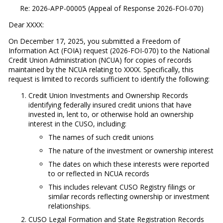
Re: 2026-APP-00005 (Appeal of Response 2026-FOI-070)
Dear XXXX:
On December 17, 2025, you submitted a Freedom of
Information Act (FOIA) request (2026-FOI-070) to the National
Credit Union Administration (NCUA) for copies of records
maintained by the NCUA relating to XXXX. Specifically, this
request is limited to records sufficient to identify the following:
Credit Union Investments and Ownership Records
identifying federally insured credit unions that have
invested in, lent to, or otherwise hold an ownership
interest in the CUSO, including:
The names of such credit unions
The nature of the investment or ownership interest
The dates on which these interests were reported
to or reflected in NCUA records
This includes relevant CUSO Registry filings or
similar records reflecting ownership or investment
relationships.
CUSO Legal Formation and State Registration Records