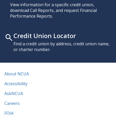
View information for a specific credit union,
download Call Reports, and request Financial
Performance Reports.
Credit Union Locator
Find a credit union by address, credit union name,
or charter number.
About NCUA
Accessibility
AskNCUA
Careers
FOIA