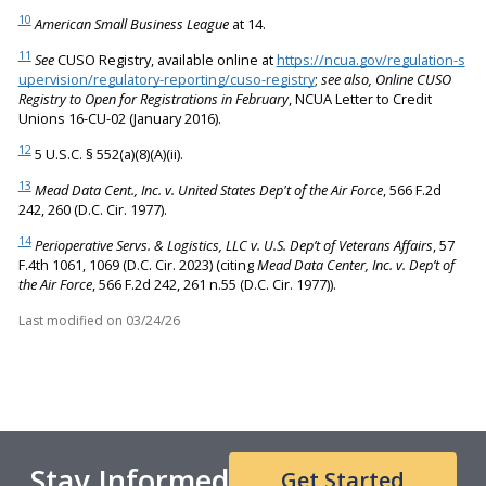
10
American Small Business League
at 14.
11
See
CUSO Registry, available online at
https://ncua.gov/regulation-s
upervision/regulatory-reporting/cuso-registry
;
see also, Online CUSO
Registry to Open for Registrations in February
, NCUA Letter to Credit
Unions 16-CU-02 (January 2016).
12
5 U.S.C. § 552(a)(8)(A)(ii).
13
Mead Data Cent., Inc. v. United States Dep't of the Air Force
, 566 F.2d
242, 260 (D.C. Cir. 1977).
14
Perioperative Servs. & Logistics, LLC v. U.S. Dep’t of Veterans Affairs
, 57
F.4th 1061, 1069 (D.C. Cir. 2023) (citing
Mead Data Center, Inc. v. Dep’t of
the Air Force
, 566 F.2d 242, 261 n.55 (D.C. Cir. 1977)).
Last modified on
03/24/26
Stay Informed
Get Started