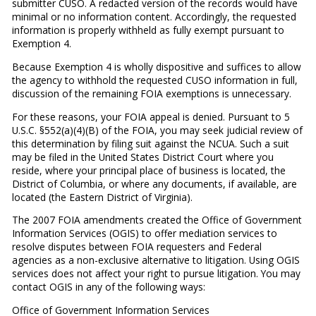
submitter CUSO. A redacted version of the records would have
minimal or no information content. Accordingly, the requested
information is properly withheld as fully exempt pursuant to
Exemption 4.
Because Exemption 4 is wholly dispositive and suffices to allow
the agency to withhold the requested CUSO information in full,
discussion of the remaining FOIA exemptions is unnecessary.
For these reasons, your FOIA appeal is denied. Pursuant to 5
U.S.C. §552(a)(4)(B) of the FOIA, you may seek judicial review of
this determination by filing suit against the NCUA. Such a suit
may be filed in the United States District Court where you
reside, where your principal place of business is located, the
District of Columbia, or where any documents, if available, are
located (the Eastern District of Virginia).
The 2007 FOIA amendments created the Office of Government
Information Services (OGIS) to offer mediation services to
resolve disputes between FOIA requesters and Federal
agencies as a non-exclusive alternative to litigation. Using OGIS
services does not affect your right to pursue litigation. You may
contact OGIS in any of the following ways:
Office of Government Information Services