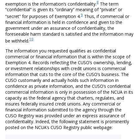
8
exemption is the information’s confidentiality.
The term
“confidential” is given its “ordinary” meaning of “private” or
9
“secret” for purposes of Exemption 4.
Thus, if commercial or
financial information is held in confidence and given to the
government under an assurance of confidentiality, the
foreseeable harm standard is satisfied and the information may
10
be withheld.
The information you requested qualifies as confidential
commercial or financial information that is within the scope of
Exemption 4. Records reflecting the CUSO’s ownership, lending,
or investment relationships with credit unions is commercial
information that cuts to the core of the CUSO’s business. The
CUSO customarily and actually holds such information in
confidence as private information, and the CUSO’s confidential
commercial information is only in possession of the NCUA in its
capacity as the federal agency that charters, regulates, and
insures federally insured credit unions. Any commercial or
financial information submitted to the agency through the
CUSO Registry was provided under an express assurance of
confidentiality. Indeed, the following statement is prominently
posted on the NCUA’s CUSO Registry public webpage: