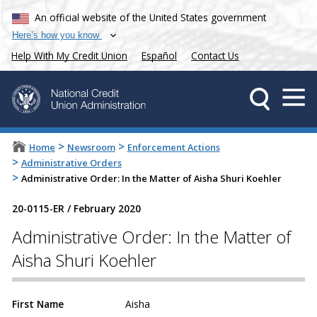
An official website of the United States government
Here’s how you know
Help With My Credit Union
Español
Contact Us
>
>
Home
Newsroom
Enforcement Actions
>
Administrative Orders
>
Administrative Order: In the Matter of Aisha Shuri Koehler
20-0115-ER
/
February 2020
Administrative Order: In the Matter of
Aisha Shuri Koehler
First Name
Aisha