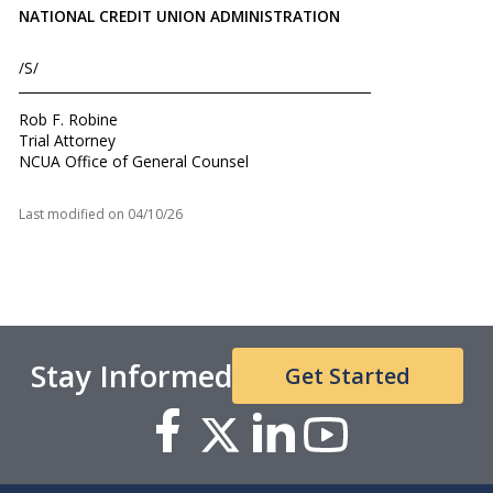
NATIONAL CREDIT UNION ADMINISTRATION
/S/
Rob F. Robine
Trial Attorney
NCUA Office of General Counsel
Last modified on
04/10/26
Stay Informed
Get Started