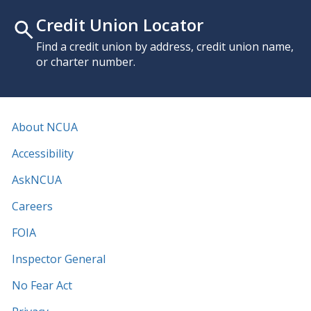
Credit Union Locator
Find a credit union by address, credit union name,
or charter number.
About NCUA
Accessibility
AskNCUA
Careers
FOIA
Inspector General
No Fear Act