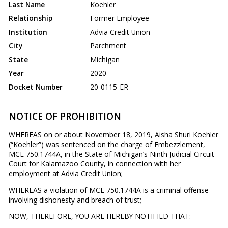
Last Name
Koehler
Relationship
Former Employee
Institution
Advia Credit Union
City
Parchment
State
Michigan
Year
2020
Docket Number
20-0115-ER
NOTICE OF PROHIBITION
WHEREAS on or about November 18, 2019, Aisha Shuri Koehler
(“Koehler”) was sentenced on the charge of Embezzlement,
MCL 750.1744A, in the State of Michigan’s Ninth Judicial Circuit
Court for Kalamazoo County, in connection with her
employment at Advia Credit Union;
WHEREAS a violation of MCL 750.1744A is a criminal offense
involving dishonesty and breach of trust;
NOW, THEREFORE, YOU ARE HEREBY NOTIFIED THAT: