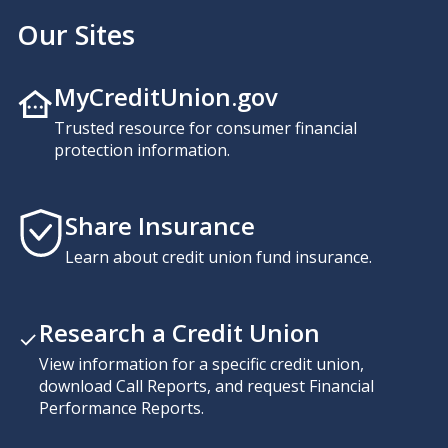
Our Sites
MyCreditUnion.gov
Trusted resource for consumer financial
protection information.
Share Insurance
Learn about credit union fund insurance.
Research a Credit Union
View information for a specific credit union,
download Call Reports, and request Financial
Performance Reports.