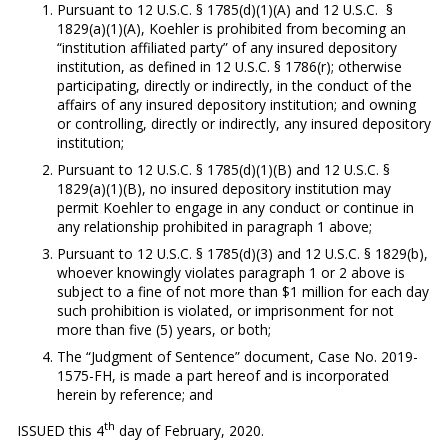
Pursuant to 12 U.S.C. § 1785(d)(1)(A) and 12 U.S.C. §
1829(a)(1)(A), Koehler is prohibited from becoming an
“institution affiliated party” of any insured depository
institution, as defined in 12 U.S.C. § 1786(r); otherwise
participating, directly or indirectly, in the conduct of the
affairs of any insured depository institution; and owning
or controlling, directly or indirectly, any insured depository
institution;
Pursuant to 12 U.S.C. § 1785(d)(1)(B) and 12 U.S.C. §
1829(a)(1)(B), no insured depository institution may
permit Koehler to engage in any conduct or continue in
any relationship prohibited in paragraph 1 above;
Pursuant to 12 U.S.C. § 1785(d)(3) and 12 U.S.C. § 1829(b),
whoever knowingly violates paragraph 1 or 2 above is
subject to a fine of not more than $1 million for each day
such prohibition is violated, or imprisonment for not
more than five (5) years, or both;
The “Judgment of Sentence” document, Case No. 2019-
1575-FH, is made a part hereof and is incorporated
herein by reference; and
th
ISSUED this 4
day of February, 2020.