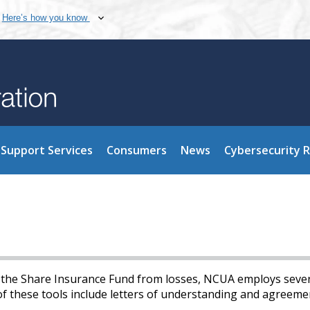
Here’s how you know
Support Services
Consumers
News
Cybersecurity 
d the Share Insurance Fund from losses, NCUA employs seve
of these tools include letters of understanding and agreeme