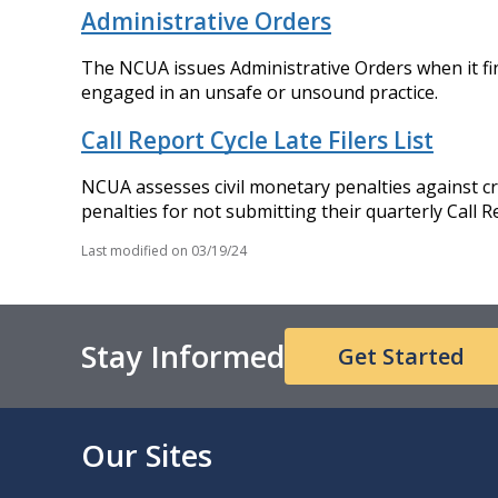
Administrative Orders
The NCUA issues Administrative Orders when it finds
engaged in an unsafe or unsound practice.
Call Report Cycle Late Filers List
NCUA assesses civil monetary penalties against cred
penalties for not submitting their quarterly Call R
Last modified on
03/19/24
Stay Informed
Get Started
Our Sites