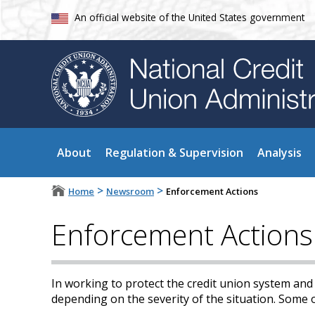
An official website of the United States government
About
Regulation & Supervision
Analysis
>
>
Home
Newsroom
Enforcement Actions
Enforcement Actions
In working to protect the credit union system an
depending on the severity of the situation. Some 