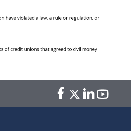
n have violated a law, a rule or regulation, or
ts of credit unions that agreed to civil money