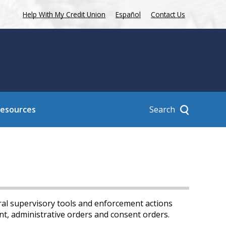
Help With My Credit Union
Español
Contact Us
Search
Resources
ral supervisory tools and enforcement actions
nt, administrative orders and consent orders.