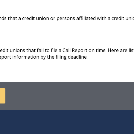
 that a credit union or persons affiliated with a credit unio
it unions that fail to file a Call Report on time. Here are lis
eport information by the filing deadline.