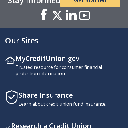
Stay Informed
Get Started
Our Sites
MyCreditUnion.gov
Trusted resource for consumer financial
protection information.
Share Insurance
Learn about credit union fund insurance.
Research a Credit Union