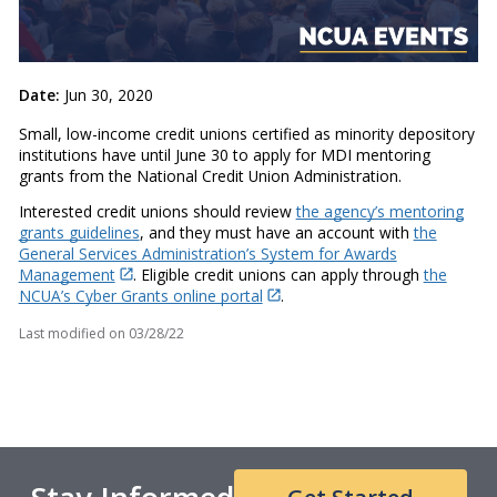
Date:
Jun 30, 2020
Small, low-income credit unions certified as minority depository
institutions have until June 30 to apply for MDI mentoring
grants from the National Credit Union Administration.
Interested credit unions should review
the agency’s mentoring
grants guidelines
, and they must have an account with
the
General Services Administration’s System for Awards
Management
. Eligible credit unions can apply through
the
NCUA’s Cyber Grants online portal
.
Last modified on
03/28/22