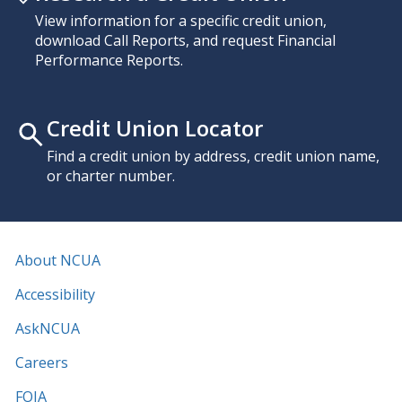
View information for a specific credit union,
download Call Reports, and request Financial
Performance Reports.
Credit Union Locator
Find a credit union by address, credit union name,
or charter number.
About NCUA
Accessibility
AskNCUA
Careers
FOIA