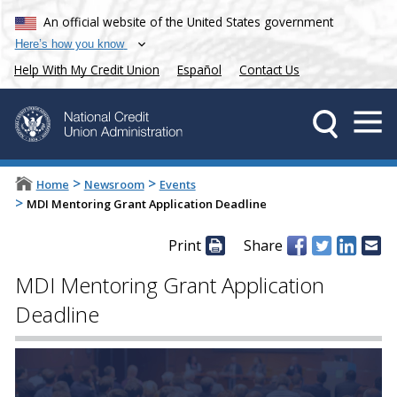
An official website of the United States government
Here’s how you know
Help With My Credit Union
Español
Contact Us
>
>
Home
Newsroom
Events
>
MDI Mentoring Grant Application Deadline
Print
Share
MDI Mentoring Grant Application
Deadline