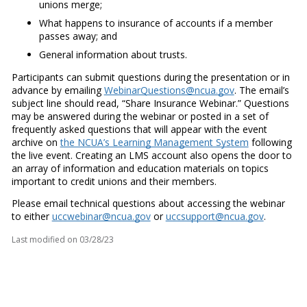
unions merge;
What happens to insurance of accounts if a member
passes away; and
General information about trusts.
Participants can submit questions during the presentation or in
advance by emailing
WebinarQuestions@ncua.gov
. The email’s
subject line should read, “Share Insurance Webinar.” Questions
may be answered during the webinar or posted in a set of
frequently asked questions that will appear with the event
archive on
the NCUA’s Learning Management System
following
the live event. Creating an LMS account also opens the door to
an array of information and education materials on topics
important to credit unions and their members.
Please email technical questions about accessing the webinar
to either
uccwebinar@ncua.gov
or
uccsupport@ncua.gov
.
Last modified on
03/28/23