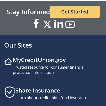
Stay Informed
Get Started
Our Sites
MyCreditUnion.gov
Trusted resource for consumer financial
protection information.
Share Insurance
Learn about credit union fund insurance.