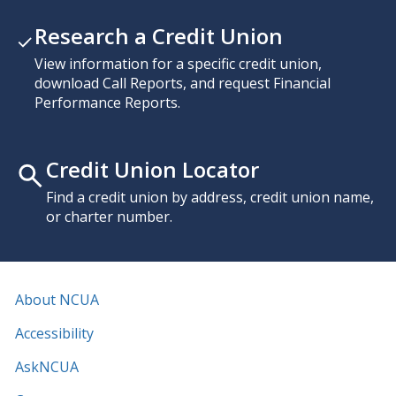
Research a Credit Union
View information for a specific credit union,
download Call Reports, and request Financial
Performance Reports.
Credit Union Locator
Find a credit union by address, credit union name,
or charter number.
About NCUA
Accessibility
AskNCUA