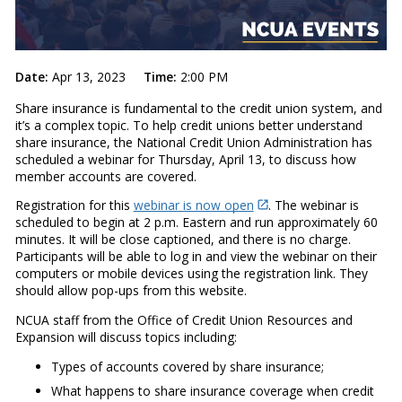
Date:
Apr 13, 2023
Time:
2:00 PM
Share insurance is fundamental to the credit union system, and
it’s a complex topic. To help credit unions better understand
share insurance, the National Credit Union Administration has
scheduled a webinar for Thursday, April 13, to discuss how
member accounts are covered.
Registration for this
webinar is now open
. The webinar is
scheduled to begin at 2 p.m. Eastern and run approximately 60
minutes. It will be close captioned, and there is no charge.
Participants will be able to log in and view the webinar on their
computers or mobile devices using the registration link. They
should allow pop-ups from this website.
NCUA staff from the Office of Credit Union Resources and
Expansion will discuss topics including:
Types of accounts covered by share insurance;
What happens to share insurance coverage when credit