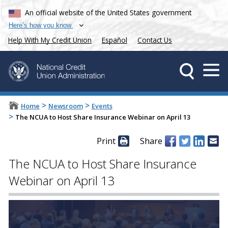
An official website of the United States government
Here’s how you know
Help With My Credit Union
Español
Contact Us
>
>
Home
Newsroom
Events
>
The NCUA to Host Share Insurance Webinar on April 13
Print
Share
The NCUA to Host Share Insurance
Webinar on April 13