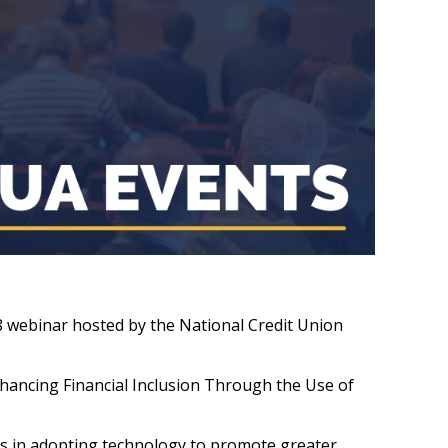
28 webinar hosted by the National Credit Union
Enhancing Financial Inclusion Through the Use of
ges in adopting technology to promote greater