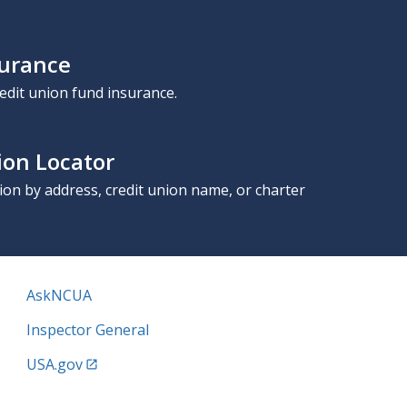
surance
edit union fund insurance.
ion Locator
nion by address, credit union name, or charter
AskNCUA
Inspector General
USA.gov