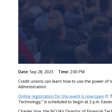
Date:
Sep 28, 2023
Time:
2:00 PM
Credit unions can learn how to use the power of t
Administration.
Online registration for this event is now open
. 
Technology,” is scheduled to begin at 2 p.m. East
Charles Vice, the NCUA’s Director of Financial Te