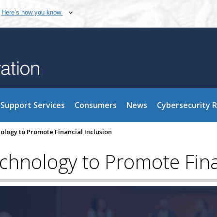
Here’s how you know
Support Services
Consumers
News
Cybersecurity 
logy to Promote Financial Inclusion
hnology to Promote Finan