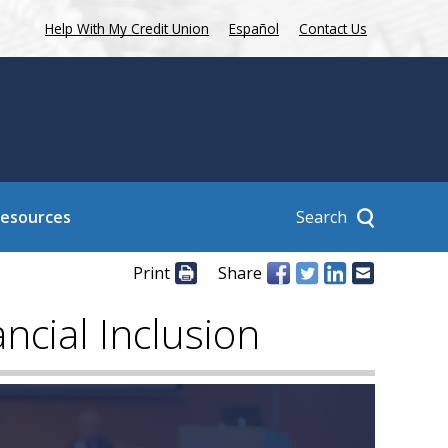
Help With My Credit Union
Español
Contact Us
Search
Resources
Print
Share
cial Inclusion