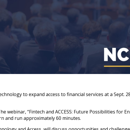
echnology to expand access to financial services at a Sept. 
The webinar, “Fintech and ACCESS: Future Possibilities for 
ern and run approximately 60 minutes.
chnology and Access, will discuss opportunities and challen