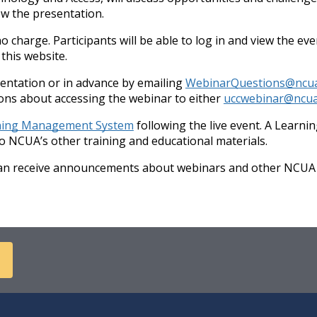
ow the presentation.
no charge. Participants will be able to log in and view the e
this website.
sentation or in advance by emailing
WebinarQuestions@ncu
tions about accessing the webinar to either
uccwebinar@ncua
ning Management System
following the live event. A Learn
to NCUA’s other training and educational materials.
can receive announcements about webinars and other NCUA a