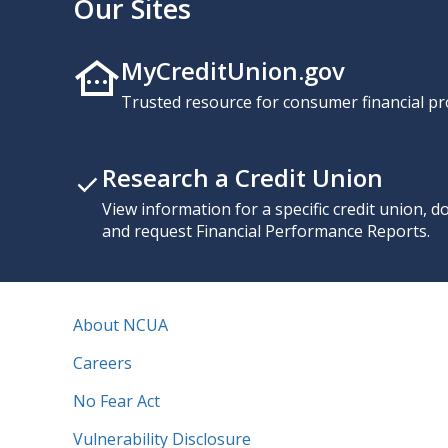
Our Sites
MyCreditUnion.gov
Trusted resource for consumer financial pr
Research a Credit Union
View information for a specific credit union, 
and request Financial Performance Reports.
About NCUA
Careers
No Fear Act
Vulnerability Disclosure