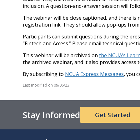
inclusion. A question-and-answer session will foll
The webinar will be close captioned, and there is 
registration link. They should allow pop-ups from 
Participants can submit questions during the pre
“Fintech and Access.” Please email technical ques
This webinar will be archived on
the NCUA’s Lear
the archived webinar, and it also provides access 
By subscribing to
NCUA Express Messages
, you 
Last modified on
09/06/23
Stay Informed
Get Started