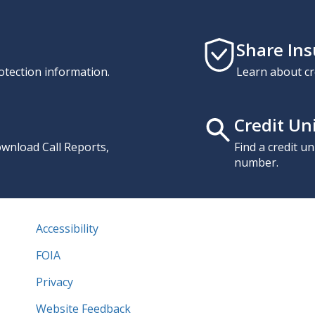
Share In
otection information.
Learn about cr
Credit Un
download Call Reports,
Find a credit u
number.
Accessibility
FOIA
Privacy
Website Feedback