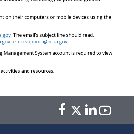
vent on their computers or mobile devices using the
a.gov
. The email’s subject line should read,
.gov
or
uccsupport@ncua.gov
.
ing Management System account is required to view
ctivities and resources.