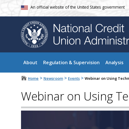
An official website of the United States government
About
Regulation & Supervision
Analysis
>
>
>
Home
Newsroom
Events
Webinar on Using Techno
Webinar on Using Tec