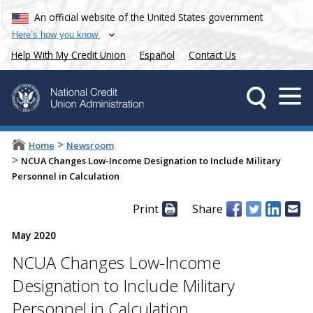
An official website of the United States government
Here’s how you know
Help With My Credit Union
Español
Contact Us
>
Home
Newsroom
>
NCUA Changes Low-Income Designation to Include Military
Personnel in Calculation
Print
Share
May 2020
NCUA Changes Low-Income
Designation to Include Military
Personnel in Calculation