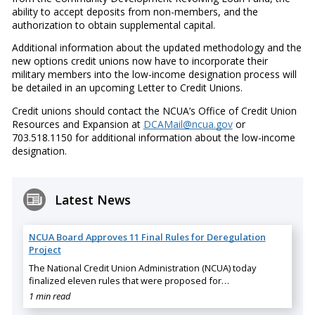
ability to accept deposits from non-members, and the
authorization to obtain supplemental capital.
Additional information about the updated methodology and the
new options credit unions now have to incorporate their
military members into the low-income designation process will
be detailed in an upcoming Letter to Credit Unions.
Credit unions should contact the NCUA’s Office of Credit Union
Resources and Expansion at
DCAMail@ncua.gov
or
703.518.1150 for additional information about the low-income
designation.
Latest News
NCUA Board Approves 11 Final Rules for Deregulation
Project
The National Credit Union Administration (NCUA) today
finalized eleven rules that were proposed for…
1 min read