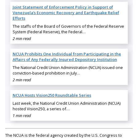
Joint Statement of Enforcement Policy in Support of
Venezuela’s Economic Recovery and Earthquake Relief
Efforts
The staffs of the Board of Governors of the Federal Reserve
System (Federal Reserve), the Federal…
2 min read
NCUA Prohibits One Individual from Participating in the
Affairs of Any Federally Insured Depository Institution
The National Credit Union Administration (NCUA) issued one
conviction-based prohibition in July…
2 min read
NCUA Hosts Vision250 Roundtable Series
Last week, the National Credit Union Administration (NCUA)
hosted Vision250, a series of…
1 min read
The NCUA is the federal agency created by the U.S. Congress to