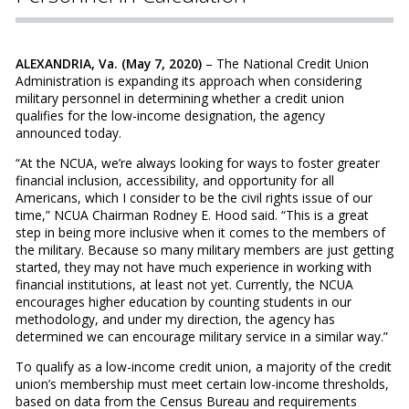
ALEXANDRIA, Va. (May 7, 2020)
– The National Credit Union
Administration is expanding its approach when considering
military personnel in determining whether a credit union
qualifies for the low-income designation, the agency
announced today.
“At the NCUA, we’re always looking for ways to foster greater
financial inclusion, accessibility, and opportunity for all
Americans, which I consider to be the civil rights issue of our
time,” NCUA Chairman Rodney E. Hood said. “This is a great
step in being more inclusive when it comes to the members of
the military. Because so many military members are just getting
started, they may not have much experience in working with
financial institutions, at least not yet. Currently, the NCUA
encourages higher education by counting students in our
methodology, and under my direction, the agency has
determined we can encourage military service in a similar way.”
To qualify as a low-income credit union, a majority of the credit
union’s membership must meet certain low-income thresholds,
based on data from the Census Bureau and requirements