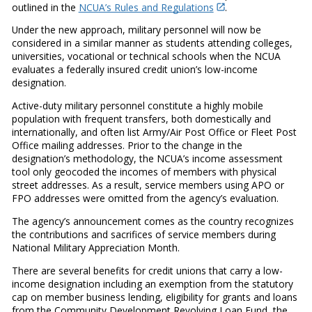
outlined in the
NCUA’s Rules and Regulations
.
Under the new approach, military personnel will now be
considered in a similar manner as students attending colleges,
universities, vocational or technical schools when the NCUA
evaluates a federally insured credit union’s low-income
designation.
Active-duty military personnel constitute a highly mobile
population with frequent transfers, both domestically and
internationally, and often list Army/Air Post Office or Fleet Post
Office mailing addresses. Prior to the change in the
designation’s methodology, the NCUA’s income assessment
tool only geocoded the incomes of members with physical
street addresses. As a result, service members using APO or
FPO addresses were omitted from the agency’s evaluation.
The agency’s announcement comes as the country recognizes
the contributions and sacrifices of service members during
National Military Appreciation Month.
There are several benefits for credit unions that carry a low-
income designation including an exemption from the statutory
cap on member business lending, eligibility for grants and loans
from the Community Development Revolving Loan Fund, the