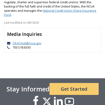
regulate, charter and supervise federal credit unions. With the
backing of the full faith and credit of the United States, the NCUA
operates and manages the
National Credit Union Share Insurance
Fund
.
Last modified on
06/18/20
Media Inquiries
OEACmail@ncua.gov
703.518.6330
Stay Informed
Get Started