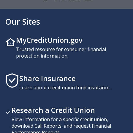
Our Sites
MyCreditUnion.gov
Trusted resource for consumer financial
protection information.
Share Insurance
Learn about credit union fund insurance.
Research a Credit Union
View information for a specific credit union,
download Call Reports, and request Financial
Performance Reports.