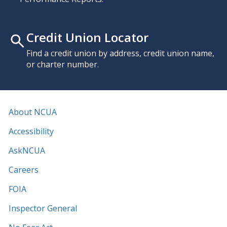
Credit Union Locator
Find a credit union by address, credit union name,
or charter number.
About NCUA
Accessibility
AskNCUA
Careers
FOIA
Inspector General