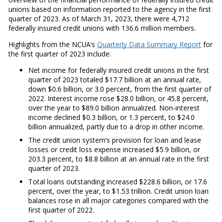
unions based on information reported to the agency in the first
quarter of 2023. As of March 31, 2023, there were 4,712
federally insured credit unions with 136.6 million members.
Highlights from the NCUA’s
Quarterly Data Summary Report
for
the first quarter of 2023 include:
Net income for federally insured credit unions in the first
quarter of 2023 totaled $17.7 billion at an annual rate,
down $0.6 billion, or 3.0 percent, from the first quarter of
2022. Interest income rose $28.0 billion, or 45.8 percent,
over the year to $89.0 billion annualized. Non-interest
income declined $0.3 billion, or 1.3 percent, to $24.0
billion annualized, partly due to a drop in other income.
The credit union system’s provision for loan and lease
losses or credit loss expense increased $5.9 billion, or
203.3 percent, to $8.8 billion at an annual rate in the first
quarter of 2023.
Total loans outstanding increased $228.6 billion, or 17.6
percent, over the year, to $1.53 trillion. Credit union loan
balances rose in all major categories compared with the
first quarter of 2022.