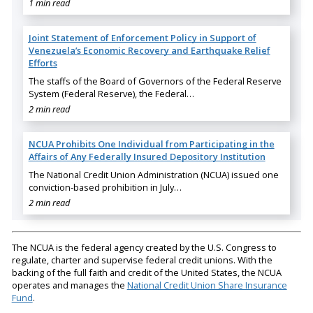
1 min read
Joint Statement of Enforcement Policy in Support of
Venezuela’s Economic Recovery and Earthquake Relief
Efforts
The staffs of the Board of Governors of the Federal Reserve
System (Federal Reserve), the Federal…
2 min read
NCUA Prohibits One Individual from Participating in the
Affairs of Any Federally Insured Depository Institution
The National Credit Union Administration (NCUA) issued one
conviction-based prohibition in July…
2 min read
The NCUA is the federal agency created by the U.S. Congress to
regulate, charter and supervise federal credit unions. With the
backing of the full faith and credit of the United States, the NCUA
operates and manages the
National Credit Union Share Insurance
Fund
.