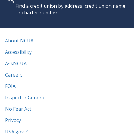
Find a credit union by address, credit union name,
or charter number.
About NCUA
Accessibility
AskNCUA
Careers
FOIA
Inspector General
No Fear Act
Privacy
USA.gov