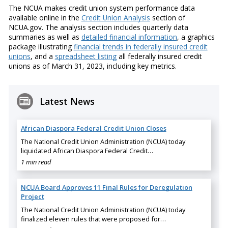
The NCUA makes credit union system performance data
available online in the
Credit Union Analysis
section of
NCUA.gov. The analysis section includes quarterly data
summaries as well as
detailed financial information
, a graphics
package illustrating
financial trends in federally insured credit
unions
, and a
spreadsheet listing
all federally insured credit
unions as of March 31, 2023, including key metrics.
Latest News
African Diaspora Federal Credit Union Closes
The National Credit Union Administration (NCUA) today
liquidated African Diaspora Federal Credit…
1 min read
NCUA Board Approves 11 Final Rules for Deregulation
Project
The National Credit Union Administration (NCUA) today
finalized eleven rules that were proposed for…