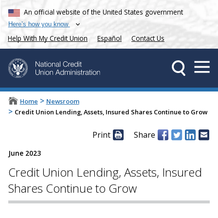
An official website of the United States government
Here’s how you know
Help With My Credit Union
Español
Contact Us
>
Home
Newsroom
>
Credit Union Lending, Assets, Insured Shares Continue to Grow
Print
Share
June 2023
Credit Union Lending, Assets, Insured
Shares Continue to Grow