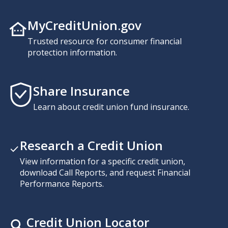
MyCreditUnion.gov
Trusted resource for consumer financial
protection information.
Share Insurance
Learn about credit union fund insurance.
Research a Credit Union
View information for a specific credit union,
download Call Reports, and request Financial
Performance Reports.
Credit Union Locator