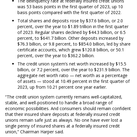
The delinquency rate at federally insured credit unions
was 53 basis points in the first quarter of 2023, up 10
basis points compared with the first quarter of 2022.
Total shares and deposits rose by $37.6 billion, or 2.0
percent, over the year to $1.89 trillion in the first quarter
of 2023. Regular shares declined by $44.3 billion, or 6.5
percent, to $641.7 billion. Other deposits increased by
$76.3 billion, or 9.8 percent, to $854.0 billion, led by share
certificate accounts, which grew $120.8 billion, or 50.1
percent, over the year to $362.2 billion.
The credit union system’s net worth increased by $15.5
billion, or 7.2 percent, over the year to $231.9 billion. The
aggregate net worth ratio — net worth as a percentage
of assets — stood at 10.49 percent in the first quarter of
2023, up from 10.21 percent one year earlier.
“The credit union system currently remains well-capitalized,
stable, and well-positioned to handle a broad range of
economic possibilities. And consumers should remain confident
that their insured share deposits at federally insured credit
unions remain safe just as always. No one have ever lost a
single penny of insured shares at a federally insured credit
union,” Chairman Harper said.