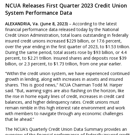
NCUA Releases First Quarter 2023 Credit Union
System Performance Data
ALEXANDRIA, Va. (June 8, 2023)
– According to the latest
financial performance data released today by the National
Credit Union Administration, total loans outstanding in federally
insured credit unions increased $229 billion, or 17.6 percent,
over the year ending in the first quarter of 2023, to $1.53 trillion.
During the same period, total assets rose by $93 billion, or 4.4
percent, to $2.21 trillion. Insured shares and deposits rose $39
billion, or 2.3 percent, to $1.73 trillion, from one year earlier.
“Within the credit union system, we have experienced continued
growth in lending, along with increases in assets and insured
shares. This is good news,” NCUA Chairman Todd M. Harper
said. “But, warning signs are also flashing on the horizon, like
the rise in home equity lines of credit, increases in credit card
balances, and higher delinquency rates. Credit unions must
remain nimble in this high interest rate environment and work
with members to navigate through any economic challenges
that lie ahead.”
The NCUA’s Quarterly Credit Union Data Summary provides an
overview of the financial performance of federally insured credit