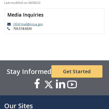
Last modified on
06/08/23
Media Inquiries
OEACmail@ncua.gov
703.518.6330
Stay Informed
Get Started
Our Sites