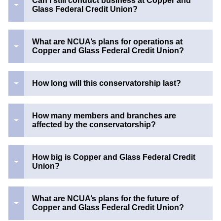
Can I still conduct business at Copper and
Glass Federal Credit Union?
What are NCUA’s plans for operations at
Copper and Glass Federal Credit Union?
How long will this conservatorship last?
How many members and branches are
affected by the conservatorship?
How big is Copper and Glass Federal Credit
Union?
What are NCUA’s plans for the future of
Copper and Glass Federal Credit Union?