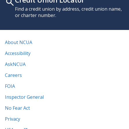
Find a credit union by address, credit union name,
or charter number.
About NCUA
Accessibility
AskNCUA
Careers
FOIA
Inspector General
No Fear Act
Privacy