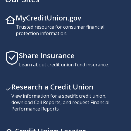
MyCreditUnion.gov
Trusted resource for consumer financial
protection information.
Share Insurance
Learn about credit union fund insurance.
Research a Credit Union
View information for a specific credit union,
download Call Reports, and request Financial
Performance Reports.
Credit Union Locator