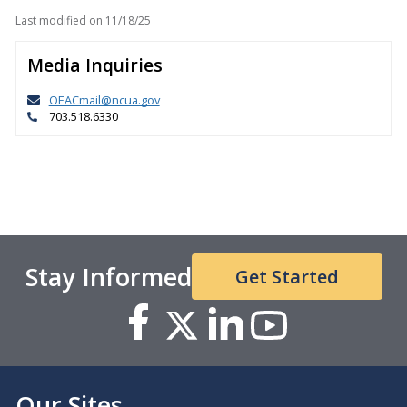
Last modified on
11/18/25
Media Inquiries
OEACmail@ncua.gov
703.518.6330
Stay Informed
Get Started
Our Sites