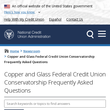
An official website of the United States government
Here’s how you know
Help With My Credit Union
Español
Contact Us
>
Home
Newsroom
>
Copper and Glass Federal Credit Union Conservatorship
Frequently Asked Questions
Copper and Glass Federal Credit Union
Conservatorship Frequently Asked
Questions