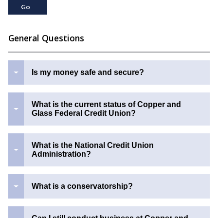
General Questions
Is my money safe and secure?
What is the current status of Copper and
Glass Federal Credit Union?
What is the National Credit Union
Administration?
What is a conservatorship?