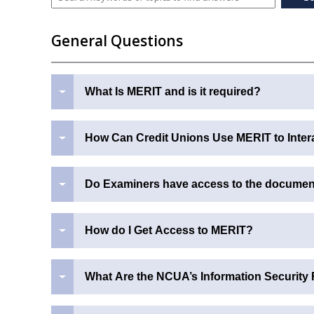
General Questions
What Is MERIT and is it required?
How Can Credit Unions Use MERIT to Inter
Do Examiners have access to the document 
How do I Get Access to MERIT?
What Are the NCUA’s Information Security