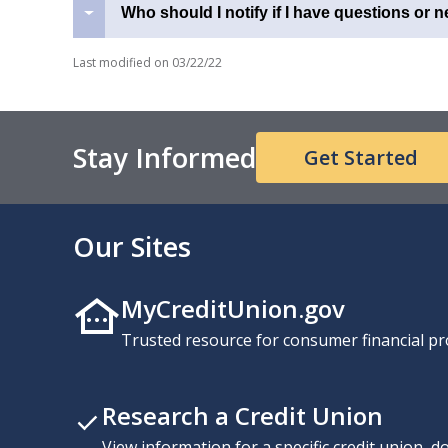
Who should I notify if I have questions or 
Last modified on
03/22/22
Stay Informed
Get Started
Our Sites
MyCreditUnion.gov
Trusted resource for consumer financial pr
Research a Credit Union
View information for a specific credit union, 