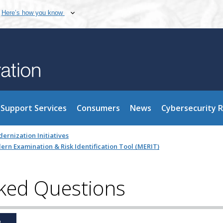
Here’s how you know
Support Services
Consumers
News
Cybersecurity 
ernization Initiatives
rn Examination & Risk Identification Tool (MERIT)
ked Questions