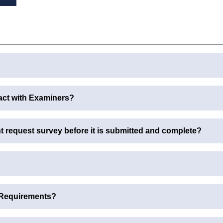
act with Examiners?
request survey before it is submitted and complete?
 Requirements?