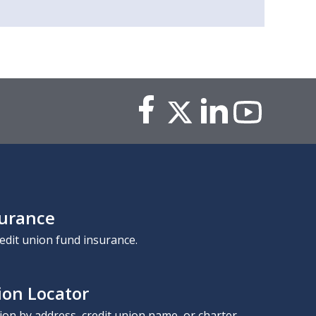
surance
edit union fund insurance.
ion Locator
nion by address, credit union name, or charter