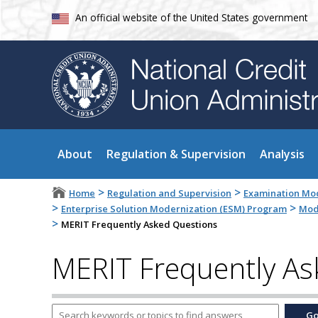
An official website of the United States government
About
Regulation & Supervision
Analysis
>
>
Home
Regulation and Supervision
Examination Mod
>
>
Enterprise Solution Modernization (ESM) Program
Mode
>
MERIT Frequently Asked Questions
MERIT Frequently As