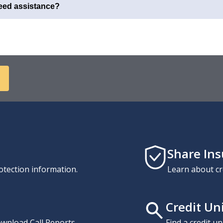
need assistance?
Share In
otection information.
Learn about cr
Credit Un
download Call Reports,
Find a credit u