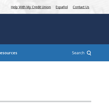
Help With My Credit Union
Español
Contact Us
Search
Resources