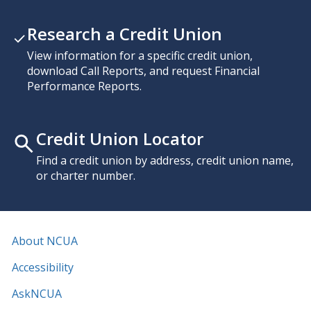
Research a Credit Union
View information for a specific credit union,
download Call Reports, and request Financial
Performance Reports.
Credit Union Locator
Find a credit union by address, credit union name,
or charter number.
About NCUA
Accessibility
AskNCUA