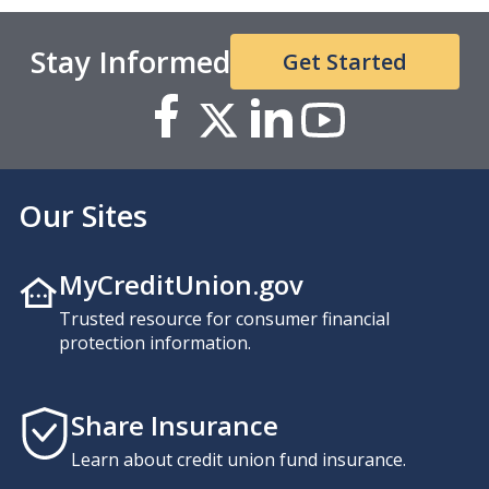
Stay Informed
Get Started
Our Sites
MyCreditUnion.gov
Trusted resource for consumer financial
protection information.
Share Insurance
Learn about credit union fund insurance.