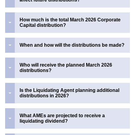
How much is the total March 2026 Corporate
Capital distribution?
When and how will the distributions be made?
Who will receive the planned March 2026
distributions?
Is the Liquidating Agent planning additional
distributions in 2026?
What AMEs are projected to receive a
liquidating dividend?