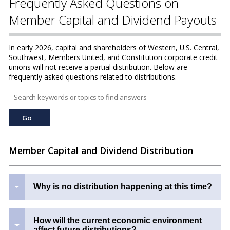
Frequently Asked Questions on
Member Capital and Dividend Payouts
In early 2026, capital and shareholders of Western, U.S. Central,
Southwest, Members United, and Constitution corporate credit
unions will not receive a partial distribution. Below are
frequently asked questions related to distributions.
Member Capital and Dividend Distribution
Why is no distribution happening at this time?
How will the current economic environment
affect future distributions?