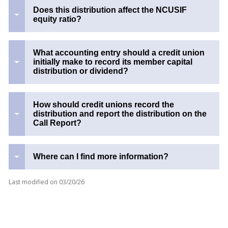
Does this distribution affect the NCUSIF
equity ratio?
What accounting entry should a credit union
initially make to record its member capital
distribution or dividend?
How should credit unions record the
distribution and report the distribution on the
Call Report?
Where can I find more information?
Last modified on
03/20/26