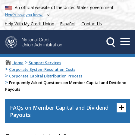
An official website of the United States government
Here’s how you know
Help With My Credit Union
Español
Contact Us
>
Home
Support Services
>
Corporate System Resolution Costs
>
Corporate Capital Distribution Process
>
Frequently Asked Questions on Member Capital and Dividend
Payouts
+
FAQs on Member Capital and Dividend
Payouts