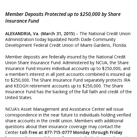
Member Deposits Protected up to $250,000 by Share
Insurance Fund
ALEXANDRIA, Va. (March 31, 2015)
– The National Credit Union
Administration today liquidated North Dade Community
Development Federal Credit Union of Miami Gardens, Florida.
Member deposits are federally insured by the National Credit
Union Share Insurance Fund. Administered by NCUA, the Share
Insurance Fund insures individual accounts up to $250,000, and
a member’s interest in all joint accounts combined is insured up
to $250,000. The Share Insurance Fund separately protects IRA
and KEOGH retirement accounts up to $250,000. The Share
Insurance Fund has the backing of the full faith and credit of the
United States.
NCUA’s Asset Management and Assistance Center will issue
correspondence in the near future to individuals holding verified
share accounts in the credit union. Members with additional
questions about their insurance coverage may contact the
Center
toll-free at 877-715-0777 Monday through Friday