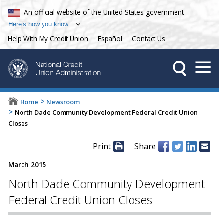
An official website of the United States government
Here’s how you know
Help With My Credit Union
Español
Contact Us
>
Home
Newsroom
>
North Dade Community Development Federal Credit Union
Closes
Print
Share
March 2015
North Dade Community Development
Federal Credit Union Closes