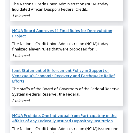
The National Credit Union Administration (NCUA) today
liquidated African Diaspora Federal Credit…
1 min read
NCUA Board Approves 11 Final Rules for Deregulation
Project
The National Credit Union Administration (NCUA) today
finalized eleven rules that were proposed for…
1 min read
Joint Statement of Enforcement Policy in Support of
Venezuela’s Economic Recovery and Earthquake Relief
Efforts
The staffs of the Board of Governors of the Federal Reserve
System (Federal Reserve), the Federal…
2 min read
NCUA Prohibits One Individual from Participating in the
Affairs of Any Federally Insured Depository Institution
The National Credit Union Administration (NCUA) issued one