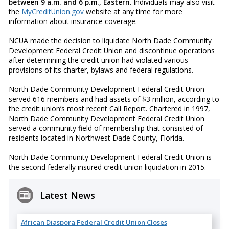
between 9 a.m. and 6 p.m., Eastern
. Individuals may also visit
the
MyCreditUnion.gov
website at any time for more
information about insurance coverage.
NCUA made the decision to liquidate North Dade Community
Development Federal Credit Union and discontinue operations
after determining the credit union had violated various
provisions of its charter, bylaws and federal regulations.
North Dade Community Development Federal Credit Union
served 616 members and had assets of $3 million, according to
the credit union’s most recent Call Report. Chartered in 1997,
North Dade Community Development Federal Credit Union
served a community field of membership that consisted of
residents located in Northwest Dade County, Florida.
North Dade Community Development Federal Credit Union is
the second federally insured credit union liquidation in 2015.
Latest News
African Diaspora Federal Credit Union Closes