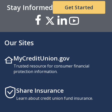
Stay Informed
Get Started
Our Sites
MyCreditUnion.gov
Trusted resource for consumer financial
protection information.
Share Insurance
Learn about credit union fund insurance.