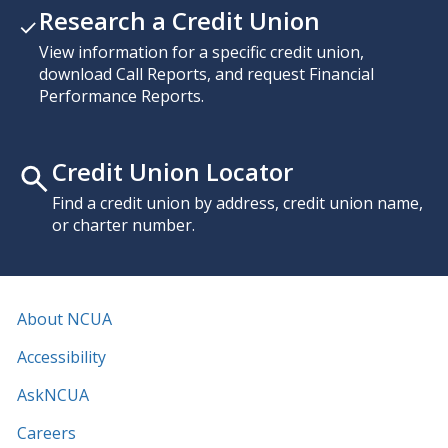
Research a Credit Union
View information for a specific credit union,
download Call Reports, and request Financial
Performance Reports.
Credit Union Locator
Find a credit union by address, credit union name,
or charter number.
About NCUA
Accessibility
AskNCUA
Careers