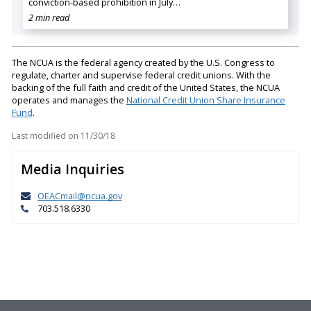
conviction-based prohibition in July…
2 min read
The NCUA is the federal agency created by the U.S. Congress to
regulate, charter and supervise federal credit unions. With the
backing of the full faith and credit of the United States, the NCUA
operates and manages the
National Credit Union Share Insurance
Fund
.
Last modified on
11/30/18
Media Inquiries
OEACmail@ncua.gov
703.518.6330