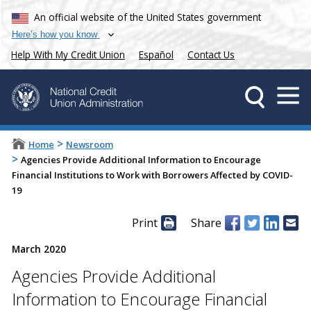
An official website of the United States government
Here’s how you know
Help With My Credit Union
Español
Contact Us
>
Home
Newsroom
>
Agencies Provide Additional Information to Encourage
Financial Institutions to Work with Borrowers Affected by COVID-
19
Print
Share
March 2020
Agencies Provide Additional
Information to Encourage Financial