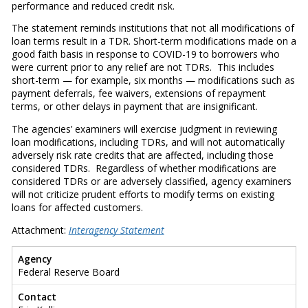
performance and reduced credit risk.
The statement reminds institutions that not all modifications of
loan terms result in a TDR. Short-term modifications made on a
good faith basis in response to COVID-19 to borrowers who
were current prior to any relief are not TDRs. This includes
short-term — for example, six months — modifications such as
payment deferrals, fee waivers, extensions of repayment
terms, or other delays in payment that are insignificant.
The agencies’ examiners will exercise judgment in reviewing
loan modifications, including TDRs, and will not automatically
adversely risk rate credits that are affected, including those
considered TDRs. Regardless of whether modifications are
considered TDRs or are adversely classified, agency examiners
will not criticize prudent efforts to modify terms on existing
loans for affected customers.
Attachment:
Interagency Statement
Agency
Federal Reserve Board
Contact