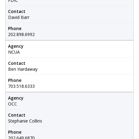
FDIC
Contact
David Barr
Phone
202.898.6992
Agency
NCUA
Contact
Ben Hardaway
Phone
703.518.6333
Agency
OCC
Contact
Stephanie Collins
Phone
202.649.6870