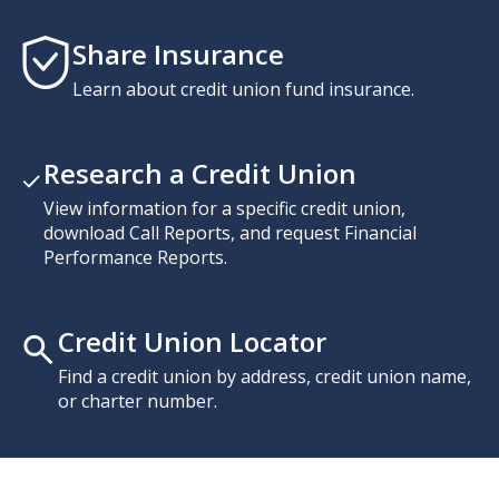
Share Insurance
Learn about credit union fund insurance.
Research a Credit Union
View information for a specific credit union,
download Call Reports, and request Financial
Performance Reports.
Credit Union Locator
Find a credit union by address, credit union name,
or charter number.