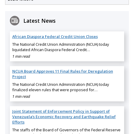
Latest News
African Diaspora Federal Credit Union Closes
The National Credit Union Administration (NCUA) today
liquidated African Diaspora Federal Credit…
1 min read
NCUA Board Approves 11 Final Rules for Deregulation
Project
The National Credit Union Administration (NCUA) today
finalized eleven rules that were proposed for…
1 min read
Joint Statement of Enforcement Policy in Support of
Venezuela’s Economic Recovery and Earthquake Relief
Efforts
The staffs of the Board of Governors of the Federal Reserve