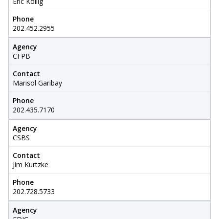
Eric Kollig
Phone
202.452.2955
Agency
CFPB
Contact
Marisol Garibay
Phone
202.435.7170
Agency
CSBS
Contact
Jim Kurtzke
Phone
202.728.5733
Agency