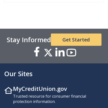
Stay Informed
Get Started
Our Sites
MyCreditUnion.gov
Trusted resource for consumer financial
protection information.