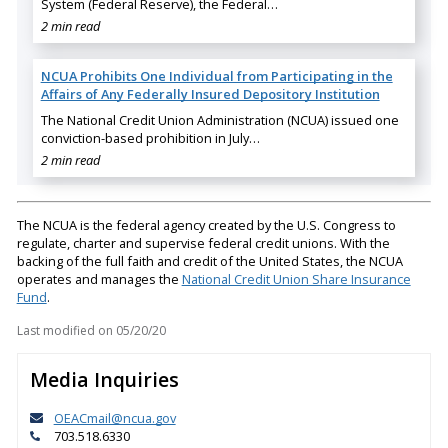
System (Federal Reserve), the Federal…
2 min read
NCUA Prohibits One Individual from Participating in the
Affairs of Any Federally Insured Depository Institution
The National Credit Union Administration (NCUA) issued one
conviction-based prohibition in July…
2 min read
The NCUA is the federal agency created by the U.S. Congress to
regulate, charter and supervise federal credit unions. With the
backing of the full faith and credit of the United States, the NCUA
operates and manages the
National Credit Union Share Insurance
Fund
.
Last modified on
05/20/20
Media Inquiries
OEACmail@ncua.gov
703.518.6330