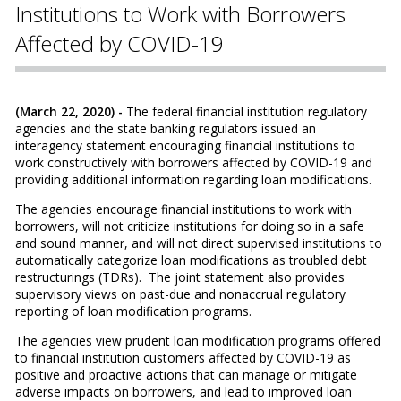
Institutions to Work with Borrowers
Affected by COVID-19
(March 22, 2020) -
The federal financial institution regulatory
agencies and the state banking regulators issued an
interagency statement encouraging financial institutions to
work constructively with borrowers affected by COVID-19 and
providing additional information regarding loan modifications.
The agencies encourage financial institutions to work with
borrowers, will not criticize institutions for doing so in a safe
and sound manner, and will not direct supervised institutions to
automatically categorize loan modifications as troubled debt
restructurings (TDRs). The joint statement also provides
supervisory views on past-due and nonaccrual regulatory
reporting of loan modification programs.
The agencies view prudent loan modification programs offered
to financial institution customers affected by COVID-19 as
positive and proactive actions that can manage or mitigate
adverse impacts on borrowers, and lead to improved loan