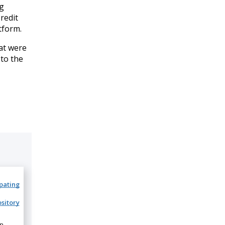
ng
redit
tform.
at were
 to the
ipating
sitory
on