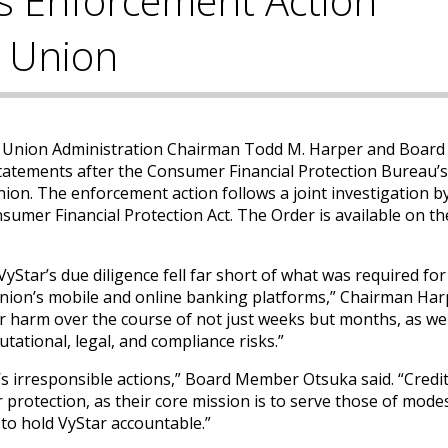
s Enforcement Action
t Union
t Union Administration Chairman Todd M. Harper and Board
tatements after the Consumer Financial Protection Bureau’s
ion. The enforcement action follows a joint investigation b
sumer Financial Protection Act. The Order is available on t
yStar’s due diligence fell far short of what was required for
union’s mobile and online banking platforms,” Chairman Harp
harm over the course of not just weeks but months, as wel
tational, legal, and compliance risks.”
’s irresponsible actions,” Board Member Otsuka said. “Credi
protection, as their core mission is to serve those of mode
o hold VyStar accountable.”