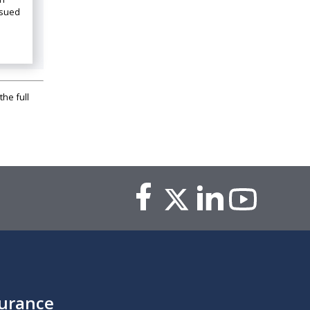
ssued
the full
surance