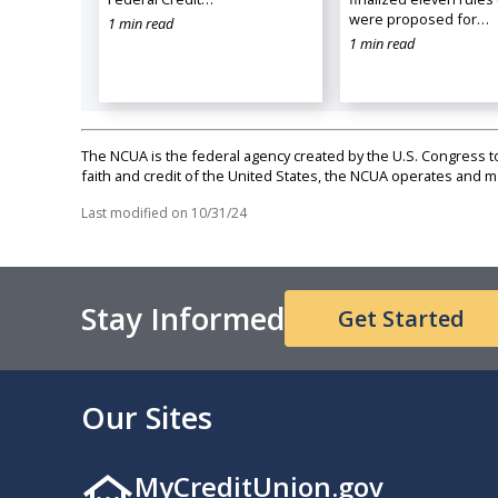
were proposed for…
1 min read
1 min read
The NCUA is the federal agency created by the U.S. Congress to 
faith and credit of the United States, the NCUA operates and
Last modified on
10/31/24
Stay Informed
Get Started
Our Sites
MyCreditUnion.gov