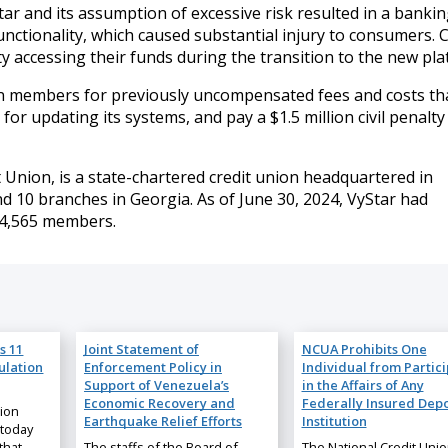
 and its assumption of excessive risk resulted in a banki
nctionality, which caused substantial injury to consumers. C
y accessing their funds during the transition to the new pla
ion members for previously uncompensated fees and costs th
for updating its systems, and pay a $1.5 million civil penalty
 Union, is a state-chartered credit union headquartered in
and 10 branches in Georgia. As of June 30, 2024, VyStar had
984,565 members.
s 11
Joint Statement of
NCUA Prohibits One
ulation
Enforcement Policy in
Individual from Partic
Support of Venezuela’s
in the Affairs of Any
Economic Recovery and
Federally Insured Depo
nion
Earthquake Relief Efforts
Institution
 today
that
The staffs of the Board of
The National Credit Uni