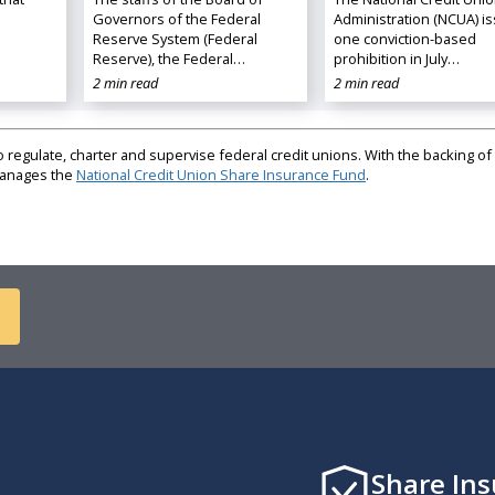
Governors of the Federal
Administration (NCUA) i
Reserve System (Federal
one conviction-based
Reserve), the Federal…
prohibition in July…
2 min read
2 min read
regulate, charter and supervise federal credit unions. With the backing of 
 manages the
National Credit Union Share Insurance Fund
.
Share In