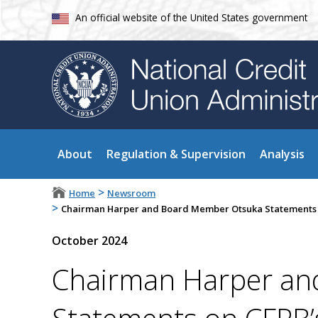
An official website of the United States government
About
Regulation & Supervision
Analysis
>
Home
Newsroom
>
Chairman Harper and Board Member Otsuka Statements on
October 2024
Chairman Harper an