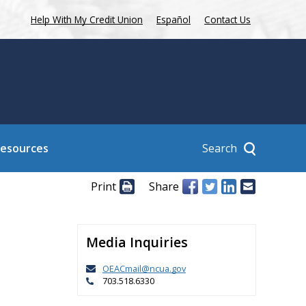
Help With My Credit Union
Español
Contact Us
Search
Resources
Print
Share
Media Inquiries
OEACmail@ncua.gov
703.518.6330