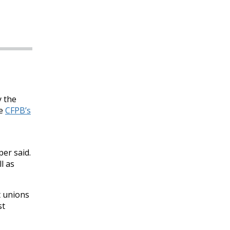
y the
he
CFPB’s
er said.
l as
t unions
st