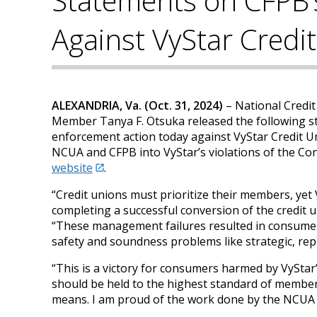
Statements on CFPB’
Against VyStar Credi
ALEXANDRIA, Va. (Oct. 31, 2024)
– National Credi
Member Tanya F. Otsuka released the following s
enforcement action today against VyStar Credit Un
NCUA and CFPB into VyStar’s violations of the Con
website
.
“Credit unions must prioritize their members, yet V
completing a successful conversion of the credit 
“These management failures resulted in consumer 
safety and soundness problems like strategic, repu
“This is a victory for consumers harmed by VyStar
should be held to the highest standard of member 
means. I am proud of the work done by the NCUA t