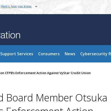
Here’s how you know
Support Services
Consumers
News
Cybersecurity 
 CFPB’s Enforcement Action Against VyStar Credit Union
d Board Member Otsuka