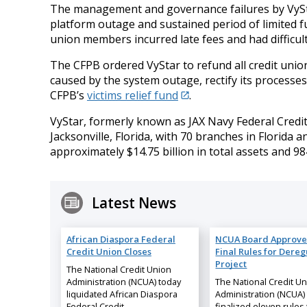
The management and governance failures by VyStar
platform outage and sustained period of limited fu
union members incurred late fees and had difficult
The CFPB ordered VyStar to refund all credit un
caused by the system outage, rectify its processes 
CFPB’s
victims relief fund
.
VyStar, formerly known as JAX Navy Federal Credit
Jacksonville, Florida, with 70 branches in Florida 
approximately $14.75 billion in total assets and 
Latest News
African Diaspora Federal
NCUA Board Approve
Credit Union Closes
Final Rules for Dereg
Project
The National Credit Union
Administration (NCUA) today
The National Credit U
liquidated African Diaspora
Administration (NCUA)
Federal Credit…
finalized eleven rules 