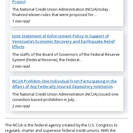
Project
The National Credit Union Administration (NCUA) today
finalized eleven rules that were proposed for…
1 min read
Joint Statement of Enforcement Policy in Support of
Venezuela’s Economic Recovery and Earthquake Relief
Efforts
The staffs of the Board of Governors of the Federal Reserve
System (Federal Reserve), the Federal…
2 min read
NCUA Prohibits One Individual from Participating in the
Affairs of Any Federally Insured Depository Institution
The National Credit Union Administration (NCUA) issued one
conviction-based prohibition in July…
2 min read
The NCUA is the federal agency created by the U.S. Congress to
regulate, charter and supervise federal credit unions. With the