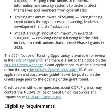
$10,000) — Helping credit unions to modernize
information and security systems to better protect
themselves and members from cyberattacks.
Training (maximum award of $5,000) — Strengthening
credit unions through succession planning, leadership
development, and staff education.
Impact Through Innovation (maximum award of
$100,000) — Providing Phase II funding for this pilot
initiative to credit unions that received Phase I grants in
2023.
The 2024 Notice of Funding Opportunity is available for review
in the
Federal Register
, and there is a link to the notice on the
NCUA’s Grants webpage
. Grant applications must be submitted
online through
the NCUA’s CyberGrants portal
. Grant
application and post-award guidelines will be posted on the
Grants page prior to the opening of the grant round.
Credit unions with other questions about CDRLF grants may
contact the NCUA’s Office of Credit Union Resources and
Expansion at
CUREAPPS@ncua.gov
.
Eligibility Requirements