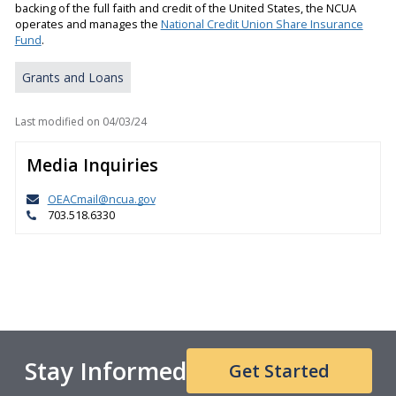
backing of the full faith and credit of the United States, the NCUA
operates and manages the
National Credit Union Share Insurance
Fund
.
Grants and Loans
Last modified on
04/03/24
Media Inquiries
OEACmail@ncua.gov
703.518.6330
Stay Informed
Get Started