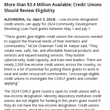
More than $3.4 Million Available; Credit Unions
Should Review Eligibility
ALEXANDRIA, Va. (April 3, 2024)
– Low-income-designated
credit unions can apply for 2024 Community Development
Revolving Loan Fund grants between May 1 and July 1.
“These grants give eligible credit unions the resources needed
to support the financial needs of their members and
communities,” NCUA Chairman Todd M. Harper said. “They
create new, safe, fair, and affordable financial products and
services and expand existing services. They bolster
cybersecurity, build capacity, and train new leaders. There are
nearly 2,500 low-income credit unions across the country, so
there is a lot of potential for putting these grants to work in
rural and under-resourced communities. I encourage eligible
credit unions to investigate the CDRLF grants and consider
applying.”
The 2024 CDRLF grant round is open to credit unions with a
low-income designation. Minority depository institution credit
unions are not eligible for funding in this year’s grant round if
they do not have the low-income designation. Credit unions
with questions about the low-income designation should