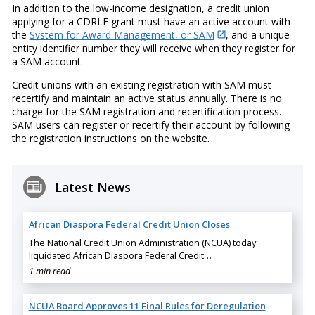
In addition to the low-income designation, a credit union
applying for a CDRLF grant must have an active account with
the
System for Award Management, or SAM
, and a unique
entity identifier number they will receive when they register for
a SAM account.
Credit unions with an existing registration with SAM must
recertify and maintain an active status annually. There is no
charge for the SAM registration and recertification process.
SAM users can register or recertify their account by following
the registration instructions on the website.
Latest News
African Diaspora Federal Credit Union Closes
The National Credit Union Administration (NCUA) today
liquidated African Diaspora Federal Credit…
1 min read
NCUA Board Approves 11 Final Rules for Deregulation