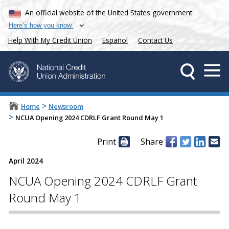
An official website of the United States government
Here’s how you know
Help With My Credit Union
Español
Contact Us
>
Home
Newsroom
>
NCUA Opening 2024 CDRLF Grant Round May 1
Print
Share
April 2024
NCUA Opening 2024 CDRLF Grant
Round May 1