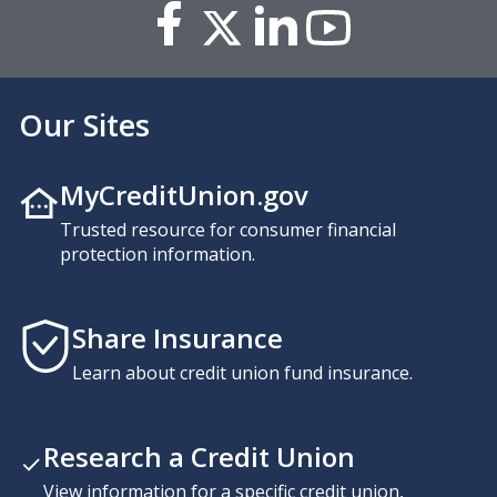
Our Sites
MyCreditUnion.gov
Trusted resource for consumer financial
protection information.
Share Insurance
Learn about credit union fund insurance.
Research a Credit Union
View information for a specific credit union,