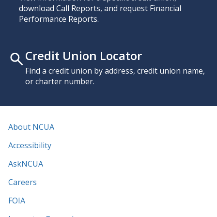
download Call Reports, and request Financial
Performance Reports.
Credit Union Locator
Find a credit union by address, credit union name,
or charter number.
About NCUA
Accessibility
AskNCUA
Careers
FOIA