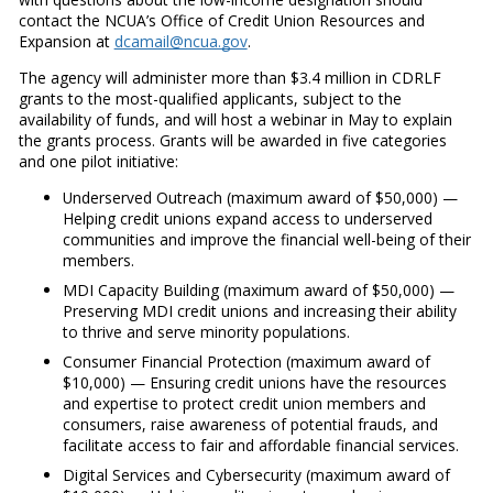
contact the NCUA’s Office of Credit Union Resources and
Expansion at
dcamail@ncua.gov
.
The agency will administer more than $3.4 million in CDRLF
grants to the most-qualified applicants, subject to the
availability of funds, and will host a webinar in May to explain
the grants process. Grants will be awarded in five categories
and one pilot initiative:
Underserved Outreach (maximum award of $50,000) —
Helping credit unions expand access to underserved
communities and improve the financial well-being of their
members.
MDI Capacity Building (maximum award of $50,000) —
Preserving MDI credit unions and increasing their ability
to thrive and serve minority populations.
Consumer Financial Protection (maximum award of
$10,000) — Ensuring credit unions have the resources
and expertise to protect credit union members and
consumers, raise awareness of potential frauds, and
facilitate access to fair and affordable financial services.
Digital Services and Cybersecurity (maximum award of