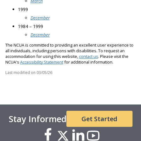
March
1999
December
1984 – 1999
December
The NCUA is committed to providing an excellent user experience to
all individuals, including persons with disabilities. To request an
accommodation for using this website,
contact us
. Please visit the
NCUA's
Accessibility Statement
for additional information.
Last modified on
03/05/26
Stay Informed
Get Started