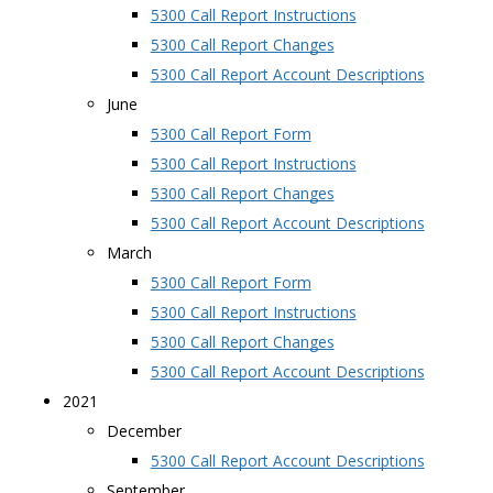
5300 Call Report Instructions
5300 Call Report Changes
5300 Call Report Account Descriptions
June
5300 Call Report Form
5300 Call Report Instructions
5300 Call Report Changes
5300 Call Report Account Descriptions
March
5300 Call Report Form
5300 Call Report Instructions
5300 Call Report Changes
5300 Call Report Account Descriptions
2021
December
5300 Call Report Account Descriptions
September