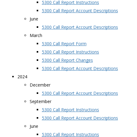
5300 Call Report Instructions
5300 Call Report Account Descriptions
June
5300 Call Report Account Descriptions
March
5300 Call Report Form
5300 Call Report Instructions
5300 Call Report Changes
5300 Call Report Account Descriptions
2024
December
5300 Call Report Account Descriptions
September
5300 Call Report Instructions
5300 Call Report Account Descriptions
June
5300 Call Report Instructions