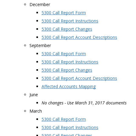
December
5300 Call Report Form
5300 Call Report Instructions
5300 Call Report Changes
5300 Call Report Account Descriptions
September
5300 Call Report Form
5300 Call Report Instructions
5300 Call Report Changes
5300 Call Report Account Descriptions
Affected Accounts Mapping
June
No changes - Use March 31, 2017 documents
March
5300 Call Report Form
5300 Call Report Instructions
5300 Call Report Changes