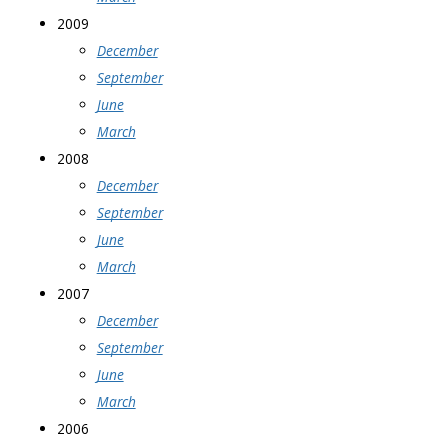
2009
December
September
June
March
2008
December
September
June
March
2007
December
September
June
March
2006