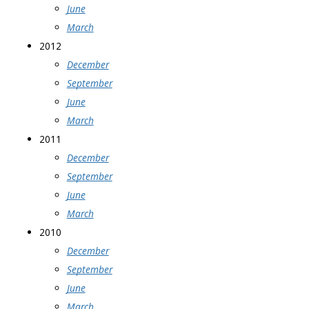
June
March
2012
December
September
June
March
2011
December
September
June
March
2010
December
September
June
March