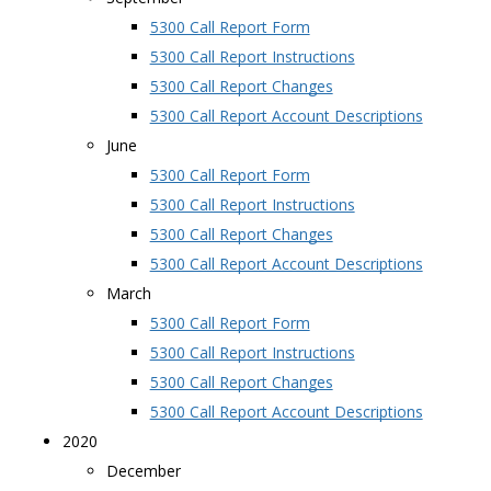
5300 Call Report Form
5300 Call Report Instructions
5300 Call Report Changes
5300 Call Report Account Descriptions
June
5300 Call Report Form
5300 Call Report Instructions
5300 Call Report Changes
5300 Call Report Account Descriptions
March
5300 Call Report Form
5300 Call Report Instructions
5300 Call Report Changes
5300 Call Report Account Descriptions
2020
December