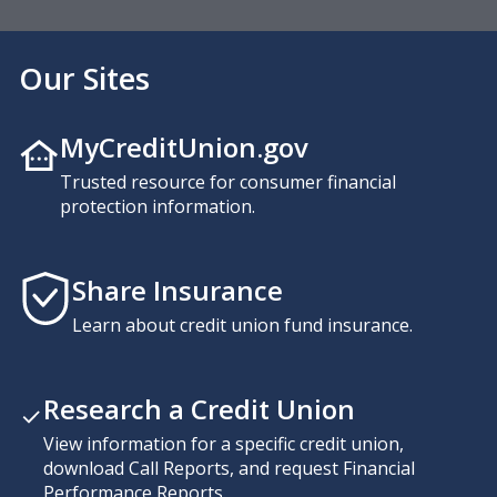
Our Sites
MyCreditUnion.gov
Trusted resource for consumer financial
protection information.
Share Insurance
Learn about credit union fund insurance.
Research a Credit Union
View information for a specific credit union,
download Call Reports, and request Financial
Performance Reports.