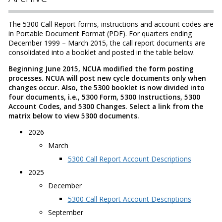
The 5300 Call Report forms, instructions and account codes are
in Portable Document Format (PDF). For quarters ending
December 1999 – March 2015, the call report documents are
consolidated into a booklet and posted in the table below.
Beginning June 2015, NCUA modified the form posting
processes. NCUA will post new cycle documents only when
changes occur. Also, the 5300 booklet is now divided into
four documents, i.e., 5300 Form, 5300 Instructions, 5300
Account Codes, and 5300 Changes. Select a link from the
matrix below to view 5300 documents.
2026
March
5300 Call Report Account Descriptions
2025
December
5300 Call Report Account Descriptions
September