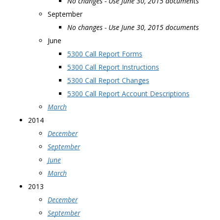
No changes - Use June 30, 2015 documents
September
No changes - Use June 30, 2015 documents
June
5300 Call Report Forms
5300 Call Report Instructions
5300 Call Report Changes
5300 Call Report Account Descriptions
March
2014
December
September
June
March
2013
December
September