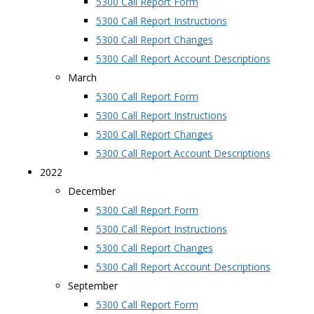
5300 Call Report Form
5300 Call Report Instructions
5300 Call Report Changes
5300 Call Report Account Descriptions
March
5300 Call Report Form
5300 Call Report Instructions
5300 Call Report Changes
5300 Call Report Account Descriptions
2022
December
5300 Call Report Form
5300 Call Report Instructions
5300 Call Report Changes
5300 Call Report Account Descriptions
September
5300 Call Report Form