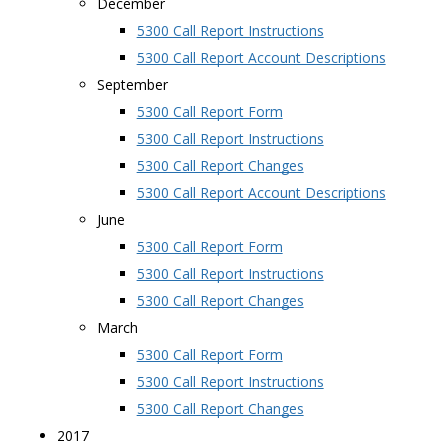
December
5300 Call Report Instructions
5300 Call Report Account Descriptions
September
5300 Call Report Form
5300 Call Report Instructions
5300 Call Report Changes
5300 Call Report Account Descriptions
June
5300 Call Report Form
5300 Call Report Instructions
5300 Call Report Changes
March
5300 Call Report Form
5300 Call Report Instructions
5300 Call Report Changes
2017