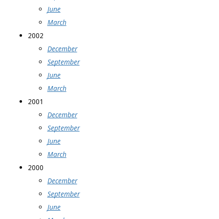
June
March
2002
December
September
June
March
2001
December
September
June
March
2000
December
September
June