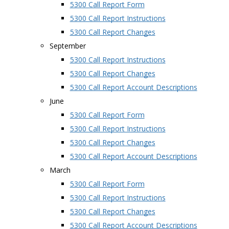
5300 Call Report Form
5300 Call Report Instructions
5300 Call Report Changes
September
5300 Call Report Instructions
5300 Call Report Changes
5300 Call Report Account Descriptions
June
5300 Call Report Form
5300 Call Report Instructions
5300 Call Report Changes
5300 Call Report Account Descriptions
March
5300 Call Report Form
5300 Call Report Instructions
5300 Call Report Changes
5300 Call Report Account Descriptions