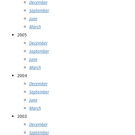
December
September
June
March
2005
December
September
June
March
2004
December
September
June
March
2003
December
September