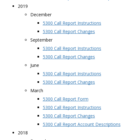
2019
December
5300 Call Report Instructions
5300 Call Report Changes
September
5300 Call Report Instructions
5300 Call Report Changes
June
5300 Call Report Instructions
5300 Call Report Changes
March
5300 Call Report Form
5300 Call Report Instructions
5300 Call Report Changes
5300 Call Report Account Descriptions
2018