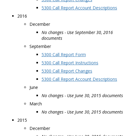
5300 Call Report Account Descriptions
2016
December
No changes - Use September 30, 2016
documents
September
5300 Call Report Form
5300 Call Report Instructions
5300 Call Report Changes
5300 Call Report Account Descriptions
June
No changes - Use June 30, 2015 documents
March
No changes - Use June 30, 2015 documents
2015
December