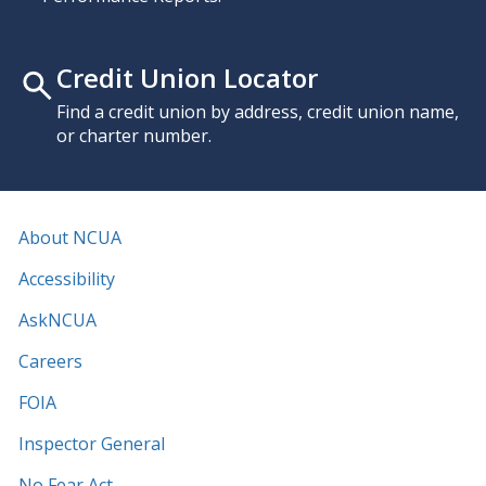
Credit Union Locator
Find a credit union by address, credit union name,
or charter number.
About NCUA
Accessibility
AskNCUA
Careers
FOIA
Inspector General
No Fear Act