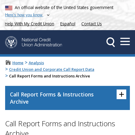
An official website of the United States government
Here’s how you know
Help With My Credit Union
Español
Contact Us
>
Home
Analysis
>
Credit Union and Corporate Call Report Data
>
Call Report Forms and Instructions Archive
+
Call Report Forms & Instructions
Archive
Call Report Forms and Instructions
Archive