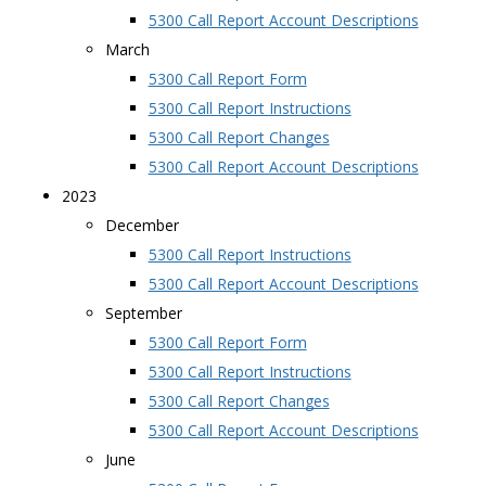
5300 Call Report Account Descriptions
March
5300 Call Report Form
5300 Call Report Instructions
5300 Call Report Changes
5300 Call Report Account Descriptions
2023
December
5300 Call Report Instructions
5300 Call Report Account Descriptions
September
5300 Call Report Form
5300 Call Report Instructions
5300 Call Report Changes
5300 Call Report Account Descriptions
June